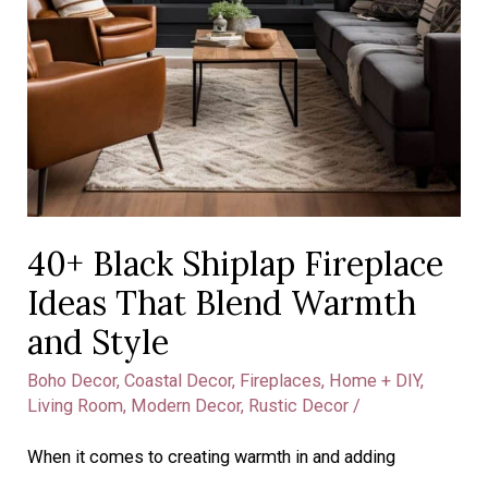
40+ Black Shiplap Fireplace
Ideas That Blend Warmth
and Style
Boho Decor
,
Coastal Decor
,
Fireplaces
,
Home + DIY
,
Living Room
,
Modern Decor
,
Rustic Decor
/
When it comes to creating warmth in and adding