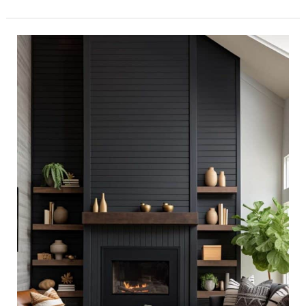
40+
Black
Shiplap
Fireplace
Ideas
That
Blend
Warmth
and
Style