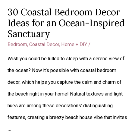
30 Coastal Bedroom Decor
Ideas for an Ocean-Inspired
Sanctuary
Bedroom
,
Coastal Decor
,
Home + DIY
/
Wish you could be lulled to sleep with a serene view of
the ocean? Now it’s possible with coastal bedroom
decor, which helps you capture the calm and charm of
the beach right in your home! Natural textures and light
hues are among these decorations’ distinguishing
features, creating a breezy beach house vibe that invites
…