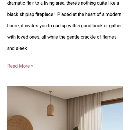
dramatic flair to a living area, there’s nothing quite like a
black shiplap fireplace! Placed at the heart of a modern
home, it invites you to curl up with a good book or gather
with loved ones, all while the gentle crackle of flames
and sleek …
Read More »
30
Coastal
Bedroom
Decor