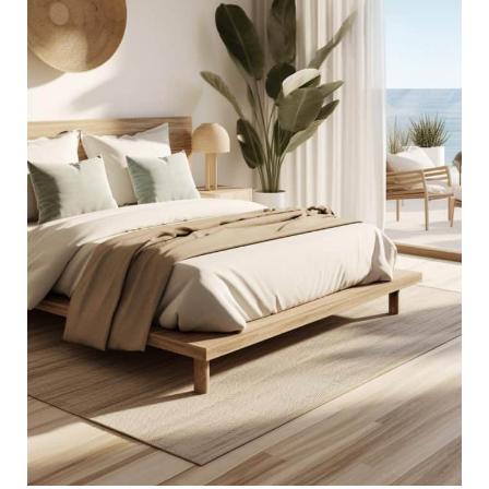
Ideas
for
an
Ocean-
Inspired
Sanctuary