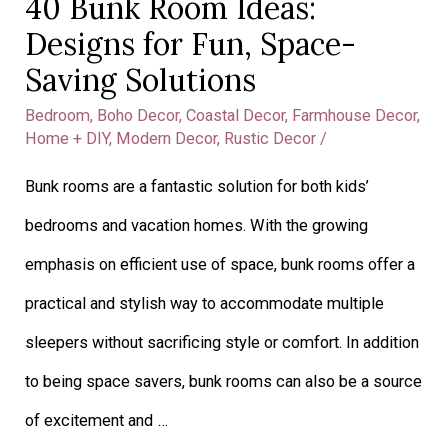
40 Bunk Room Ideas:
40
Designs for Fun, Space-
Bunk
Saving Solutions
Room
Bedroom
,
Boho Decor
,
Coastal Decor
,
Farmhouse Decor
,
Ideas:
Home + DIY
,
Modern Decor
,
Rustic Decor
/
Designs
Bunk rooms are a fantastic solution for both kids’
for
bedrooms and vacation homes. With the growing
Fun,
emphasis on efficient use of space, bunk rooms offer a
Space-
practical and stylish way to accommodate multiple
Saving
sleepers without sacrificing style or comfort. In addition
Solutions
to being space savers, bunk rooms can also be a source
of excitement and …