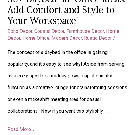
Add Comfort and Style to
to
Your Workspace!
Your
Workspace!
Boho Decor
,
Coastal Decor
,
Farmhouse Decor
,
Home
Decor
,
Home Office
,
Modern Decor
,
Rustic Decor
/
The concept of a daybed in the office is gaining
popularity, and it’s easy to see why! Aside from serving
as a cozy spot for a midday power nap, it can also
function as a creative lounge for brainstorming sessions
or even a makeshift meeting area for casual
collaborations. Now if you want this stylishly …
Read More »