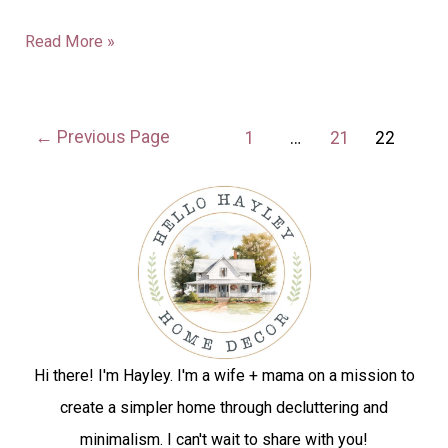
Read More »
←
Previous Page
1
…
21
22
Hi there! I'm Hayley. I'm a wife + mama on a mission to
create a simpler home through decluttering and
minimalism. I can't wait to share with you!