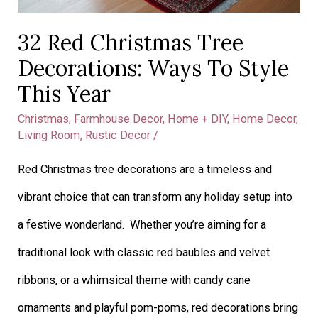
32 Red Christmas Tree
Decorations: Ways To Style
This Year
Christmas
,
Farmhouse Decor
,
Home + DIY
,
Home Decor
,
Living Room
,
Rustic Decor
/
Red Christmas tree decorations are a timeless and
vibrant choice that can transform any holiday setup into
a festive wonderland. Whether you’re aiming for a
traditional look with classic red baubles and velvet
ribbons, or a whimsical theme with candy cane
ornaments and playful pom-poms, red decorations bring