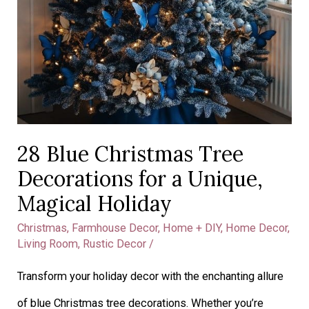
Holiday
28 Blue Christmas Tree
Decorations for a Unique,
Magical Holiday
Christmas
,
Farmhouse Decor
,
Home + DIY
,
Home Decor
,
Living Room
,
Rustic Decor
/
Transform your holiday decor with the enchanting allure
of blue Christmas tree decorations. Whether you’re