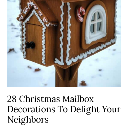
28 Christmas Mailbox
Decorations To Delight Your
Neighbors