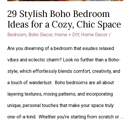
29 Stylish Boho Bedroom
Ideas for a Cozy, Chic Space
Bedroom
,
Boho Decor
,
Home + DIY
,
Home Decor
/
​​Are you dreaming of a bedroom that exudes relaxed
vibes and eclectic charm? Look no further than a Boho-
style, which effortlessly blends comfort, creativity, and
a touch of wanderlust. Boho bedrooms are all about
layering textures, mixing patterns, and incorporating
unique, personal touches that make your space truly
one-of-a-kind. Whether you’re starting from scratch or …