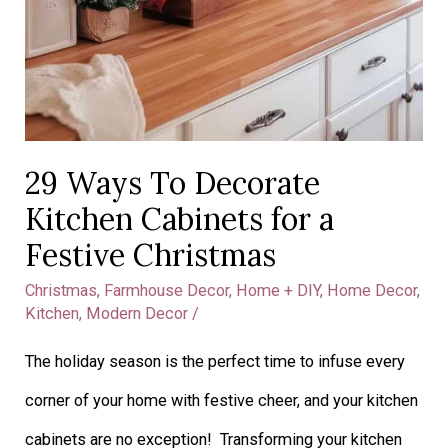
29 Ways To Decorate
Kitchen Cabinets for a
Festive Christmas
Christmas
,
Farmhouse Decor
,
Home + DIY
,
Home Decor
,
Kitchen
,
Modern Decor
/
The holiday season is the perfect time to infuse every
corner of your home with festive cheer, and your kitchen
cabinets are no exception! Transforming your kitchen