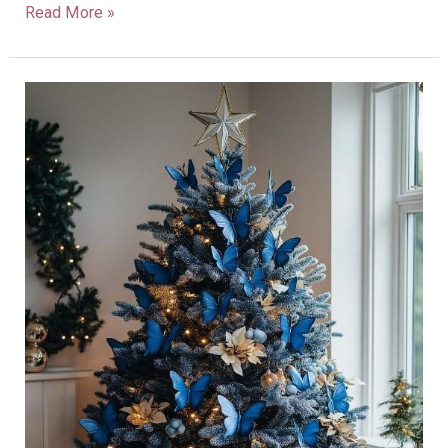
Read More »
28
Blue
Christmas
Tree
Decorations
for
a
Unique,
Magical