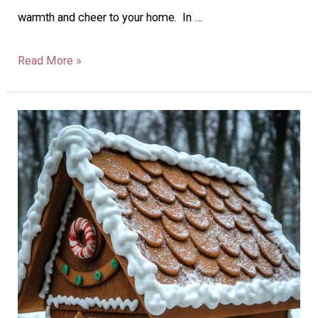
warmth and cheer to your home. In …
Read More »
28
Christmas
Mailbox
Decorations
To
Delight
Your
Neighbors