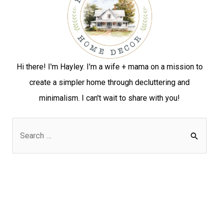
Hi there! I'm Hayley. I'm a wife + mama on a mission to
create a simpler home through decluttering and
minimalism. I can't wait to share with you!
S
e
a
r
c
h