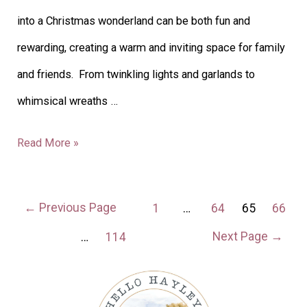
into a Christmas wonderland can be both fun and
rewarding, creating a warm and inviting space for family
and friends. From twinkling lights and garlands to
whimsical wreaths …
Read More »
←
Previous Page
1
…
64
65
66
Next Page
→
…
114