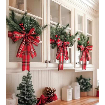
29
Ways
To
Decorate
Kitchen
Cabinets
for
a
Festive
Christmas