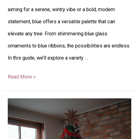
aiming for a serene, wintry vibe or a bold, modern
statement, blue offers a versatile palette that can
elevate any tree. From shimmering blue glass
ornaments to blue ribbons, the possibilities are endless.
In this guide, we’ll explore a variety …
Read More »
32
Red
Christmas