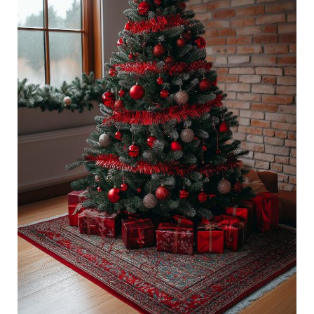
Tree
Decorations:
Ways
To
Style
This
Year