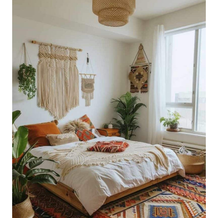
29
Stylish
Boho
Bedroom
Ideas
for
a
Cozy,
Chic
Space