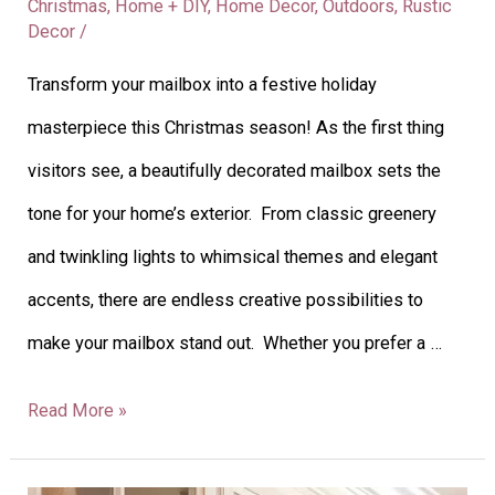
Christmas
,
Home + DIY
,
Home Decor
,
Outdoors
,
Rustic
Decor
/
Transform your mailbox into a festive holiday
masterpiece this Christmas season! As the first thing
visitors see, a beautifully decorated mailbox sets the
tone for your home’s exterior. From classic greenery
and twinkling lights to whimsical themes and elegant
accents, there are endless creative possibilities to
make your mailbox stand out. Whether you prefer a …
Read More »