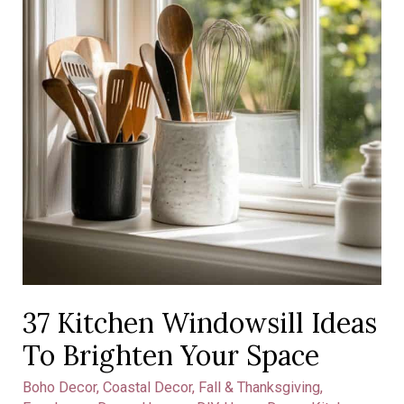
Space
37 Kitchen Windowsill Ideas
To Brighten Your Space
Boho Decor
,
Coastal Decor
,
Fall & Thanksgiving
,