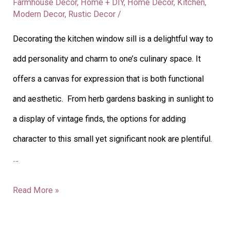
Farmhouse Decor
,
Home + DIY
,
Home Decor
,
Kitchen
,
Modern Decor
,
Rustic Decor
/
Decorating the kitchen window sill is a delightful way to
add personality and charm to one’s culinary space. It
offers a canvas for expression that is both functional
and aesthetic. From herb gardens basking in sunlight to
a display of vintage finds, the options for adding
character to this small yet significant nook are plentiful.
…
Read More »