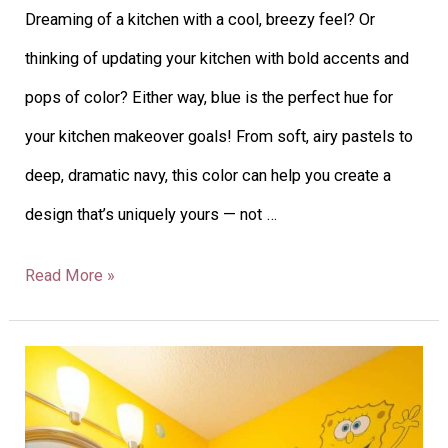
Dreaming of a kitchen with a cool, breezy feel? Or
thinking of updating your kitchen with bold accents and
pops of color? Either way, blue is the perfect hue for
your kitchen makeover goals! From soft, airy pastels to
deep, dramatic navy, this color can help you create a
design that’s uniquely yours — not …
Read More »
26
Boys’
Bathroom