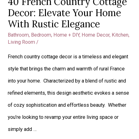
40 French Country Cottage
Decor: Elevate Your Home
With Rustic Elegance
Bathroom
,
Bedroom
,
Home + DIY
,
Home Decor
,
Kitchen
,
Living Room
/
French country cottage decor is a timeless and elegant
style that brings the charm and warmth of rural France
into your home. Characterized by a blend of rustic and
refined elements, this design aesthetic evokes a sense
of cozy sophistication and effortless beauty. Whether
you’re looking to revamp your entire living space or
simply add …