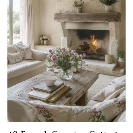
Elevate
Your
Home
With
Rustic
Elegance