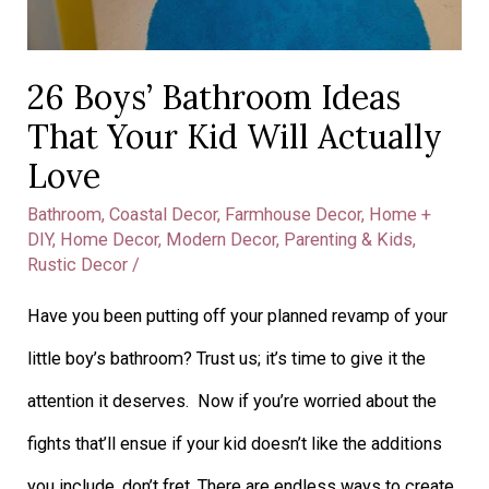
26 Boys’ Bathroom Ideas
That Your Kid Will Actually
Love
Bathroom
,
Coastal Decor
,
Farmhouse Decor
,
Home +
DIY
,
Home Decor
,
Modern Decor
,
Parenting & Kids
,
Rustic Decor
/
Have you been putting off your planned revamp of your
little boy’s bathroom? Trust us; it’s time to give it the
attention it deserves. Now if you’re worried about the
fights that’ll ensue if your kid doesn’t like the additions
you include, don’t fret. There are endless ways to create