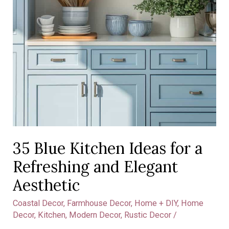
Aesthetic
35 Blue Kitchen Ideas for a
Refreshing and Elegant
Aesthetic
Coastal Decor
,
Farmhouse Decor
,
Home + DIY
,
Home
Decor
,
Kitchen
,
Modern Decor
,
Rustic Decor
/