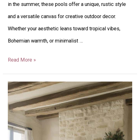
in the summer, these pools offer a unique, rustic style
and a versatile canvas for creative outdoor decor.
Whether your aesthetic leans toward tropical vibes,
Bohemian warmth, or minimalist …
Read More »
40
French
Country
Cottage
Decor: