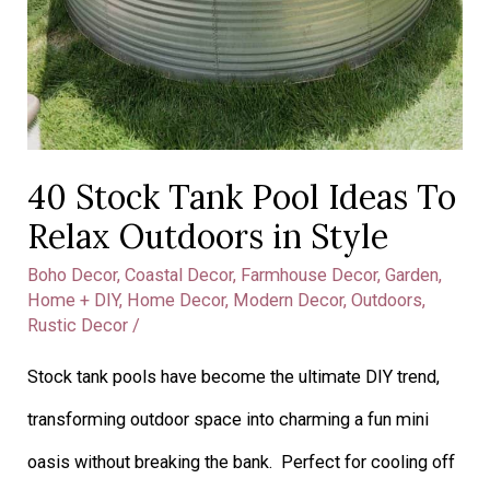
40 Stock Tank Pool Ideas To
Relax Outdoors in Style
Boho Decor
,
Coastal Decor
,
Farmhouse Decor
,
Garden
,
Home + DIY
,
Home Decor
,
Modern Decor
,
Outdoors
,
Rustic Decor
/
Stock tank pools have become the ultimate DIY trend,
transforming outdoor space into charming a fun mini
oasis without breaking the bank. Perfect for cooling off