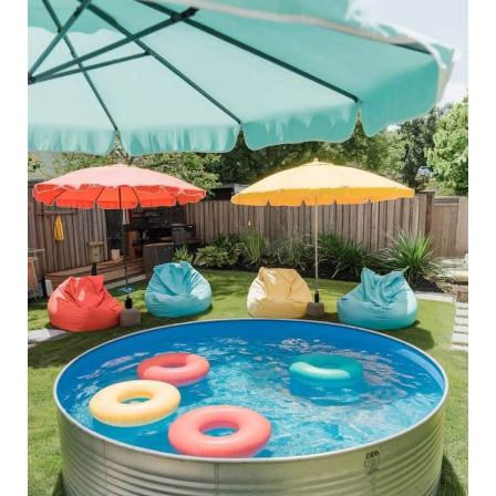
40
Stock
Tank
Pool
Ideas
To
Relax
Outdoors
in
Style