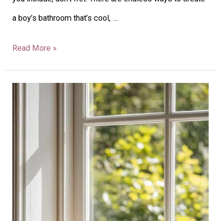
a boy’s bathroom that’s cool, …
Read More »
37
Kitchen
Windowsill
Ideas
To
Brighten
Your