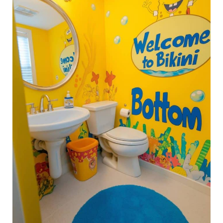
Ideas
That
Your
Kid
Will
Actually
Love