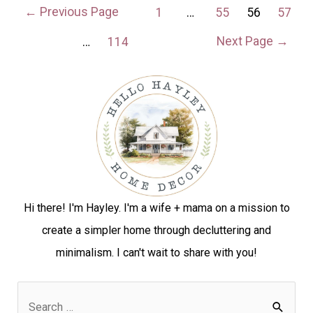
←
Previous Page
1
…
55
56
57
Next Page
→
…
114
Hi there! I'm Hayley. I'm a wife + mama on a mission to
create a simpler home through decluttering and
minimalism. I can't wait to share with you!
S