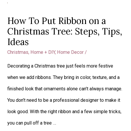
How
To
How To Put Ribbon on a
Put
Christmas Tree: Steps, Tips,
Ribbon
Ideas
on
Christmas
,
Home + DIY
,
Home Decor
/
a
Decorating a Christmas tree just feels more festive
Christmas
when we add ribbons. They bring in color, texture, and a
Tree:
finished look that ornaments alone can’t always manage.
Steps,
You don’t need to be a professional designer to make it
Tips,
look good. With the right ribbon and a few simple tricks,
Ideas
you can pull off a tree …