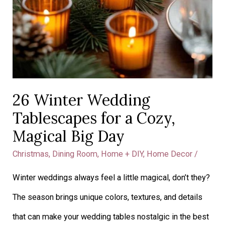
26 Winter Wedding
Tablescapes for a Cozy,
Magical Big Day
Christmas
,
Dining Room
,
Home + DIY
,
Home Decor
/
Winter weddings always feel a little magical, don’t they?
The season brings unique colors, textures, and details
that can make your wedding tables nostalgic in the best