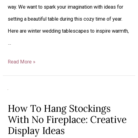
way. We want to spark your imagination with ideas for
setting a beautiful table during this cozy time of year.
Here are winter wedding tablescapes to inspire warmth,
…
Read More »
How
To
How To Hang Stockings
Hang
With No Fireplace: Creative
Stockings
Display Ideas
With