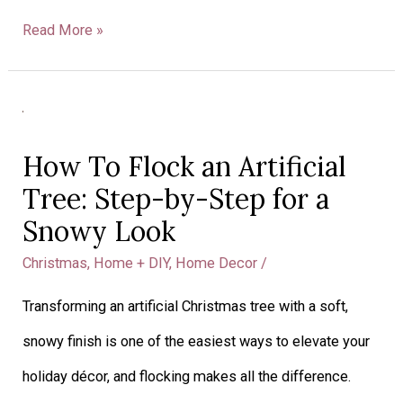
Read More »
How
To
How To Flock an Artificial
Flock
Tree: Step-by-Step for a
an
Snowy Look
Artificial
Christmas
,
Home + DIY
,
Home Decor
/
Tree:
Transforming an artificial Christmas tree with a soft,
Step-
snowy finish is one of the easiest ways to elevate your
by-
holiday décor, and flocking makes all the difference.
Step