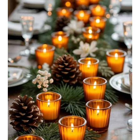
Tablescapes
for
a
Cozy,
Magical
Big
Day