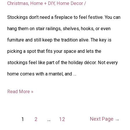
Christmas
,
Home + DIY
,
Home Decor
/
No
Stockings don’t need a fireplace to feel festive. You can
Fireplace:
hang them on stair railings, shelves, hooks, or even
Creative
furniture and still keep the tradition alive. The key is
Display
picking a spot that fits your space and lets the
Ideas
stockings feel like part of the holiday décor. Not every
home comes with a mantel, and …
Read More »
Next Page
→
1
2
…
12