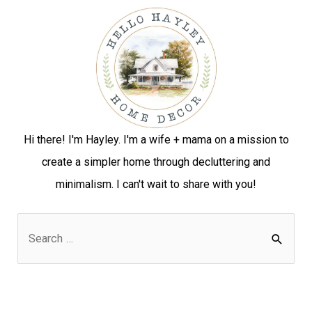
Hi there! I'm Hayley. I'm a wife + mama on a mission to
create a simpler home through decluttering and
minimalism. I can't wait to share with you!
S
e
a
r