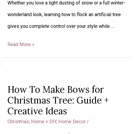
Whether you love a light dusting of snow or a full winter-
for
wonderland look, learning how to flock an artificial tree
a
gives you complete control over your style while …
Snowy
Look
Read More »
How
To
How To Make Bows for
Make
Christmas Tree: Guide +
Bows
Creative Ideas
for
Christmas
,
Home + DIY
,
Home Decor
/
Christmas