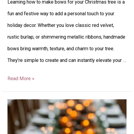
Learning how to make bows for your Christmas tree is a
Tree:
fun and festive way to add a personal touch to your
Guide
holiday decor. Whether you love classic red velvet,
+
rustic burlap, or shimmering metallic ribbons, handmade
Creative
bows bring warmth, texture, and charm to your tree.
Ideas
They’re simple to create and can instantly elevate your …
Read More »
26
Winter
Wedding