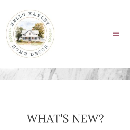
Skip
Main
to
Men
content
WHAT'S NEW?