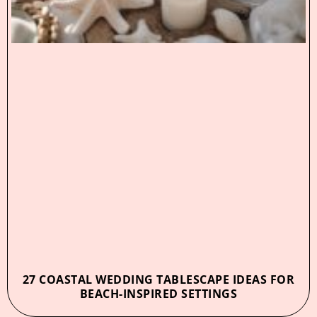
27 COASTAL WEDDING TABLESCAPE IDEAS FOR
BEACH-INSPIRED SETTINGS