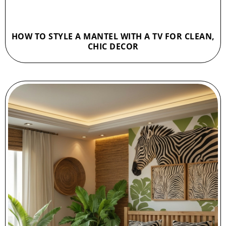
HOW TO STYLE A MANTEL WITH A TV FOR CLEAN,
CHIC DECOR