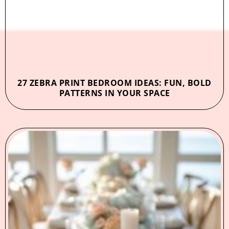
27 ZEBRA PRINT BEDROOM IDEAS: FUN, BOLD
PATTERNS IN YOUR SPACE