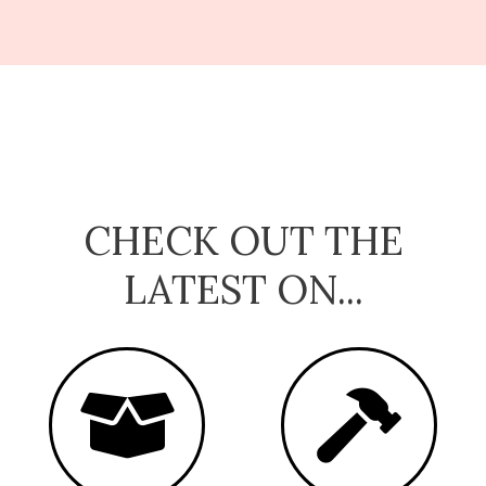
CHECK OUT THE
LATEST ON...