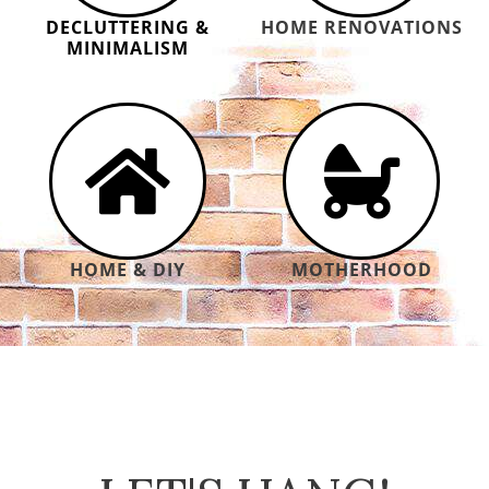
DECLUTTERING &
HOME RENOVATIONS
MINIMALISM
HOME & DIY
MOTHERHOOD