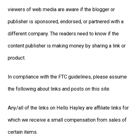
viewers of web media are aware if the blogger or
publisher is sponsored, endorsed, or partnered with a
different company. The readers need to know if the
content publisher is making money by sharing a link or
product.
In compliance with the FTC guidelines, please assume
the following about links and posts on this site:
Any/all of the links on Hello Hayley are affiliate links for
which we receive a small compensation from sales of
certain items.