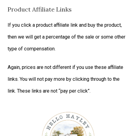
Product Affiliate Links
If you click a product affiliate link and buy the product,
then we will get a percentage of the sale or some other
type of compensation.
Again, prices are not different if you use these affiliate
links. You will not pay more by clicking through to the
link. These links are not “pay per click”.