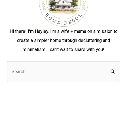
Hi there! I'm Hayley. I'm a wife + mama on a mission to
create a simpler home through decluttering and
minimalism. I can't wait to share with you!
S
e
a
r
c
h