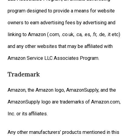
program designed to provide a means for website
owners to earn advertising fees by advertising and
linking to Amazon (.com, .co.uk, .ca, .es, .fr, .de, .it etc)
and any other websites that may be affiliated with
Amazon Service LLC Associates Program.
Trademark
Amazon, the Amazon logo, AmazonSupply, and the
AmazonSupply logo are trademarks of Amazon.com,
Inc. or its affiliates.
Any other manufacturers’ products mentioned in this