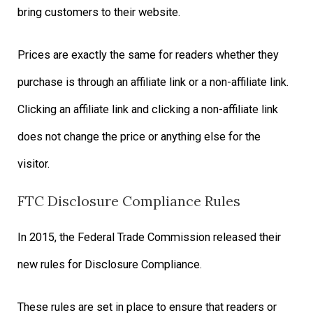
bring customers to their website.
Prices are exactly the same for readers whether they
purchase is through an affiliate link or a non-affiliate link.
Clicking an affiliate link and clicking a non-affiliate link
does not change the price or anything else for the
visitor.
FTC Disclosure Compliance Rules
In 2015, the Federal Trade Commission released their
new rules for Disclosure Compliance.
These rules are set in place to ensure that readers or