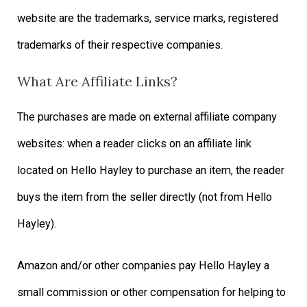
website are the trademarks, service marks, registered
trademarks of their respective companies.
What Are Affiliate Links?
The purchases are made on external affiliate company
websites: when a reader clicks on an affiliate link
located on Hello Hayley to purchase an item, the reader
buys the item from the seller directly (not from Hello
Hayley).
Amazon and/or other companies pay Hello Hayley a
small commission or other compensation for helping to