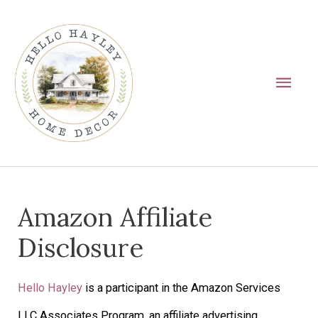
Skip
Main
to
Men
content
Amazon Affiliate
Disclosure
Hello Hayley
is a participant in the Amazon Services
LLC Associates Program, an affiliate advertising