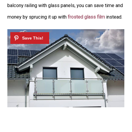
balcony railing with glass panels, you can save time and
money by sprucing it up with
frosted glass film
instead.