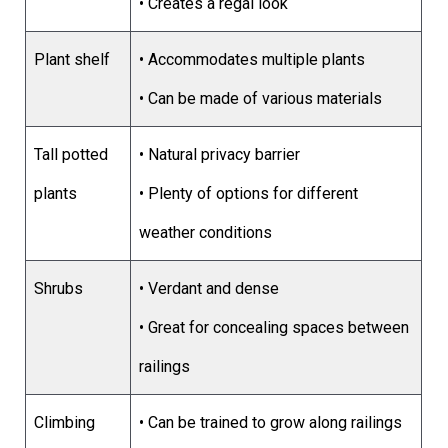
• Creates a regal look
Plant shelf
• Accommodates multiple plants
• Can be made of various materials
Tall potted
• Natural privacy barrier
plants
• Plenty of options for different
weather conditions
Shrubs
• Verdant and dense
• Great for concealing spaces between
railings
Climbing
• Can be trained to grow along railings