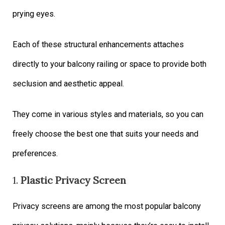
prying eyes.
Each of these structural enhancements attaches
directly to your balcony railing or space to provide both
seclusion and aesthetic appeal.
They come in various styles and materials, so you can
freely choose the best one that suits your needs and
preferences.
1.
Plastic Privacy Screen
Privacy screens are among the most popular balcony