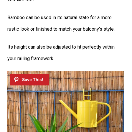
Bamboo can be used in its natural state for a more
rustic look or finished to match your balcony’s style.
Its height can also be adjusted to fit perfectly within
your railing framework.