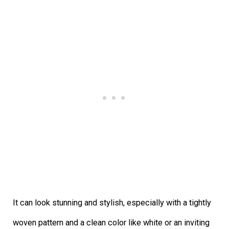
It can look stunning and stylish, especially with a tightly
woven pattern and a clean color like white or an inviting