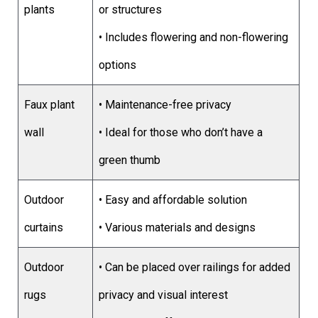
plants
or structures
• Includes flowering and non-flowering
options
Faux plant
• Maintenance-free privacy
wall
• Ideal for those who don’t have a
green thumb
Outdoor
• Easy and affordable solution
curtains
• Various materials and designs
Outdoor
• Can be placed over railings for added
rugs
privacy and visual interest