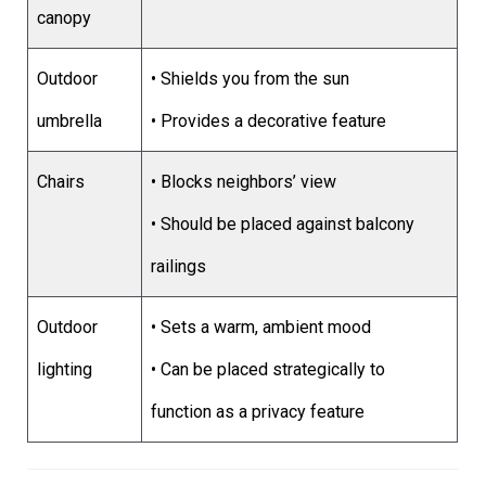
canopy
Outdoor
• Shields you from the sun
umbrella
• Provides a decorative feature
Chairs
• Blocks neighbors’ view
• Should be placed against balcony
railings
Outdoor
• Sets a warm, ambient mood
lighting
• Can be placed strategically to
function as a privacy feature