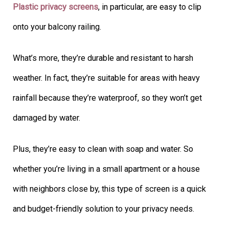
Plastic privacy screens
, in particular, are easy to clip
onto your balcony railing.
What’s more, they’re durable and resistant to harsh
weather. In fact, they’re suitable for areas with heavy
rainfall because they’re waterproof, so they won’t get
damaged by water.
Plus, they’re easy to clean with soap and water. So
whether you’re living in a small apartment or a house
with neighbors close by, this type of screen is a quick
and budget-friendly solution to your privacy needs.