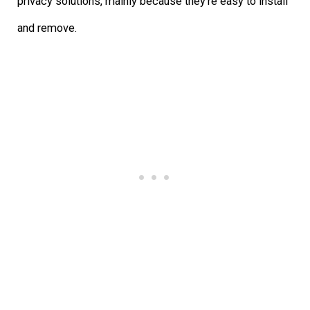
privacy solutions, mainly because they’re easy to install
and remove.