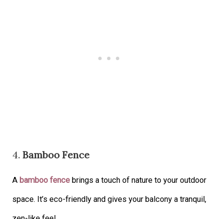
4.
Bamboo Fence
A
bamboo fence
brings a touch of nature to your outdoor
space. It’s eco-friendly and gives your balcony a tranquil,
zen-like feel.