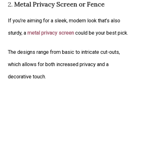
2.
Metal Privacy Screen or Fence
If you’re aiming for a sleek, modern look that’s also
sturdy, a
metal privacy screen
could be your best pick.
The designs range from basic to intricate cut-outs,
which allows for both increased privacy and a
decorative touch.