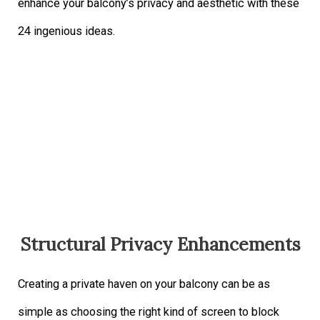
enhance your balcony’s privacy and aesthetic with these
24 ingenious ideas.
Structural Privacy Enhancements
Creating a private haven on your balcony can be as
simple as choosing the right kind of screen to block