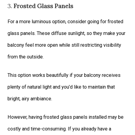
3.
Frosted Glass Panels
For a more luminous option, consider going for frosted
glass panels. These diffuse sunlight, so they make your
balcony feel more open while still restricting visibility
from the outside.
This option works beautifully if your balcony receives
plenty of natural light and you’d like to maintain that
bright, airy ambiance.
However, having frosted glass panels installed may be
costly and time-consuming. If you already have a