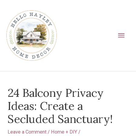
Skip
Main
to
Men
content
Post
24 Balcony Privacy
navigation
Ideas: Create a
Secluded Sanctuary!
Leave a Comment
/
Home + DIY
/