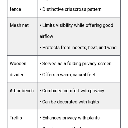
fence
• Distinctive crisscross pattern
Mesh net
• Limits visibility while offering good
airflow
• Protects from insects, heat, and wind
Wooden
• Serves as a folding privacy screen
divider
• Offers a warm, natural feel
Arbor bench
• Combines comfort with privacy
• Can be decorated with lights
Trellis
• Enhances privacy with plants