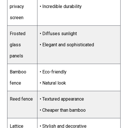
privacy
• Incredible durability
screen
Frosted
• Diffuses sunlight
glass
• Elegant and sophisticated
panels
Bamboo
• Eco-friendly
fence
• Natural look
Reed fence
• Textured appearance
• Cheaper than bamboo
Lattice
• Stylish and decorative