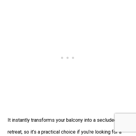
It instantly transforms your balcony into a secluded
retreat, so it’s a practical choice if you’re looking for a