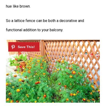
hue like brown.
So a lattice fence can be both a decorative and
functional addition to your balcony.