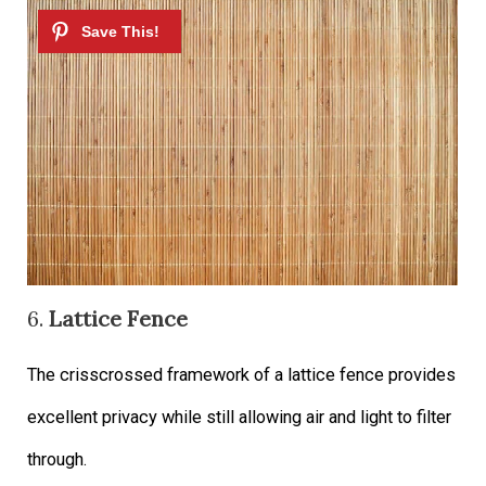
6.
Lattice Fence
The crisscrossed framework of a lattice fence provides
excellent privacy while still allowing air and light to filter
through.