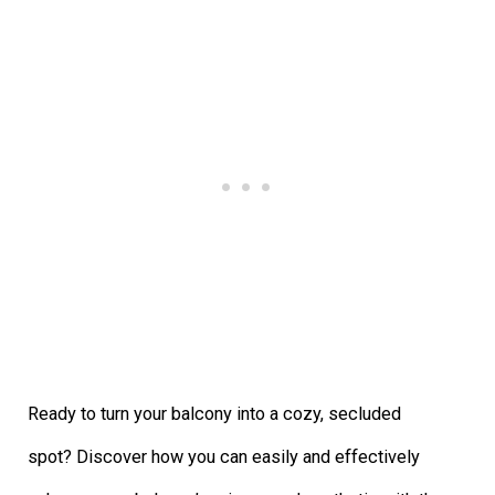
Ready to turn your balcony into a cozy, secluded
spot? Discover how you can easily and effectively