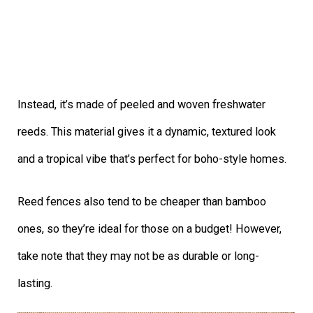
Instead, it’s made of peeled and woven freshwater
reeds. This material gives it a dynamic, textured look
and a tropical vibe that’s perfect for boho-style homes.
Reed fences also tend to be cheaper than bamboo
ones, so they’re ideal for those on a budget! However,
take note that they may not be as durable or long-
lasting.