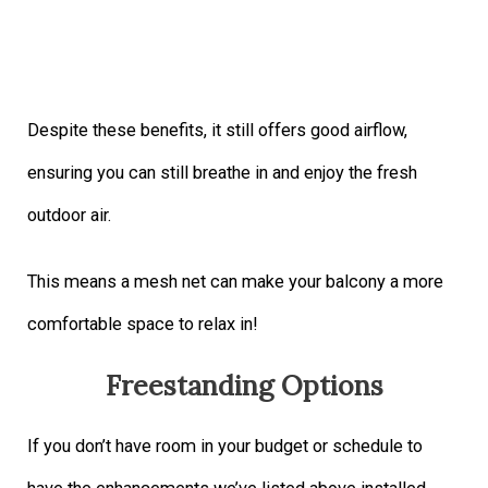
Despite these benefits, it still offers good airflow,
ensuring you can still breathe in and enjoy the fresh
outdoor air.
This means a mesh net can make your balcony a more
comfortable space to relax in!
Freestanding Options
If you don’t have room in your budget or schedule to