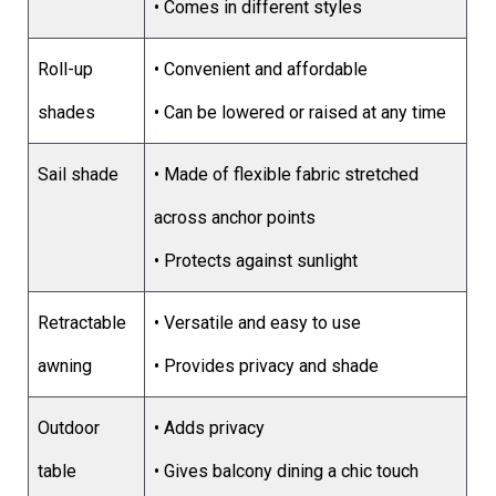
• Comes in different styles
Roll-up
• Convenient and affordable
shades
• Can be lowered or raised at any time
Sail shade
• Made of flexible fabric stretched
across anchor points
• Protects against sunlight
Retractable
• Versatile and easy to use
awning
• Provides privacy and shade
Outdoor
• Adds privacy
table
• Gives balcony dining a chic touch