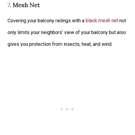
7.
Mesh Net
Covering your balcony railings with a
black mesh net
not
only limits your neighbors’ view of your balcony but also
gives you protection from insects, heat, and wind.