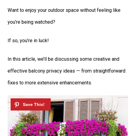
Want to enjoy your outdoor space without feeling like
you’re being watched?
If so, you’re in luck!
In this article, we’ll be discussing some creative and
effective balcony privacy ideas — from straightforward
fixes to more extensive enhancements.