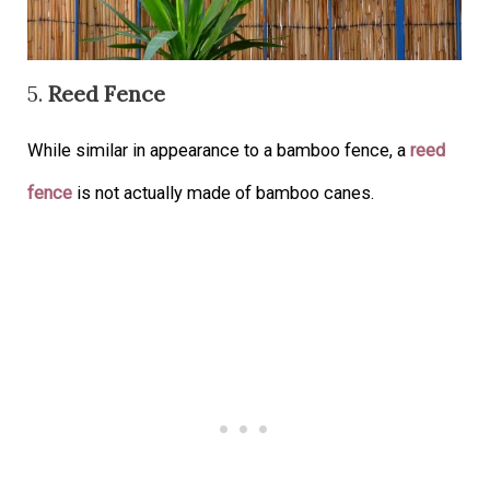
5.
Reed Fence
While similar in appearance to a bamboo fence, a
reed
fence
is not actually made of bamboo canes.