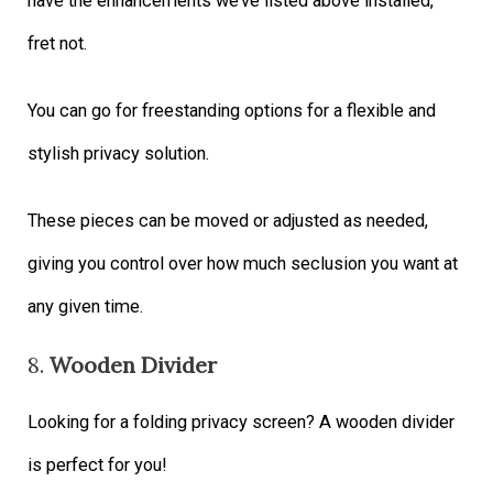
have the enhancements we’ve listed above installed,
fret not.
You can go for freestanding options for a flexible and
stylish privacy solution.
These pieces can be moved or adjusted as needed,
giving you control over how much seclusion you want at
any given time.
8.
Wooden Divider
Looking for a folding privacy screen? A wooden divider
is perfect for you!