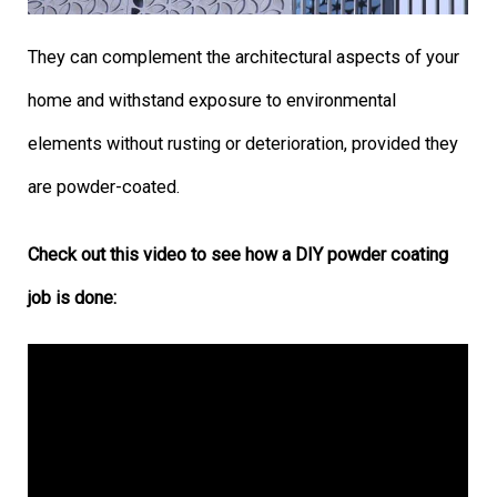
They can complement the architectural aspects of your
home and withstand exposure to environmental
elements without rusting or deterioration, provided they
are powder-coated.
Check out this video to see how a DIY powder coating
job is done: