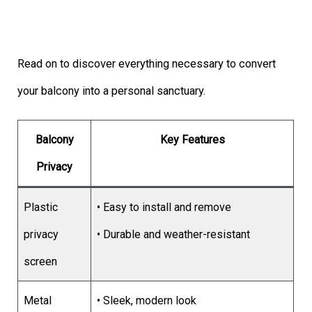
Read on to discover everything necessary to convert
your balcony into a personal sanctuary.
Balcony
Key Features
Privacy
Plastic
• Easy to install and remove
privacy
• Durable and weather-resistant
screen
Metal
• Sleek, modern look