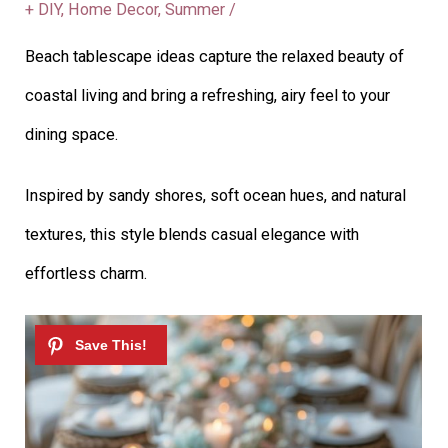
+ DIY
,
Home Decor
,
Summer
/
Beach tablescape ideas capture the relaxed beauty of
coastal living and bring a refreshing, airy feel to your
dining space.
Inspired by sandy shores, soft ocean hues, and natural
textures, this style blends casual elegance with
effortless charm.