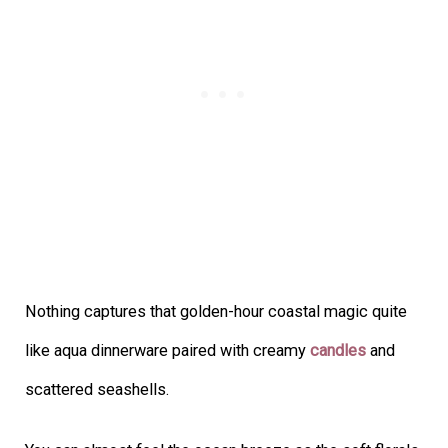
Nothing captures that golden-hour coastal magic quite
like aqua dinnerware paired with creamy
candles
and
scattered seashells.