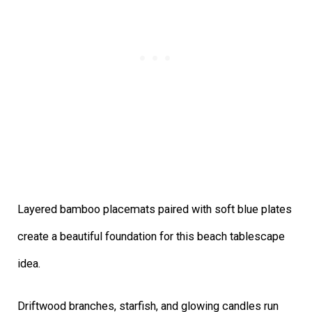
Layered bamboo placemats paired with soft blue plates
create a beautiful foundation for this beach tablescape
idea.
Driftwood branches, starfish, and glowing candles run