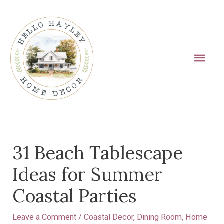
Skip
Main
to
Men
content
Post
31 Beach Tablescape
navigation
Ideas for Summer
Coastal Parties
Leave a Comment
/
Coastal Decor
,
Dining Room
,
Home