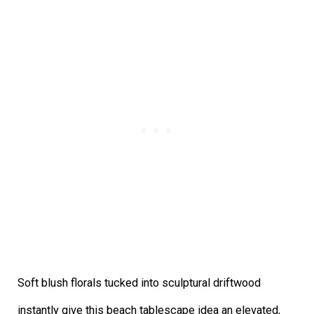
Soft blush florals tucked into sculptural driftwood
instantly give this beach tablescape idea an elevated,