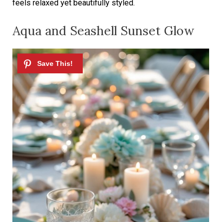
feels relaxed yet beautifully styled.
Aqua and Seashell Sunset Glow