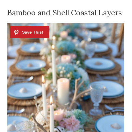
Bamboo and Shell Coastal Layers