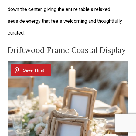
down the center, giving the entire table a relaxed
seaside energy that feels welcoming and thoughtfully
curated.
Driftwood Frame Coastal Display