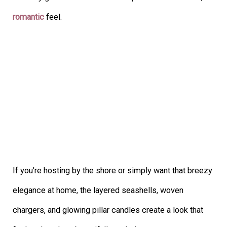
romantic
feel.
If you’re hosting by the shore or simply want that breezy
elegance at home, the layered seashells, woven
chargers, and glowing pillar candles create a look that