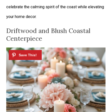
celebrate the calming spirit of the coast while elevating
your home decor.
Driftwood and Blush Coastal
Centerpiece