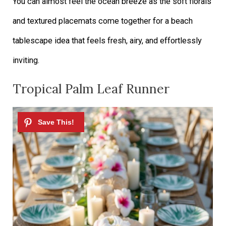
You can almost feel the ocean breeze as the soft florals
and textured placemats come together for a beach
tablescape idea that feels fresh, airy, and effortlessly
inviting.
Tropical Palm Leaf Runner