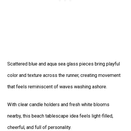
Scattered blue and aqua sea glass pieces bring playful
color and texture across the runner, creating movement
that feels reminiscent of waves washing ashore.
With clear candle holders and fresh white blooms
nearby, this beach tablescape idea feels light-filled,
cheerful, and full of personality.