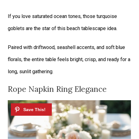
If you love saturated ocean tones, those turquoise
goblets are the star of this beach tablescape idea.
Paired with driftwood, seashell accents, and soft blue
florals, the entire table feels bright, crisp, and ready for a
long, sunlit gathering.
Rope Napkin Ring Elegance