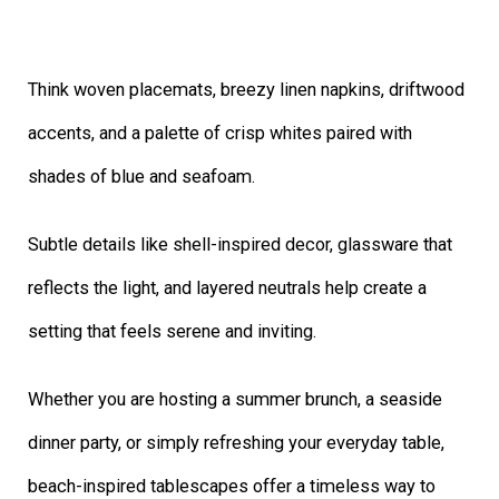
Think woven placemats, breezy linen napkins, driftwood
accents, and a palette of crisp whites paired with
shades of blue and seafoam.
Subtle details like shell-inspired decor, glassware that
reflects the light, and layered neutrals help create a
setting that feels serene and inviting.
Whether you are hosting a summer brunch, a seaside
dinner party, or simply refreshing your everyday table,
beach-inspired tablescapes offer a timeless way to