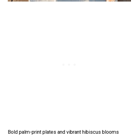
Bold palm-print plates and vibrant hibiscus blooms