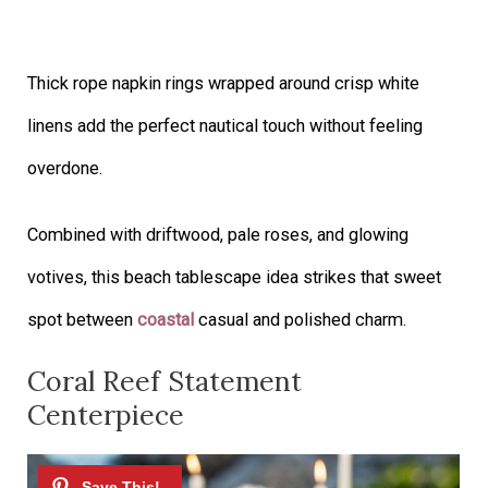
Thick rope napkin rings wrapped around crisp white
linens add the perfect nautical touch without feeling
overdone.
Combined with driftwood, pale roses, and glowing
votives, this beach tablescape idea strikes that sweet
spot between
coastal
casual and polished charm.
Coral Reef Statement
Centerpiece