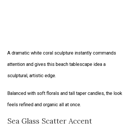
A dramatic white coral sculpture instantly commands
attention and gives this beach tablescape idea a
sculptural, artistic edge.
Balanced with soft florals and tall taper candles, the look
feels refined and organic all at once.
Sea Glass Scatter Accent