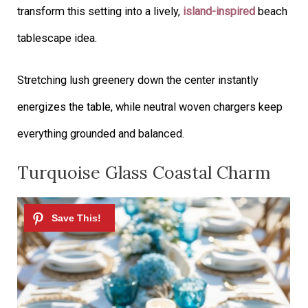
transform this setting into a lively,
island-inspired
beach
tablescape idea.
Stretching lush greenery down the center instantly
energizes the table, while neutral woven chargers keep
everything grounded and balanced.
Turquoise Glass Coastal Charm