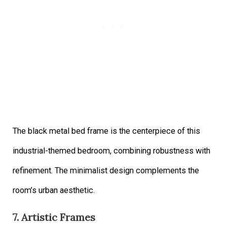
The black metal bed frame is the centerpiece of this
industrial-themed bedroom, combining robustness with
refinement. The minimalist design complements the
room’s urban aesthetic.
7. Artistic Frames