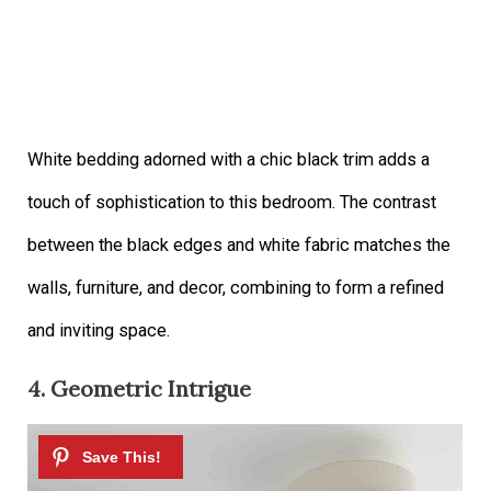
White bedding adorned with a chic black trim adds a
touch of sophistication to this bedroom. The contrast
between the black edges and white fabric matches the
walls, furniture, and decor, combining to form a refined
and inviting space.
4. Geometric Intrigue