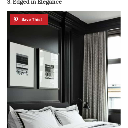
3. Edged in Elegance