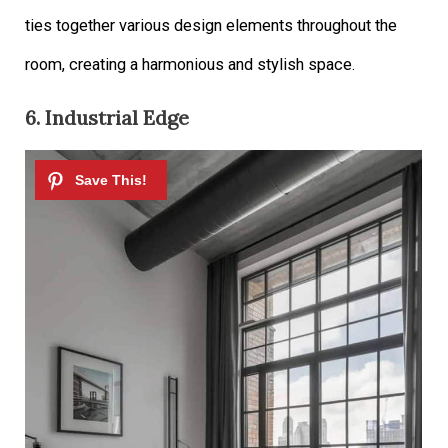
ties together various design elements throughout the
room, creating a harmonious and stylish space.
6. Industrial Edge