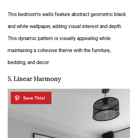
This bedroom’s walls feature abstract geometric black
and white wallpaper, adding visual interest and depth.
This dynamic pattern is visually appealing while
maintaining a cohesive theme with the furniture,
bedding, and decor.
5. Linear Harmony