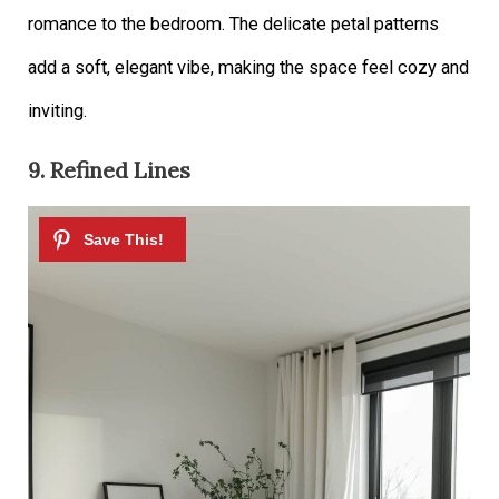
romance to the bedroom. The delicate petal patterns
add a soft, elegant vibe, making the space feel cozy and
inviting.
9. Refined Lines