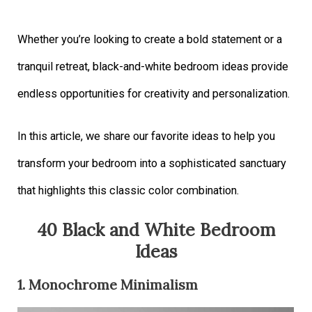
Whether you’re looking to create a bold statement or a
tranquil retreat, black-and-white bedroom ideas provide
endless opportunities for creativity and personalization.
In this article, we share our favorite ideas to help you
transform your bedroom into a sophisticated sanctuary
that highlights this classic color combination.
40 Black and White Bedroom
Ideas
1. Monochrome Minimalism