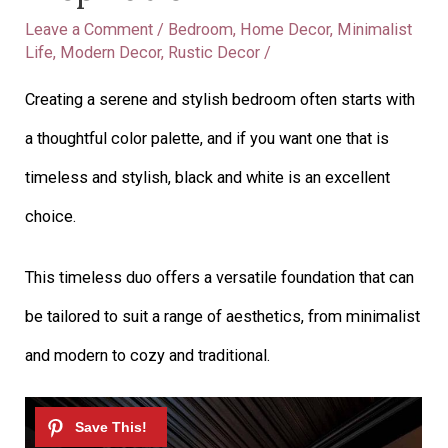
Leave a Comment
/
Bedroom
,
Home Decor
,
Minimalist
Life
,
Modern Decor
,
Rustic Decor
/
Creating a serene and stylish bedroom often starts with
a thoughtful color palette, and if you want one that is
timeless and stylish, black and white is an excellent
choice.
This timeless duo offers a versatile foundation that can
be tailored to suit a range of aesthetics, from minimalist
and modern to cozy and traditional.