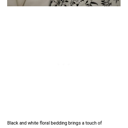
Black and white floral bedding brings a touch of