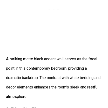
A striking matte black accent wall serves as the focal
point in this contemporary bedroom, providing a
dramatic backdrop. The contrast with white bedding and
decor elements enhances the room’s sleek and restful
atmosphere.