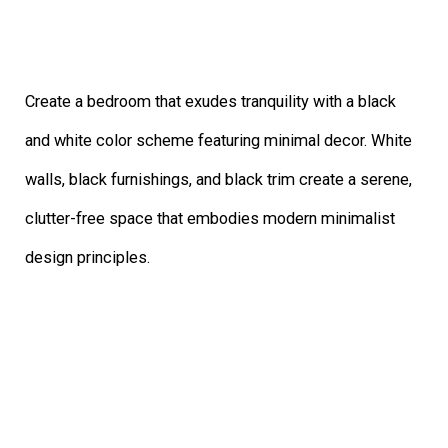
Create a bedroom that exudes tranquility with a black
and white color scheme featuring minimal decor. White
walls, black furnishings, and black trim create a serene,
clutter-free space that embodies modern minimalist
design principles.