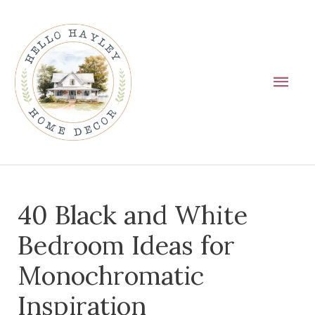
Skip
Main
to
Men
content
Post
40 Black and White
navigation
Bedroom Ideas for
Monochromatic
Inspiration