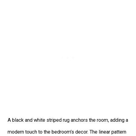
A black and white striped rug anchors the room, adding a
modern touch to the bedroom’s decor. The linear pattern