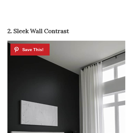
2. Sleek Wall Contrast