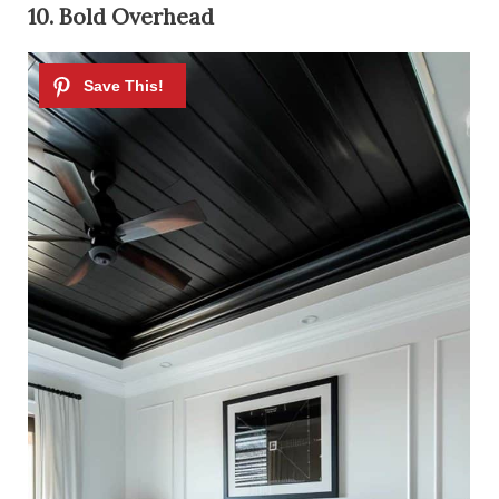
10. Bold Overhead