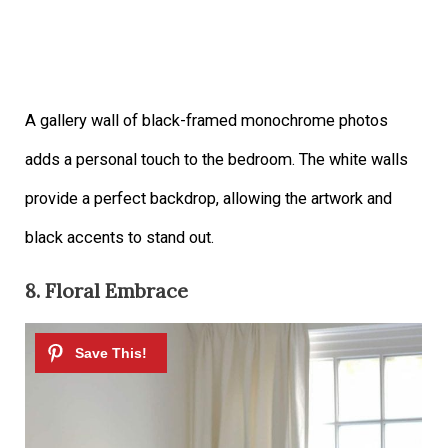
A gallery wall of black-framed monochrome photos
adds a personal touch to the bedroom. The white walls
provide a perfect backdrop, allowing the artwork and
black accents to stand out.
8. Floral Embrace