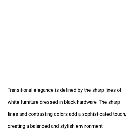
Transitional elegance is defined by the sharp lines of
white furniture dressed in black hardware. The sharp
lines and contrasting colors add a sophisticated touch,
creating a balanced and stylish environment.