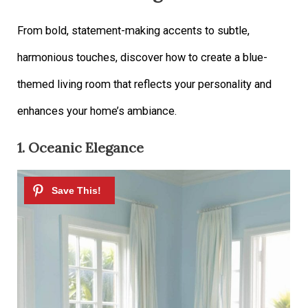
From bold, statement-making accents to subtle,
harmonious touches, discover how to create a blue-
themed living room that reflects your personality and
enhances your home’s ambiance.
1. Oceanic Elegance