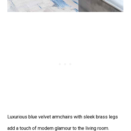
Luxurious blue velvet armchairs with sleek brass legs
add a touch of modern glamour to the living room.