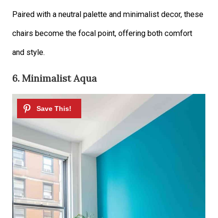
Paired with a neutral palette and minimalist decor, these
chairs become the focal point, offering both comfort
and style.
6. Minimalist Aqua