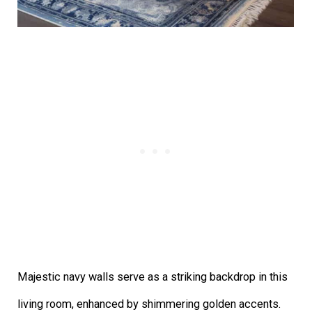
Majestic navy walls serve as a striking backdrop in this
living room, enhanced by shimmering golden accents.