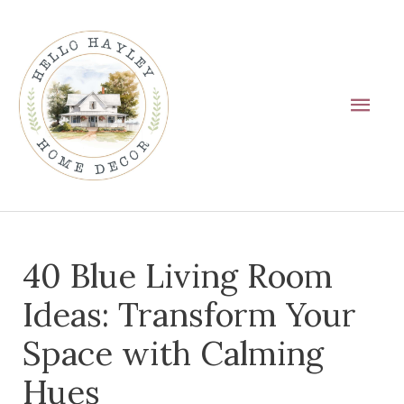
Skip
Main
to
Men
content
Post
40 Blue Living Room
navigation
Ideas: Transform Your
Space with Calming
Hues