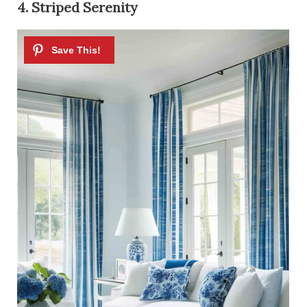
4. Striped Serenity