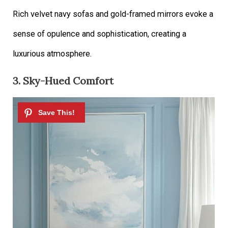
Rich velvet navy sofas and gold-framed mirrors evoke a
sense of opulence and sophistication, creating a
luxurious atmosphere.
3. Sky-Hued Comfort