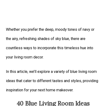
Whether you prefer the deep, moody tones of navy or
the airy, refreshing shades of sky blue, there are
countless ways to incorporate this timeless hue into
your living room decor.
In this article, we’ll explore a variety of blue living room
ideas that cater to different tastes and styles, providing
inspiration for your next home makeover.
40 Blue Living Room Ideas