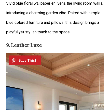
Vivid blue floral wallpaper enlivens the living room walls,
introducing a charming garden vibe. Paired with simple
blue colored furniture and pillows, this design brings a
playful yet stylish touch to the space.
9. Leather Luxe