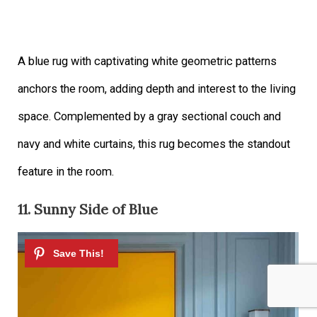
A blue rug with captivating white geometric patterns
anchors the room, adding depth and interest to the living
space. Complemented by a gray sectional couch and
navy and white curtains, this rug becomes the standout
feature in the room.
11. Sunny Side of Blue