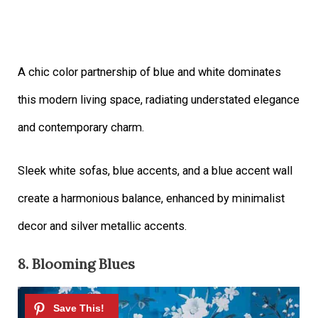
A chic color partnership of blue and white dominates
this modern living space, radiating understated elegance
and contemporary charm.
Sleek white sofas, blue accents, and a blue accent wall
create a harmonious balance, enhanced by minimalist
decor and silver metallic accents.
8. Blooming Blues