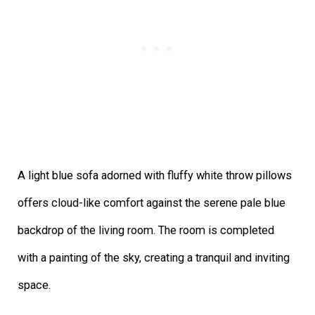
A light blue sofa adorned with fluffy white throw pillows
offers cloud-like comfort against the serene pale blue
backdrop of the living room. The room is completed
with a painting of the sky, creating a tranquil and inviting
space.