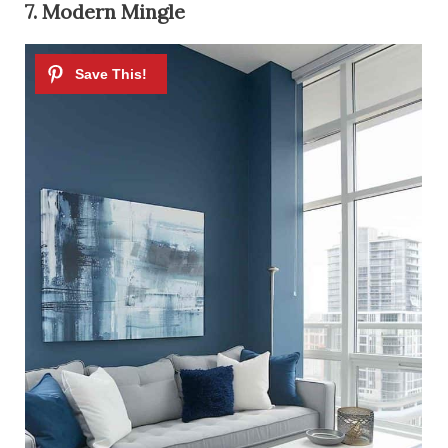
7. Modern Mingle