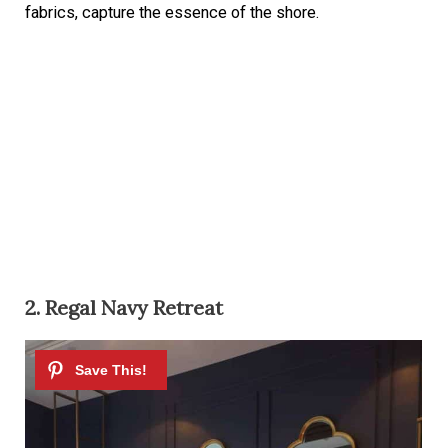
fabrics, capture the essence of the shore.
2. Regal Navy Retreat