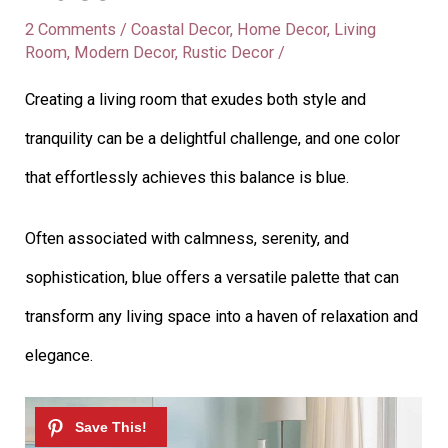
2 Comments
/
Coastal Decor
,
Home Decor
,
Living
Room
,
Modern Decor
,
Rustic Decor
/
Creating a living room that exudes both style and
tranquility can be a delightful challenge, and one color
that effortlessly achieves this balance is blue.
Often associated with calmness, serenity, and
sophistication, blue offers a versatile palette that can
transform any living space into a haven of relaxation and
elegance.