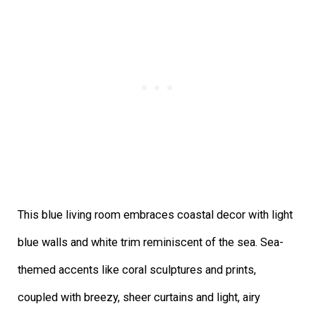
This blue living room embraces coastal decor with light
blue walls and white trim reminiscent of the sea. Sea-
themed accents like coral sculptures and prints,
coupled with breezy, sheer curtains and light, airy