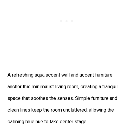
A refreshing aqua accent wall and accent furniture
anchor this minimalist living room, creating a tranquil
space that soothes the senses. Simple furniture and
clean lines keep the room uncluttered, allowing the
calming blue hue to take center stage.