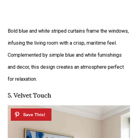
Bold blue and white striped curtains frame the windows,
infusing the living room with a crisp, maritime feel.
Complemented by simple blue and white furnishings
and decor, this design creates an atmosphere perfect
for relaxation.
5. Velvet Touch