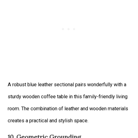
A robust blue leather sectional pairs wonderfully with a
sturdy wooden coffee table in this family-friendly living
room. The combination of leather and wooden materials
creates a practical and stylish space.
10. Geometric Grounding