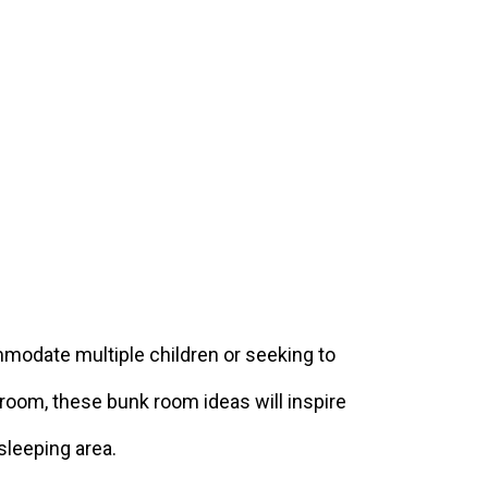
modate multiple children or seeking to
room, these bunk room ideas will inspire
 sleeping area.