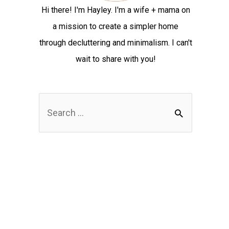
Hi there! I'm Hayley. I'm a wife + mama on
a mission to create a simpler home
through decluttering and minimalism. I can't
wait to share with you!
S
e
a
r
c
h
f