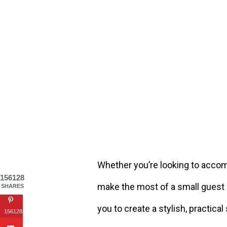
Whether you’re looking to accom
156128
make the most of a small guest 
SHARES
you to create a stylish, practical
156128