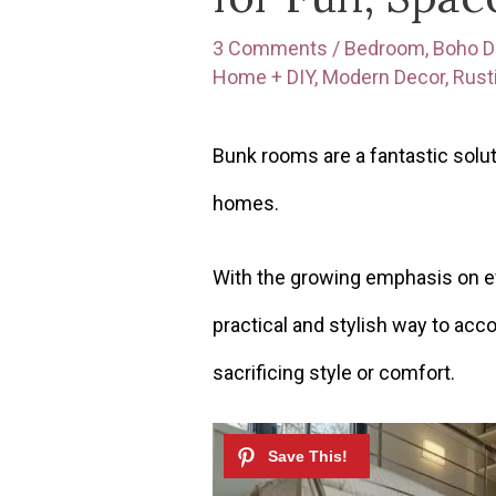
3 Comments
/
Bedroom
,
Boho D
Home + DIY
,
Modern Decor
,
Rust
Bunk rooms are a fantastic solu
homes.
With the growing emphasis on ef
practical and stylish way to ac
sacrificing style or comfort.