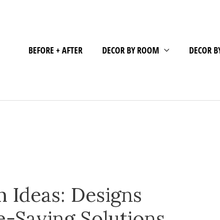
BEFORE + AFTER
DECOR BY ROOM
DECOR B
 Ideas: Designs
e-Saving Solutions