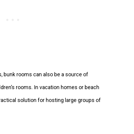
s, bunk rooms can also be a source of
ldren’s rooms. In vacation homes or beach
ctical solution for hosting large groups of