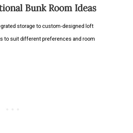
tional Bunk Room Ideas
tegrated storage to custom-designed loft
ns to suit different preferences and room