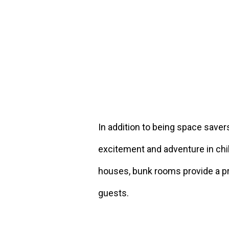
In addition to being space saver
excitement and adventure in chi
houses, bunk rooms provide a pra
guests.