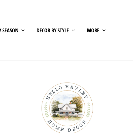
Y SEASON
DECOR BY STYLE
MORE