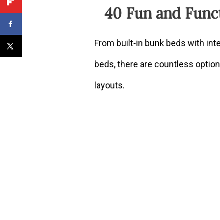
40 Fun and Func
From built-in bunk beds with in
beds, there are countless optio
layouts.