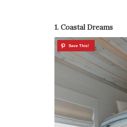
1. Coastal Dreams