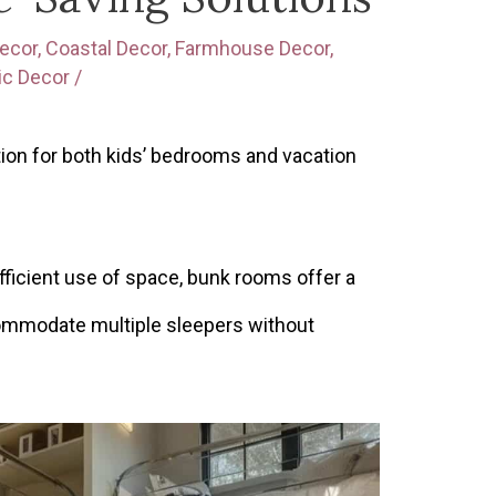
ecor
,
Coastal Decor
,
Farmhouse Decor
,
ic Decor
/
tion for both kids’ bedrooms and vacation
ficient use of space, bunk rooms offer a
commodate multiple sleepers without