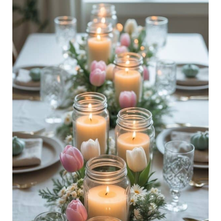
28
Spring
Dinner
Party
Tablescape
Ideas:
Floral,
Chic
Table
Styling