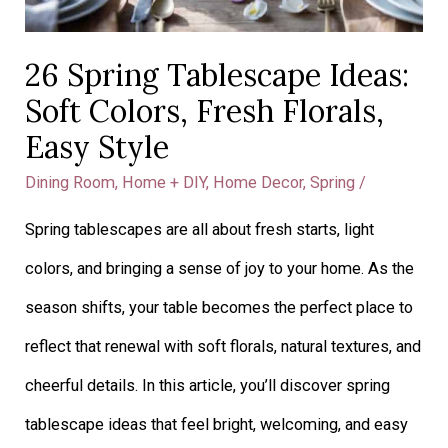
26 Spring Tablescape Ideas:
Soft Colors, Fresh Florals,
Easy Style
Dining Room
,
Home + DIY
,
Home Decor
,
Spring
/
Spring tablescapes are all about fresh starts, light
colors, and bringing a sense of joy to your home. As the
season shifts, your table becomes the perfect place to
reflect that renewal with soft florals, natural textures, and
cheerful details. In this article, you’ll discover spring
tablescape ideas that feel bright, welcoming, and easy