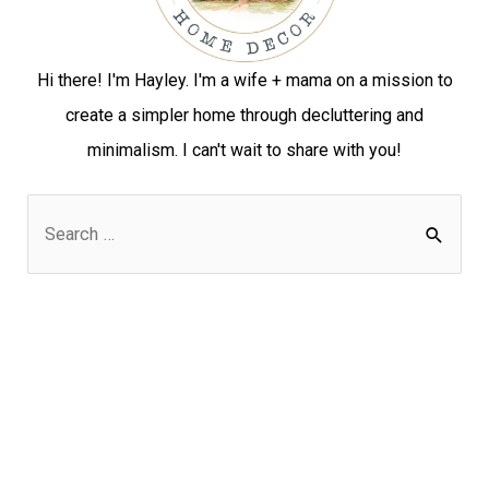
Hi there! I'm Hayley. I'm a wife + mama on a mission to
create a simpler home through decluttering and
minimalism. I can't wait to share with you!
S
e
a
r
c
h
f
o