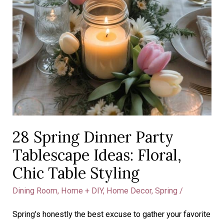
28 Spring Dinner Party
Tablescape Ideas: Floral,
Chic Table Styling
Dining Room
,
Home + DIY
,
Home Decor
,
Spring
/
Spring’s honestly the best excuse to gather your favorite