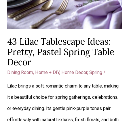
43 Lilac Tablescape Ideas:
Pretty, Pastel Spring Table
Decor
Dining Room
,
Home + DIY
,
Home Decor
,
Spring
/
Lilac brings a soft, romantic charm to any table, making
it a beautiful choice for spring gatherings, celebrations,
or everyday dining. Its gentle pink-purple tones pair
effortlessly with natural textures, fresh florals, and both