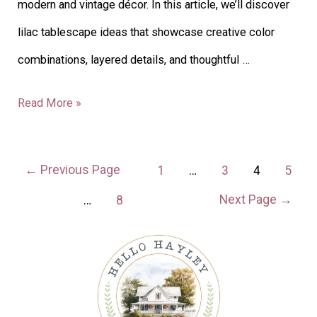
modern and vintage décor. In this article, we’ll discover
lilac tablescape ideas that showcase creative color
combinations, layered details, and thoughtful …
Read More »
←
Previous Page
1
…
3
4
5
Next Page
→
…
8