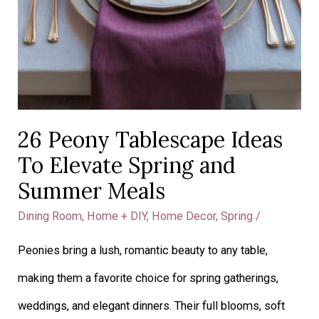
26 Peony Tablescape Ideas
To Elevate Spring and
Summer Meals
Dining Room
,
Home + DIY
,
Home Decor
,
Spring
/
Peonies bring a lush, romantic beauty to any table,
making them a favorite choice for spring gatherings,
weddings, and elegant dinners. Their full blooms, soft