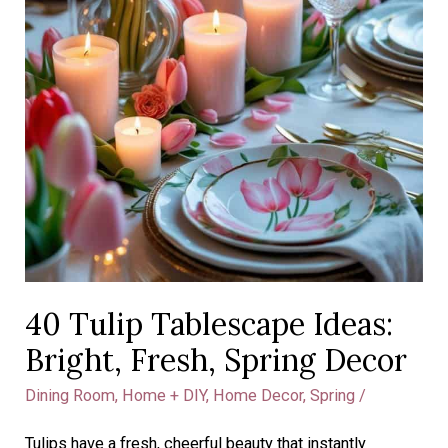
40 Tulip Tablescape Ideas:
Bright, Fresh, Spring Decor
Dining Room
,
Home + DIY
,
Home Decor
,
Spring
/
Tulips have a fresh, cheerful beauty that instantly