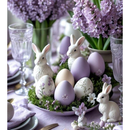
Pretty,
Pastel
Spring
Table
Decor