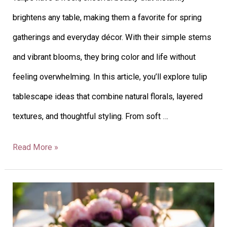
brightens any table, making them a favorite for spring
gatherings and everyday décor. With their simple stems
and vibrant blooms, they bring color and life without
feeling overwhelming. In this article, you’ll explore tulip
tablescape ideas that combine natural florals, layered
textures, and thoughtful styling. From soft …
Read More »
26
Peony