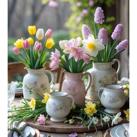
Ideas:
Soft
Colors,
Fresh
Florals,
Easy
Style