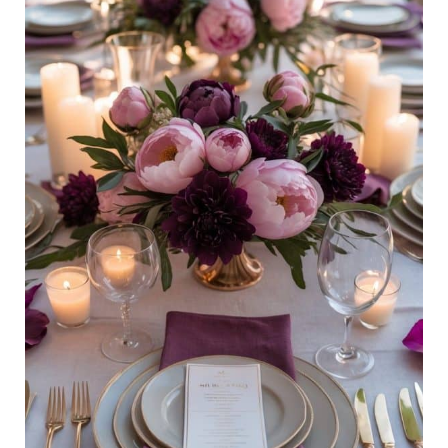
Tablescape
Ideas
To
Elevate
Spring
and
Summer
Meals