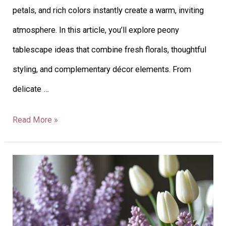
petals, and rich colors instantly create a warm, inviting
atmosphere. In this article, you’ll explore peony
tablescape ideas that combine fresh florals, thoughtful
styling, and complementary décor elements. From
delicate …
Read More »
43
Lilac
Tablescape
Ideas: