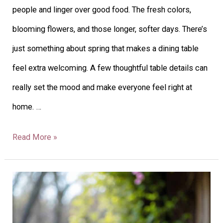
people and linger over good food. The fresh colors,
blooming flowers, and those longer, softer days. There’s
just something about spring that makes a dining table
feel extra welcoming. A few thoughtful table details can
really set the mood and make everyone feel right at
home. …
Read More »
26
Spring
Tablescape