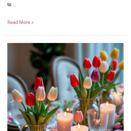
to …
Read More »
40
Tulip
Tablescape
Ideas:
Bright,
Fresh,
Spring
Decor