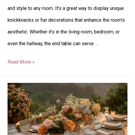
and style to any room. It’s a great way to display unique
Space
knickknacks or fun decorations that enhance the room’s
with
aesthetic. Whether it’s in the living room, bedroom, or
Style
even the hallway, the end table can serve …
Read More »
40
Outdoor
Table
Decor