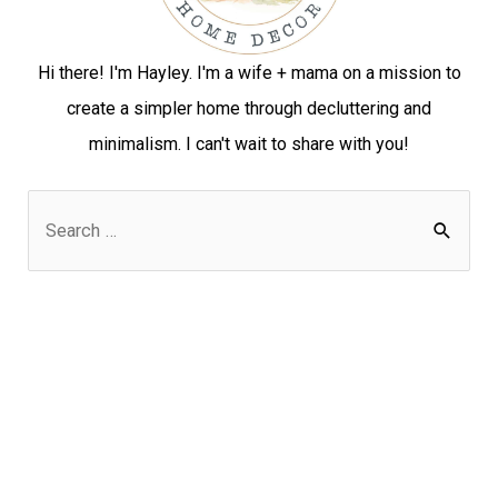
Hi there! I'm Hayley. I'm a wife + mama on a mission to
create a simpler home through decluttering and
minimalism. I can't wait to share with you!
S
e
a
r
c
h
f
o