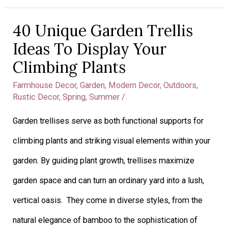
40 Unique Garden Trellis
40
Ideas To Display Your
Unique
Climbing Plants
Garden
Farmhouse Decor
,
Garden
,
Modern Decor
,
Outdoors
,
Trellis
Rustic Decor
,
Spring
,
Summer
/
Ideas
Garden trellises serve as both functional supports for
To
climbing plants and striking visual elements within your
Display
garden. By guiding plant growth, trellises maximize
Your
garden space and can turn an ordinary yard into a lush,
Climbing
vertical oasis. They come in diverse styles, from the
Plants
natural elegance of bamboo to the sophistication of