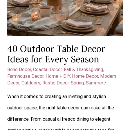
Ideas
for
Every
Season
40 Outdoor Table Decor
Ideas for Every Season
Boho Decor
,
Coastal Decor
,
Fall & Thanksgiving
,
Farmhouse Decor
,
Home + DIY
,
Home Decor
,
Modern
Decor
,
Outdoors
,
Rustic Decor
,
Spring
,
Summer
/
When it comes to creating an inviting and stylish
outdoor space, the right table decor can make all the
difference. From casual al fresco dining to elegant