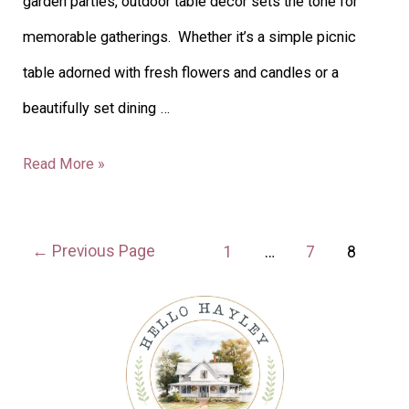
garden parties, outdoor table decor sets the tone for
memorable gatherings. Whether it’s a simple picnic
table adorned with fresh flowers and candles or a
beautifully set dining …
Read More »
←
Previous Page
1
…
7
8