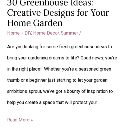
30 Greenhouse Ideas:
30
Creative Designs for Your
Greenhouse
Home Garden
Ideas:
Home + DIY
,
Home Decor
,
Summer
/
Creative
Are you looking for some fresh greenhouse ideas to
Designs
bring your gardening dreams to life? Good news: you’re
for
in the right place! Whether you’re a seasoned green
Your
thumb or a beginner just starting to let your garden
Home
ambitions sprout, we’ve got a bounty of inspiration to
Garden
help you create a space that will protect your …
Read More »