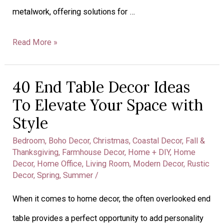
metalwork, offering solutions for …
Read More »
40 End Table Decor Ideas
40
To Elevate Your Space with
End
Style
Table
Bedroom
,
Boho Decor
,
Christmas
,
Coastal Decor
,
Fall &
Decor
Thanksgiving
,
Farmhouse Decor
,
Home + DIY
,
Home
Decor
,
Home Office
,
Living Room
,
Modern Decor
,
Rustic
Ideas
Decor
,
Spring
,
Summer
/
To
When it comes to home decor, the often overlooked end
Elevate
table provides a perfect opportunity to add personality
Your