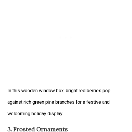
In this wooden window box, bright red berries pop
against rich green pine branches for a festive and
welcoming holiday display.
3. Frosted Ornaments