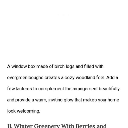
A window box made of birch logs and filled with
evergreen boughs creates a cozy woodland feel. Add a
few lanterns to complement the arrangement beautifully
and provide a warm, inviting glow that makes your home
look welcoming.
11. Winter Greenery With Berries and