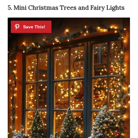
5. Mini Christmas Trees and Fairy Lights