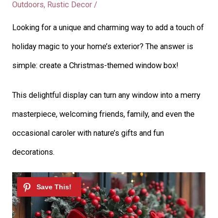
Outdoors
,
Rustic Decor
/
Looking for a unique and charming way to add a touch of
holiday magic to your home’s exterior? The answer is
simple: create a Christmas-themed window box!
This delightful display can turn any window into a merry
masterpiece, welcoming friends, family, and even the
occasional caroler with nature’s gifts and fun
decorations.