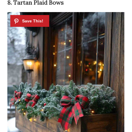
8. Tartan Plaid Bows