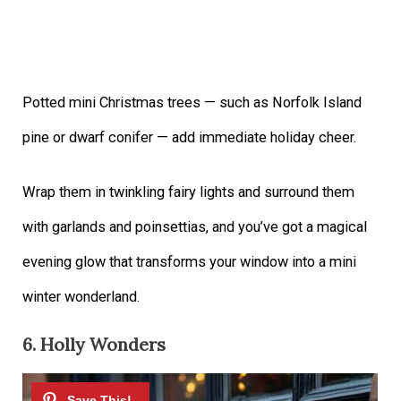
Potted mini Christmas trees — such as Norfolk Island
pine or dwarf conifer — add immediate holiday cheer.
Wrap them in twinkling fairy lights and surround them
with garlands and poinsettias, and you’ve got a magical
evening glow that transforms your window into a mini
winter wonderland.
6. Holly Wonders