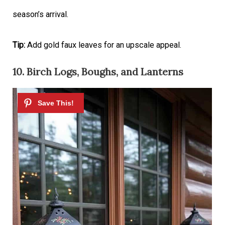
season’s arrival.
Tip:
Add gold faux leaves for an upscale appeal.
10. Birch Logs, Boughs, and Lanterns