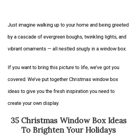
Just imagine walking up to your home and being greeted
by a cascade of evergreen boughs, twinkling lights, and
vibrant ornaments — all nestled snugly in a window box.
If you want to bring this picture to life, we’ve got you
covered. We’ve put together Christmas window box
ideas to give you the fresh inspiration you need to
create your own display.
35 Christmas Window Box Ideas
To Brighten Your Holidays