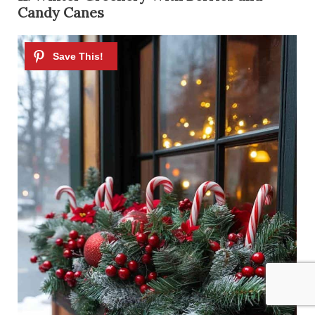
Candy Canes