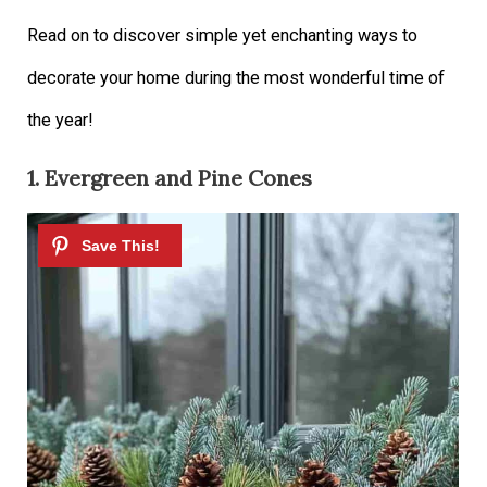
Read on to discover simple yet enchanting ways to
decorate your home during the most wonderful time of
the year!
1. Evergreen and Pine Cones