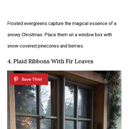
Frosted evergreens capture the magical essence of a
snowy Christmas. Place them on a window box with
snow-covered pinecones and berries.
4. Plaid Ribbons With Fir Leaves