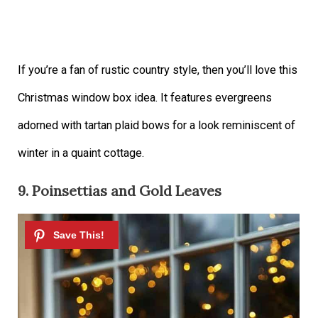
If you’re a fan of rustic country style, then you’ll love this
Christmas window box idea. It features evergreens
adorned with tartan plaid bows for a look reminiscent of
winter in a quaint cottage.
9. Poinsettias and Gold Leaves