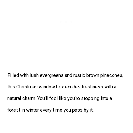
Filled with lush evergreens and rustic brown pinecones,
this Christmas window box exudes freshness with a
natural charm. You’ll feel like you’re stepping into a
forest in winter every time you pass by it.