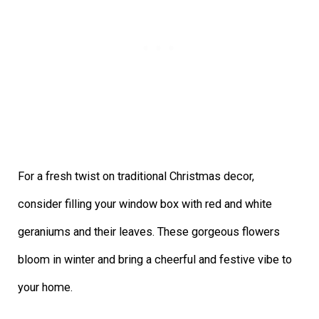
For a fresh twist on traditional Christmas decor,
consider filling your window box with red and white
geraniums and their leaves. These gorgeous flowers
bloom in winter and bring a cheerful and festive vibe to
your home.