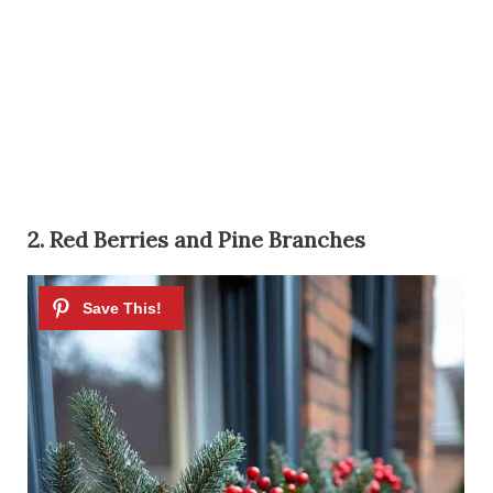
2. Red Berries and Pine Branches