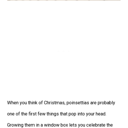
When you think of Christmas, poinsettias are probably
one of the first few things that pop into your head.
Growing them in a window box lets you celebrate the