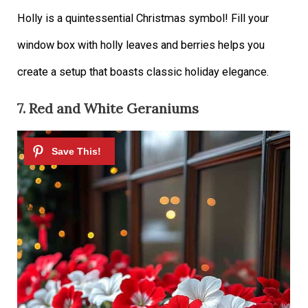
Holly is a quintessential Christmas symbol! Fill your
window box with holly leaves and berries helps you
create a setup that boasts classic holiday elegance.
7. Red and White Geraniums