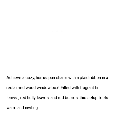
Achieve a cozy, homespun charm with a plaid ribbon in a
reclaimed wood window box! Filled with fragrant fir
leaves, red holly leaves, and red berries, this setup feels
warm and inviting.