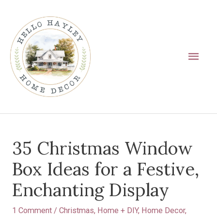
Skip
Main
to
Men
content
Post
35 Christmas Window
navigation
Box Ideas for a Festive,
Enchanting Display
1 Comment
/
Christmas
,
Home + DIY
,
Home Decor
,