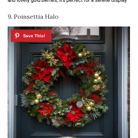
and lovely gold berries, it’s perfect for a serene display.
9. Poinsettia Halo