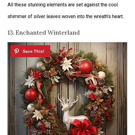
All these stunning elements are set against the cool
shimmer of silver leaves woven into the wreath’s heart.
13. Enchanted Winterland