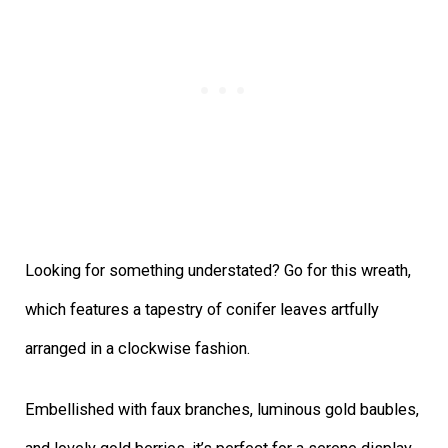
Looking for something understated? Go for this wreath,
which features a tapestry of conifer leaves artfully
arranged in a clockwise fashion.
Embellished with faux branches, luminous gold baubles,