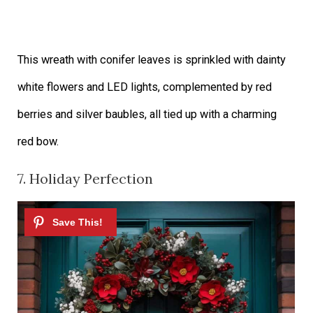
This wreath with conifer leaves is sprinkled with dainty
white flowers and LED lights, complemented by red
berries and silver baubles, all tied up with a charming
red bow.
7. Holiday Perfection