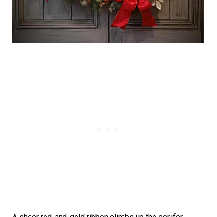
A sheer red-and-gold ribbon climbs up the conifer