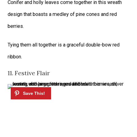
Conifer and holly leaves come together in this wreath
design that boasts a medley of pine cones and red
berries.
Tying them all together is a graceful double-bow red
ribbon.
11. Festive Flair