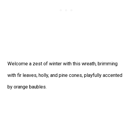
Welcome a zest of winter with this wreath, brimming
with fir leaves, holly, and pine cones, playfully accented
by orange baubles.