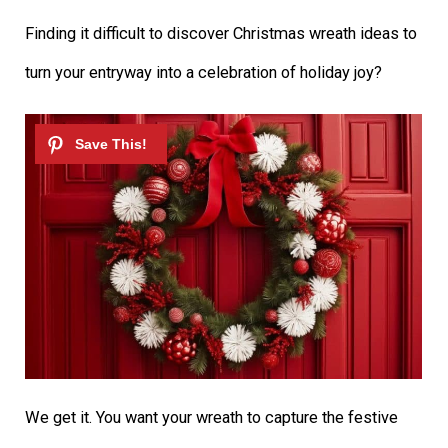
Finding it difficult to discover Christmas wreath ideas to
turn your entryway into a celebration of holiday joy?
We get it. You want your wreath to capture the festive