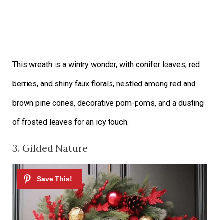
This wreath is a wintry wonder, with conifer leaves, red
berries, and shiny faux florals, nestled among red and
brown pine cones, decorative pom-poms, and a dusting
of frosted leaves for an icy touch.
3. Gilded Nature