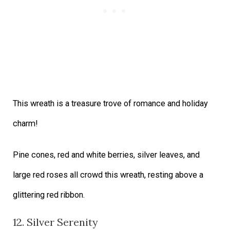
This wreath is a treasure trove of romance and holiday
charm!
Pine cones, red and white berries, silver leaves, and
large red roses all crowd this wreath, resting above a
glittering red ribbon.
12. Silver Serenity