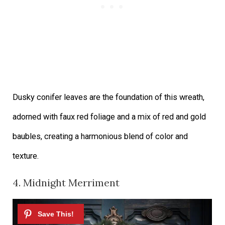
Dusky conifer leaves are the foundation of this wreath,
adorned with faux red foliage and a mix of red and gold
baubles, creating a harmonious blend of color and
texture.
4. Midnight Merriment