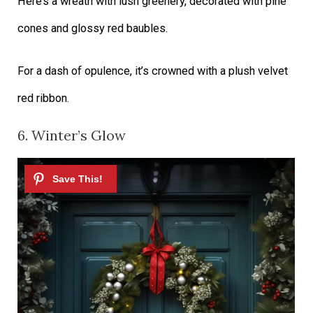
Here’s a wreath with lush greenery, decorated with pine
cones and glossy red baubles.
For a dash of opulence, it’s crowned with a plush velvet
red ribbon.
6. Winter’s Glow