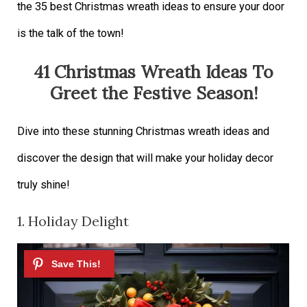
the 35 best Christmas wreath ideas to ensure your door
is the talk of the town!
41 Christmas Wreath Ideas To
Greet the Festive Season!
Dive into these stunning Christmas wreath ideas and
discover the design that will make your holiday decor
truly shine!
1. Holiday Delight