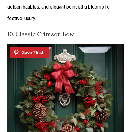
golden baubles, and elegant poinsettia blooms for
festive luxury.
10. Classic Crimson Bow