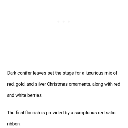
Dark conifer leaves set the stage for a luxurious mix of
red, gold, and silver Christmas ornaments, along with red
and white berries.
The final flourish is provided by a sumptuous red satin
ribbon.