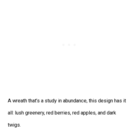
A wreath that’s a study in abundance, this design has it
all: lush greenery, red berries, red apples, and dark
twigs.