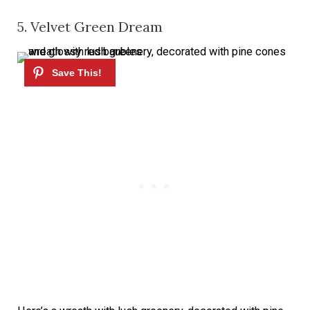
5. Velvet Green Dream