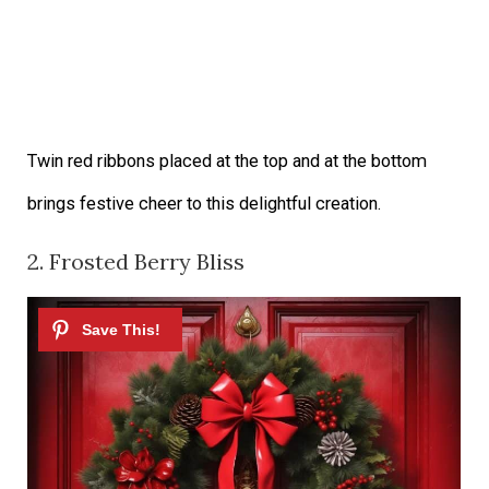
Twin red ribbons placed at the top and at the bottom
brings festive cheer to this delightful creation.
2. Frosted Berry Bliss