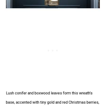
Lush conifer and boxwood leaves form this wreath’s
base, accented with tiny gold and red Christmas berries,