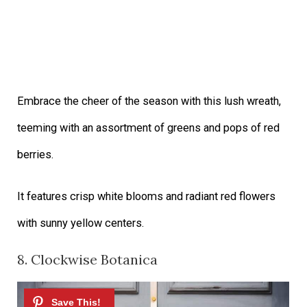
Embrace the cheer of the season with this lush wreath,
teeming with an assortment of greens and pops of red
berries.
It features crisp white blooms and radiant red flowers
with sunny yellow centers.
8. Clockwise Botanica