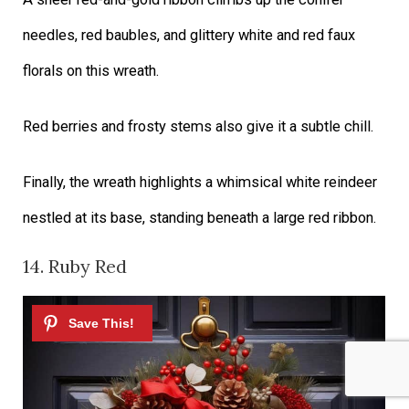
needles, red baubles, and glittery white and red faux
florals on this wreath.
Red berries and frosty stems also give it a subtle chill.
Finally, the wreath highlights a whimsical white reindeer
nestled at its base, standing beneath a large red ribbon.
14. Ruby Red