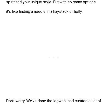
spirit and your unique style. But with so many options,
it’s like finding a needle in a haystack of holly.
Don’t worry. We’ve done the legwork and curated a list of