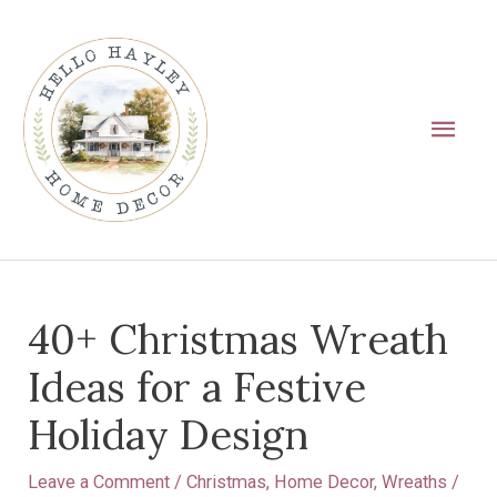
Skip
Main
to
Men
content
Post
40+ Christmas Wreath
navigation
Ideas for a Festive
Holiday Design
Leave a Comment
/
Christmas
,
Home Decor
,
Wreaths
/