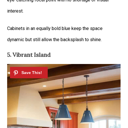
interest.
Cabinets in an equally bold blue keep the space
dynamic but still allow the backsplash to shine.
5. Vibrant Island