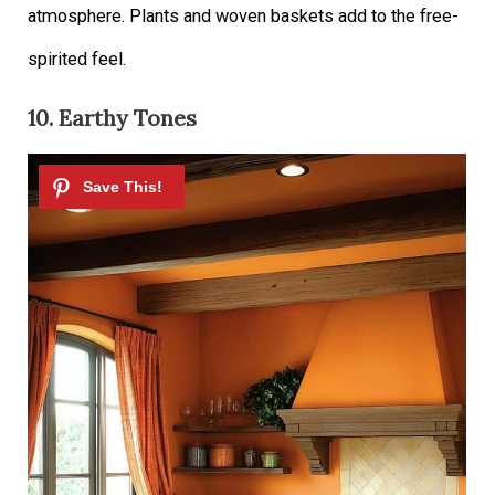
atmosphere. Plants and woven baskets add to the free-
spirited feel.
10. Earthy Tones