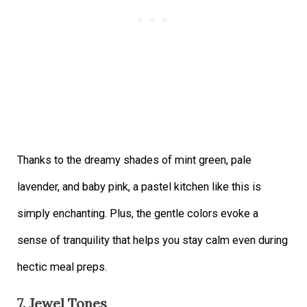
Thanks to the dreamy shades of mint green, pale
lavender, and baby pink, a pastel kitchen like this is
simply enchanting. Plus, the gentle colors evoke a
sense of tranquility that helps you stay calm even during
hectic meal preps.
7. Jewel Tones