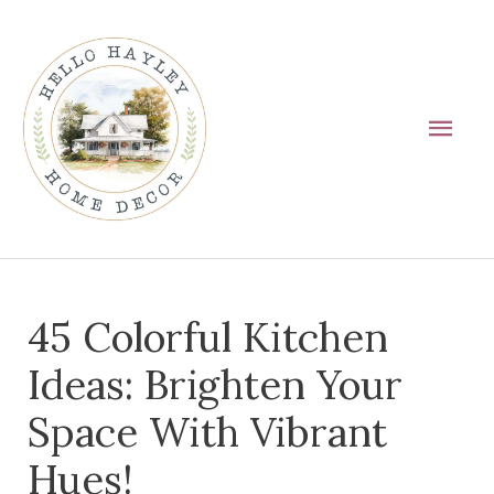
Skip
Main
to
Men
content
Post
45 Colorful Kitchen
navigation
Ideas: Brighten Your
Space With Vibrant
Hues!