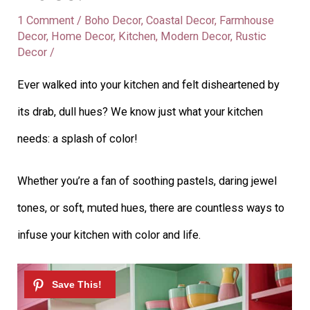
1 Comment
/
Boho Decor
,
Coastal Decor
,
Farmhouse
Decor
,
Home Decor
,
Kitchen
,
Modern Decor
,
Rustic
Decor
/
Ever walked into your kitchen and felt disheartened by
its drab, dull hues? We know just what your kitchen
needs: a splash of color!
Whether you’re a fan of soothing pastels, daring jewel
tones, or soft, muted hues, there are countless ways to
infuse your kitchen with color and life.