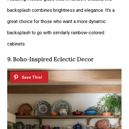
backsplash combines brightness and elegance. It’s a
great choice for those who want a more dynamic
backsplash to go with similarly rainbow-colored
cabinets.
9. Boho-Inspired Eclectic Decor