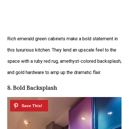
Rich emerald green cabinets make a bold statement in
this luxurious kitchen. They lend an upscale feel to the
space with a ruby red rug, amethyst-colored backsplash,
and gold hardware to amp up the dramatic flair.
8. Bold Backsplash