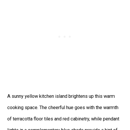
A sunny yellow kitchen island brightens up this warm
cooking space. The cheerful hue goes with the warmth
of terracotta floor tiles and red cabinetry, while pendant