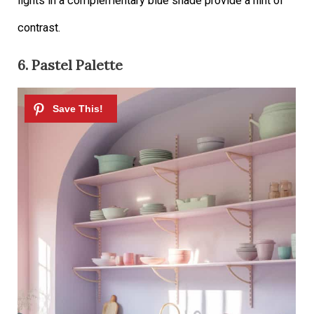
lights in a complementary blue shade provide a hint of
contrast.
6. Pastel Palette