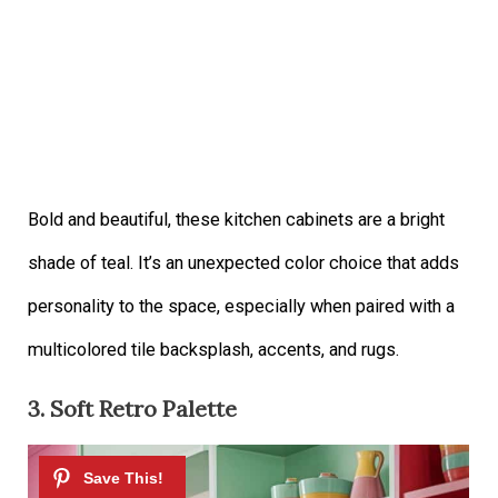
Bold and beautiful, these kitchen cabinets are a bright
shade of teal. It’s an unexpected color choice that adds
personality to the space, especially when paired with a
multicolored tile backsplash, accents, and rugs.
3. Soft Retro Palette