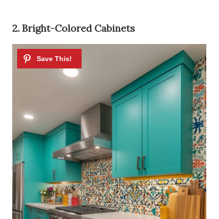
2. Bright-Colored Cabinets