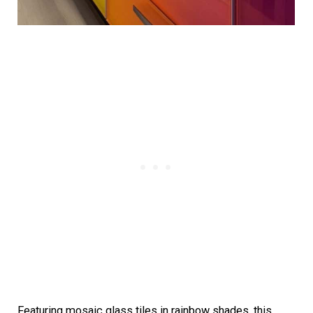
Featuring mosaic glass tiles in rainbow shades, this