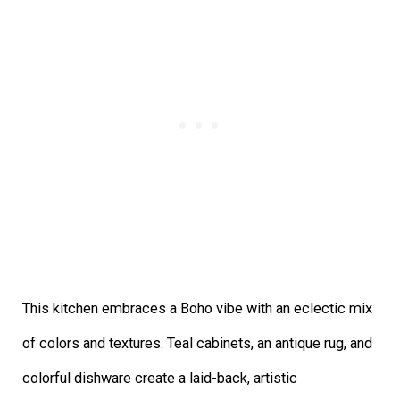
This kitchen embraces a Boho vibe with an eclectic mix
of colors and textures. Teal cabinets, an antique rug, and
colorful dishware create a laid-back, artistic