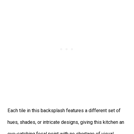
Each tile in this backsplash features a different set of
hues, shades, or intricate designs, giving this kitchen an
eye-catching focal point with no shortage of visual