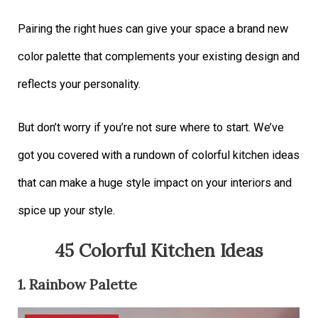
Pairing the right hues can give your space a brand new
color palette that complements your existing design and
reflects your personality.
But don’t worry if you’re not sure where to start. We’ve
got you covered with a rundown of colorful kitchen ideas
that can make a huge style impact on your interiors and
spice up your style.
45 Colorful Kitchen Ideas
1. Rainbow Palette