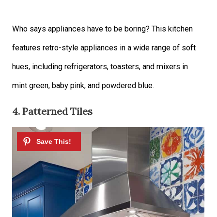
Who says appliances have to be boring? This kitchen
features retro-style appliances in a wide range of soft
hues, including refrigerators, toasters, and mixers in
mint green, baby pink, and powdered blue.
4. Patterned Tiles