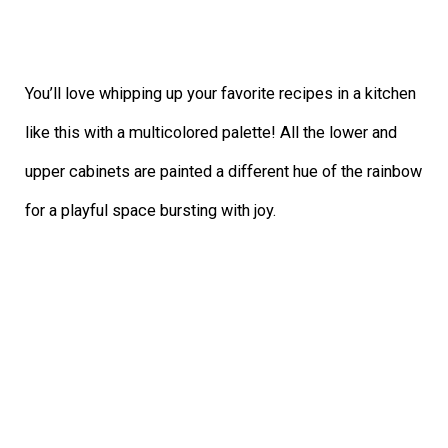
You’ll love whipping up your favorite recipes in a kitchen
like this with a multicolored palette! All the lower and
upper cabinets are painted a different hue of the rainbow
for a playful space bursting with joy.