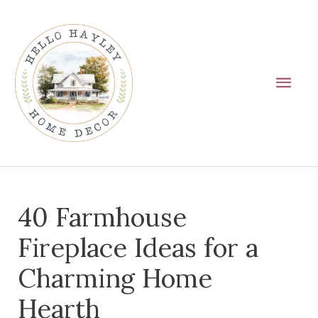
Skip
Main
to
Men
content
Post
40 Farmhouse
navigation
Fireplace Ideas for a
Charming Home
Hearth