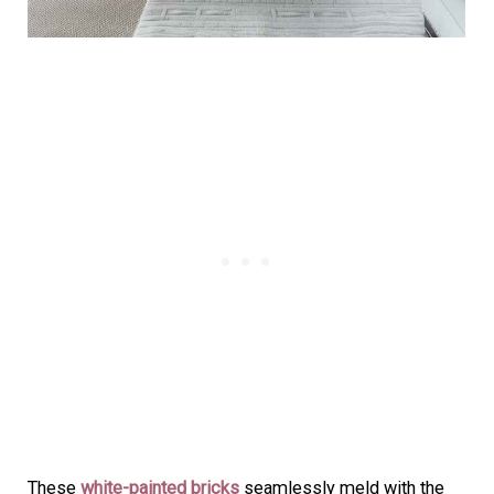
These
white-painted bricks
seamlessly meld with the