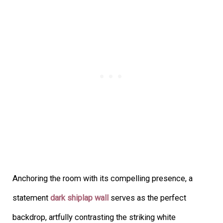
Anchoring the room with its compelling presence, a
statement
dark shiplap wall
serves as the perfect
backdrop, artfully contrasting the striking white