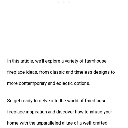
In this article, we’ll explore a variety of farmhouse
fireplace ideas, from classic and timeless designs to
more contemporary and eclectic options.
So get ready to delve into the world of farmhouse
fireplace inspiration and discover how to infuse your
home with the unparalleled allure of a well-crafted