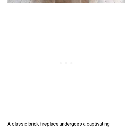
A classic brick fireplace undergoes a captivating