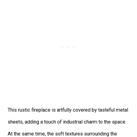
This rustic fireplace is artfully covered by tasteful metal
sheets, adding a touch of industrial charm to the space.
At the same time, the soft textures surrounding the