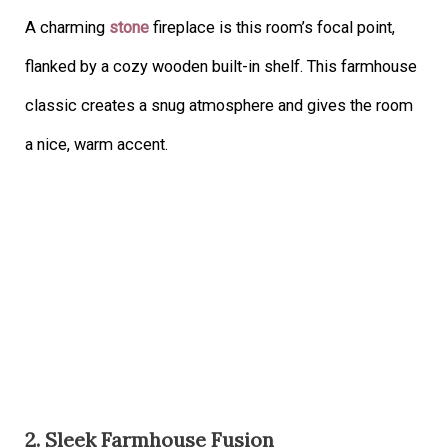
A charming
stone
fireplace is this room’s focal point,
flanked by a cozy wooden built-in shelf. This farmhouse
classic creates a snug atmosphere and gives the room
a nice, warm accent.
2. Sleek Farmhouse Fusion