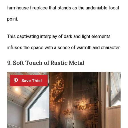
farmhouse fireplace that stands as the undeniable focal
point.
This captivating interplay of dark and light elements
infuses the space with a sense of warmth and character
9. Soft Touch of Rustic Metal