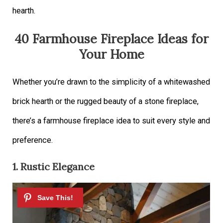
hearth.
40 Farmhouse Fireplace Ideas for
Your Home
Whether you’re drawn to the simplicity of a whitewashed
brick hearth or the rugged beauty of a stone fireplace,
there’s a farmhouse fireplace idea to suit every style and
preference.
1. Rustic Elegance