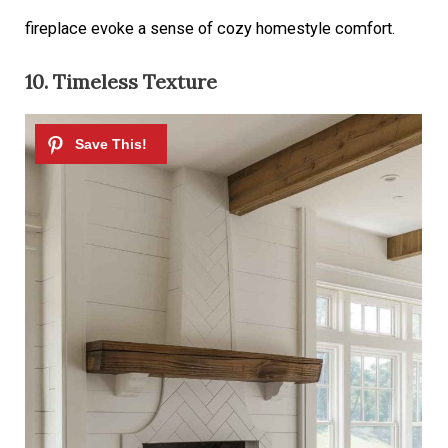
fireplace evoke a sense of cozy homestyle comfort.
10. Timeless Texture