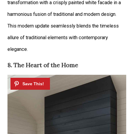
transformation with a crisply painted white facade in a
harmonious fusion of traditional and modern design.
This modern update seamlessly blends the timeless
allure of traditional elements with contemporary
elegance.
8. The Heart of the Home