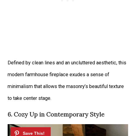
Defined by clean lines and an uncluttered aesthetic, this
modern farmhouse fireplace exudes a sense of
minimalism that allows the masonry’s beautiful texture
to take center stage.
6. Cozy Up in Contemporary Style