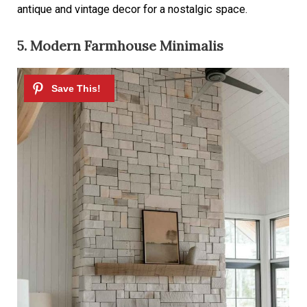
antique and vintage decor for a nostalgic space.
5. Modern Farmhouse Minimalis