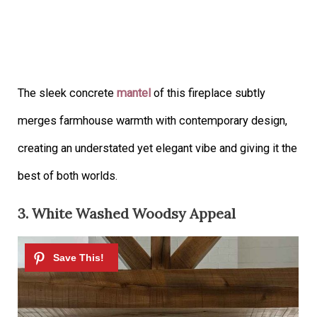
The sleek concrete
mantel
of this fireplace subtly
merges farmhouse warmth with contemporary design,
creating an understated yet elegant vibe and giving it the
best of both worlds.
3. White Washed Woodsy Appeal