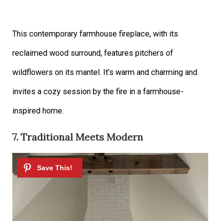
This contemporary farmhouse fireplace, with its
reclaimed wood surround, features pitchers of
wildflowers on its mantel. It’s warm and charming and
invites a cozy session by the fire in a farmhouse-
inspired home.
7. Traditional Meets Modern