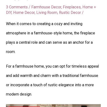
3 Comments
/
Farmhouse Decor
,
Fireplaces
,
Home +
DIY
,
Home Decor
,
Living Room
,
Rustic Decor
/
When it comes to creating a cozy and inviting
atmosphere in a farmhouse-style home, the fireplace
plays a central role and can serve as an anchor for a
room.
For a farmhouse home, you can opt for timeless appeal
and add warmth and charm with a traditional farmhouse
or incorporate a touch of rustic elegance into a more
modern design.