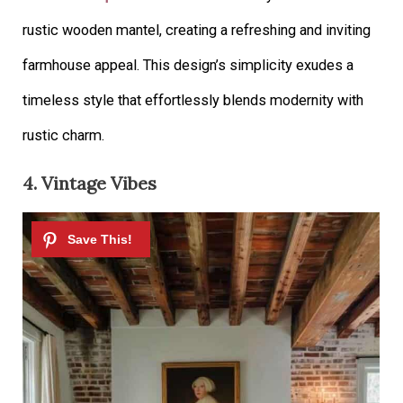
rustic wooden mantel, creating a refreshing and inviting
farmhouse appeal. This design’s simplicity exudes a
timeless style that effortlessly blends modernity with
rustic charm.
4. Vintage Vibes