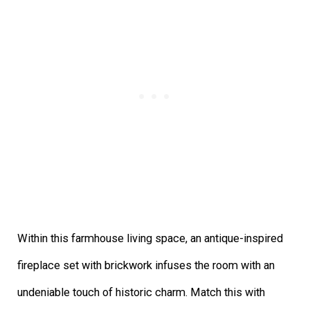
Within this farmhouse living space, an antique-inspired
fireplace set with brickwork infuses the room with an
undeniable touch of historic charm. Match this with