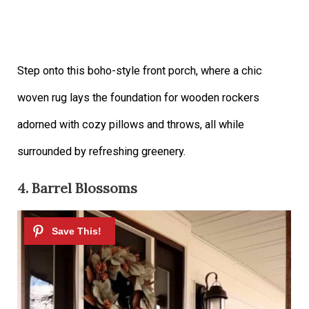
Step onto this boho-style front porch, where a chic
woven rug lays the foundation for wooden rockers
adorned with cozy pillows and throws, all while
surrounded by refreshing greenery.
4. Barrel Blossoms