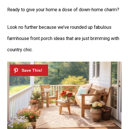
Ready to give your home a dose of down-home charm?
Look no further because we’ve rounded up fabulous
farmhouse front porch ideas that are just brimming with
country chic.