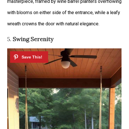
masterpiece, framed by wine barrel planters overflowing
with blooms on either side of the entrance, while a leafy
wreath crowns the door with natural elegance.
5.
Swing Serenity