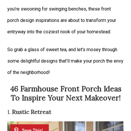
you’re swooning for swinging benches, these front
porch design inspirations are about to transform your
entryway into the coziest nook of your homestead.
So grab a glass of sweet tea, and let’s mosey through
some delightful designs that’ll make your porch the envy
of the neighborhood!
46 Farmhouse Front Porch Ideas
To Inspire Your Next Makeover!
1.
Rustic Retreat