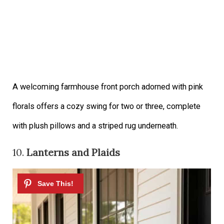
A welcoming farmhouse front porch adorned with pink
florals offers a cozy swing for two or three, complete
with plush pillows and a striped rug underneath.
10.
Lanterns and Plaids