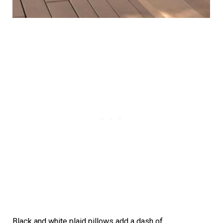
Black and white plaid pillows add a dash of