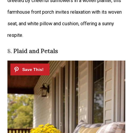
Greeted by cheerful sunflowers in a woven planter, this
farmhouse front porch invites relaxation with its woven
seat, and white pillow and cushion, offering a sunny
respite.
8.
Plaid and Petals