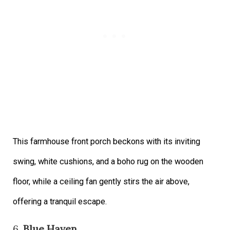
This farmhouse front porch beckons with its inviting
swing, white cushions, and a boho rug on the wooden
floor, while a ceiling fan gently stirs the air above,
offering a tranquil escape.
6.
Blue Haven