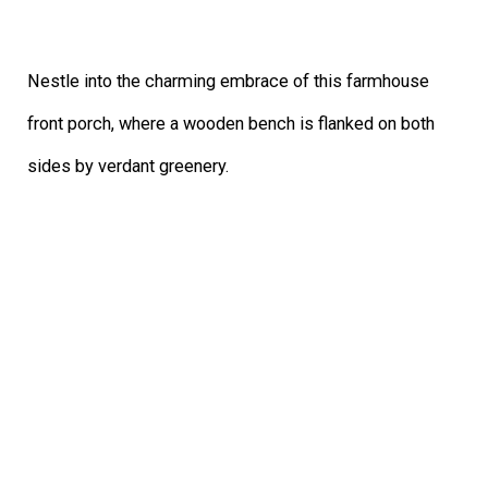
Nestle into the charming embrace of this farmhouse
front porch, where a wooden bench is flanked on both
sides by verdant greenery.