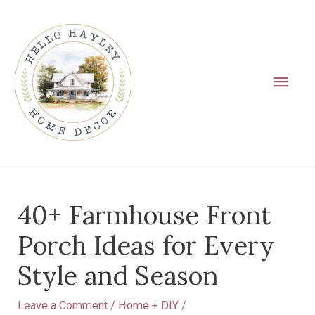
Skip
Main
to
Men
content
Post
40+ Farmhouse Front
navigation
Porch Ideas for Every
Style and Season
Leave a Comment
/
Home + DIY
/