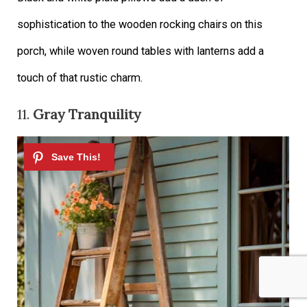
sophistication to the wooden rocking chairs on this
porch, while woven round tables with lanterns add a
touch of that rustic charm.
11.
Gray Tranquility