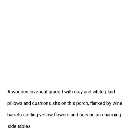
A wooden loveseat graced with gray and white plaid
pillows and cushions sits on this porch, flanked by wine
barrels spilling yellow flowers and serving as charming
side tables.