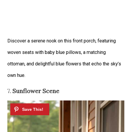
Discover a serene nook on this front porch, featuring
woven seats with baby blue pillows, a matching
ottoman, and delightful blue flowers that echo the sky’s
own hue.
7.
Sunflower Scene