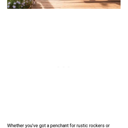
Whether you’ve got a penchant for rustic rockers or