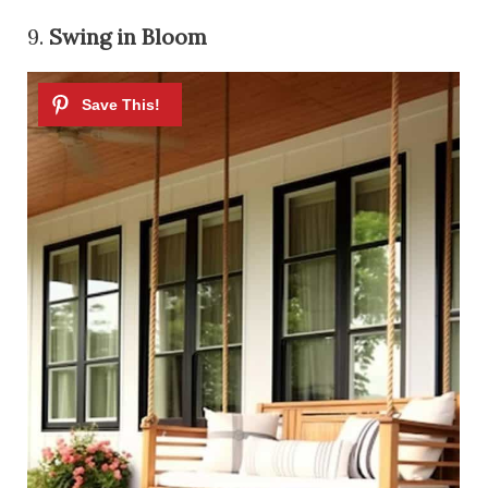
9.
Swing in Bloom