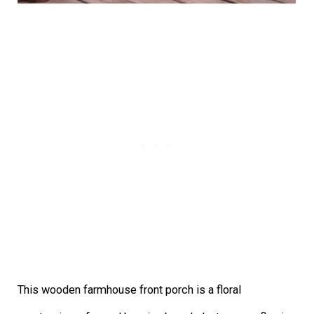
This wooden farmhouse front porch is a floral