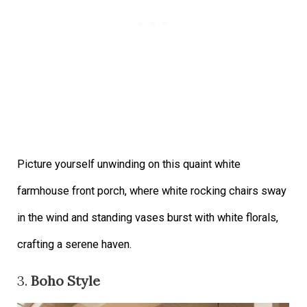
Picture yourself unwinding on this quaint white
farmhouse front porch, where white rocking chairs sway
in the wind and standing vases burst with white florals,
crafting a serene haven.
3.
Boho Style