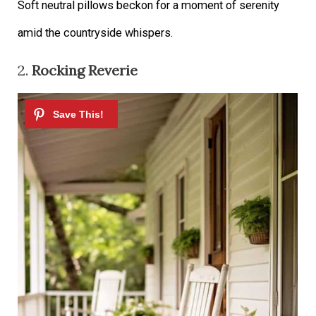
Soft neutral pillows beckon for a moment of serenity
amid the countryside whispers.
2.
Rocking Reverie