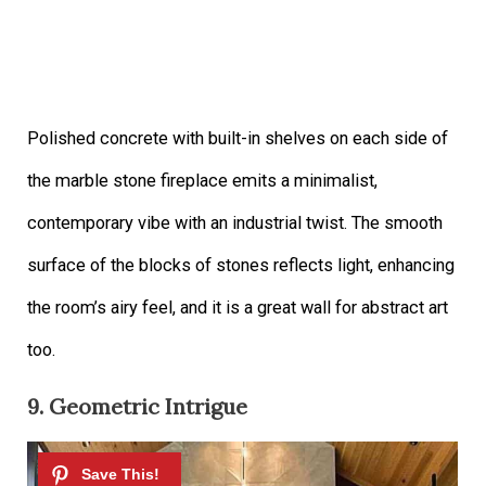
Polished concrete with built-in shelves on each side of
the marble stone fireplace emits a minimalist,
contemporary vibe with an industrial twist. The smooth
surface of the blocks of stones reflects light, enhancing
the room’s airy feel, and it is a great wall for abstract art
too.
9. Geometric Intrigue