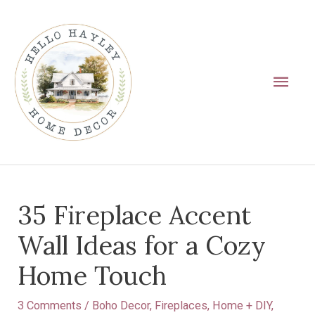
Skip
Main
to
Men
content
Post
35 Fireplace Accent
navigation
Wall Ideas for a Cozy
Home Touch
3 Comments
/
Boho Decor
,
Fireplaces
,
Home + DIY
,