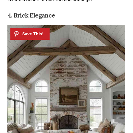
4. Brick Elegance