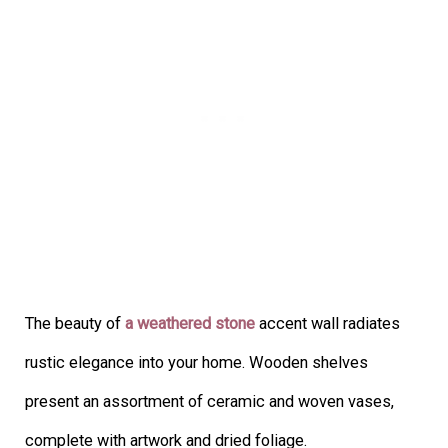
The beauty of
a weathered stone
accent wall radiates
rustic elegance into your home. Wooden shelves
present an assortment of ceramic and woven vases,
complete with artwork and dried foliage.