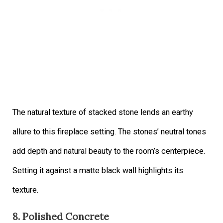
The natural texture of stacked stone lends an earthy
allure to this fireplace setting. The stones’ neutral tones
add depth and natural beauty to the room’s centerpiece.
Setting it against a matte black wall highlights its
texture.
8. Polished Concrete