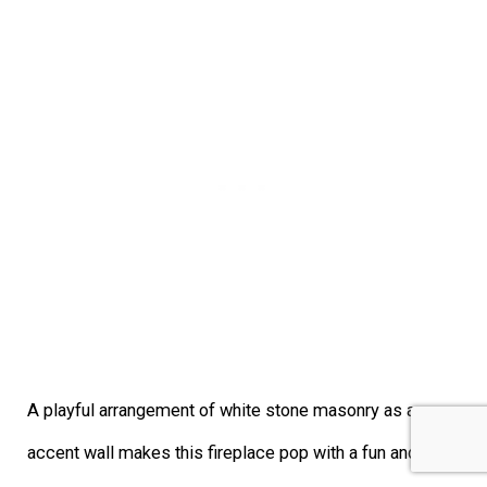
A playful arrangement of white stone masonry as an
accent wall makes this fireplace pop with a fun and