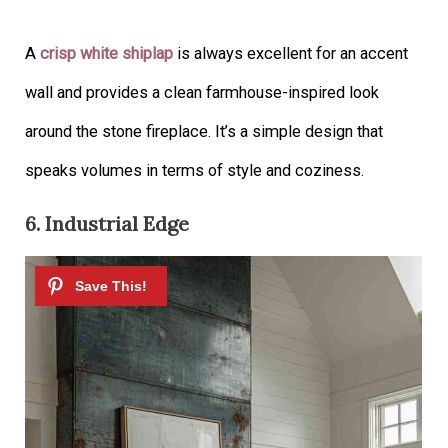
A
crisp white shiplap
is always excellent for an accent
wall and provides a clean farmhouse-inspired look
around the stone fireplace. It’s a simple design that
speaks volumes in terms of style and coziness.
6. Industrial Edge