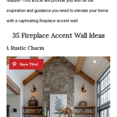
feature? This article will provide you with all the
inspiration and guidance you need to elevate your home
with a captivating fireplace accent wall.
35 Fireplace Accent Wall Ideas
1. Rustic Charm