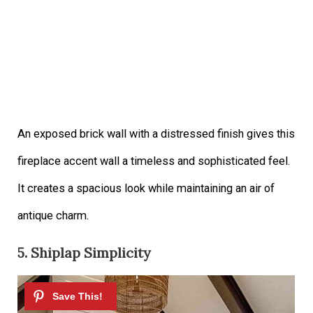
An exposed brick wall with a distressed finish gives this
fireplace accent wall a timeless and sophisticated feel.
It creates a spacious look while maintaining an air of
antique charm.
5. Shiplap Simplicity