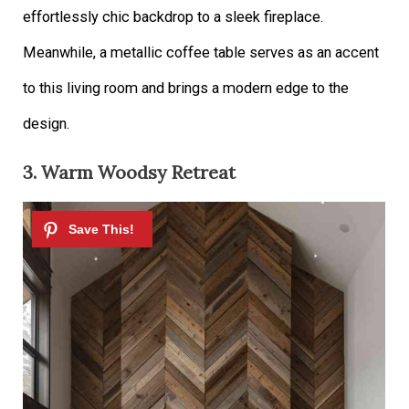
effortlessly chic backdrop to a sleek fireplace.
Meanwhile, a metallic coffee table serves as an accent
to this living room and brings a modern edge to the
design.
3. Warm Woodsy Retreat