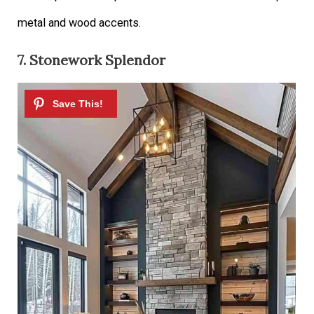
metal and wood accents.
7. Stonework Splendor