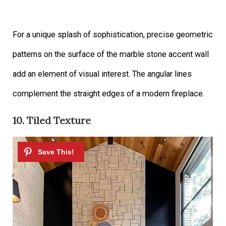
For a unique splash of sophistication, precise geometric
patterns on the surface of the marble stone accent wall
add an element of visual interest. The angular lines
complement the straight edges of a modern fireplace.
10. Tiled Texture