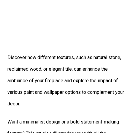
Discover how different textures, such as natural stone,
reclaimed wood, or elegant tile, can enhance the
ambiance of your fireplace and explore the impact of
various paint and wallpaper options to complement your
decor.
Want a minimalist design or a bold statement-making