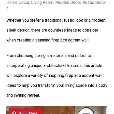
Home Decor
,
Living Room
,
Modern Decor
,
Rustic Decor
/
Whether you prefer a traditional, rustic look or a modern,
sleek design, there are countless ideas to consider
when creating a stunning fireplace accent wall.
From choosing the right materials and colors to
incorporating unique architectural features, this article
will explore a variety of inspiring fireplace accent wall
ideas to help you transform your living space into a cozy
and inviting retreat.