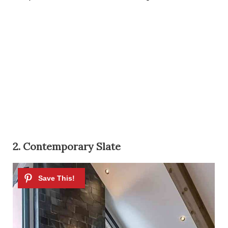
2. Contemporary Slate