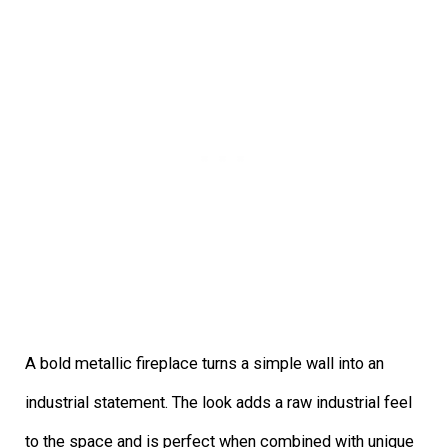
A bold metallic fireplace turns a simple wall into an
industrial statement. The look adds a raw industrial feel
to the space and is perfect when combined with unique