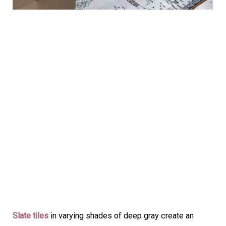
Slate tiles
in varying shades of deep gray create an