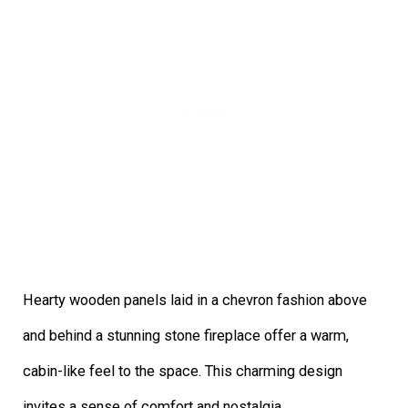
Hearty wooden panels laid in a chevron fashion above
and behind a stunning stone fireplace offer a warm,
cabin-like feel to the space. This charming design
invites a sense of comfort and nostalgia.