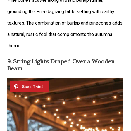
Pine cones scatter along a rustic burlap runner,
grounding the Friendsgiving table setting with earthy
textures. The combination of burlap and pinecones adds
a natural, rustic feel that complements the autumnal
theme.
9. String Lights Draped Over a Wooden
Beam