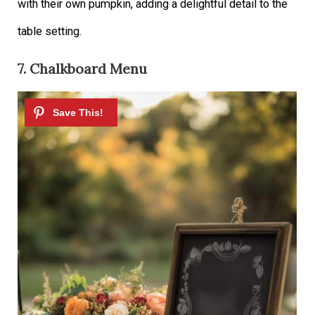
with their own pumpkin, adding a delightful detail to the
table setting.
7. Chalkboard Menu