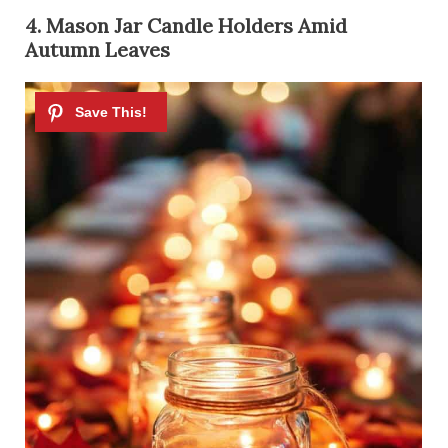
4. Mason Jar Candle Holders Amid
Autumn Leaves