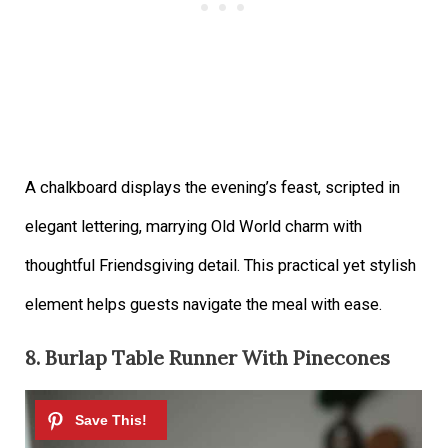
A chalkboard displays the evening’s feast, scripted in
elegant lettering, marrying Old World charm with
thoughtful Friendsgiving detail. This practical yet stylish
element helps guests navigate the meal with ease.
8. Burlap Table Runner With Pinecones