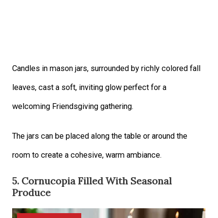
Candles in mason jars, surrounded by richly colored fall
leaves, cast a soft, inviting glow perfect for a
welcoming Friendsgiving gathering.
The jars can be placed along the table or around the
room to create a cohesive, warm ambiance.
5. Cornucopia Filled With Seasonal
Produce