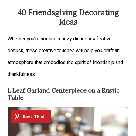
40 Friendsgiving Decorating
Ideas
Whether you’re hosting a cozy dinner or a festive
potluck, these creative touches will help you craft an
atmosphere that embodies the spirit of friendship and
thankfulness.
1. Leaf Garland Centerpiece on a Rustic
Table