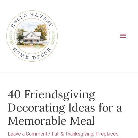
Skip
Main
to
Men
content
Post
40 Friendsgiving
navigation
Decorating Ideas for a
Memorable Meal
Leave a Comment
/
Fall & Thanksgiving
,
Fireplaces
,