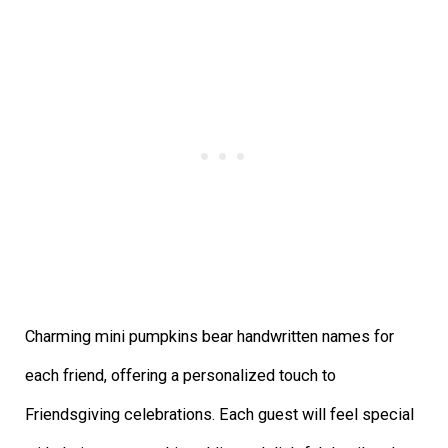
Charming mini pumpkins bear handwritten names for
each friend, offering a personalized touch to
Friendsgiving celebrations. Each guest will feel special