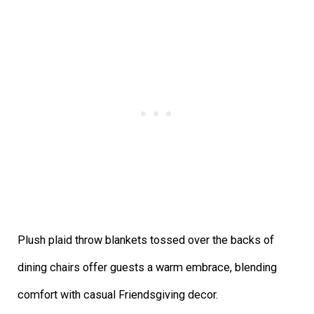
Plush plaid throw blankets tossed over the backs of
dining chairs offer guests a warm embrace, blending
comfort with casual Friendsgiving decor.