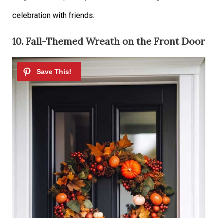
celebration with friends.
10. Fall-Themed Wreath on the Front Door