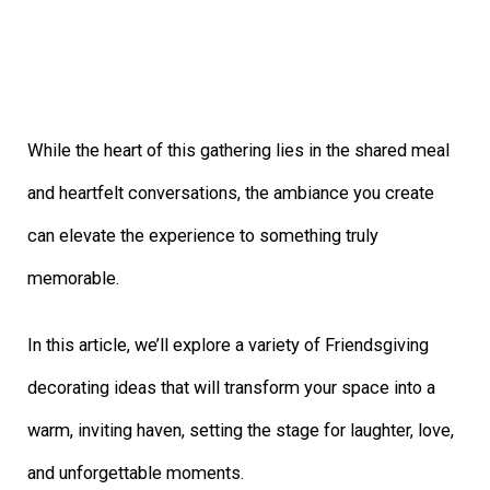
While the heart of this gathering lies in the shared meal
and heartfelt conversations, the ambiance you create
can elevate the experience to something truly
memorable.
In this article, we’ll explore a variety of Friendsgiving
decorating ideas that will transform your space into a
warm, inviting haven, setting the stage for laughter, love,
and unforgettable moments.