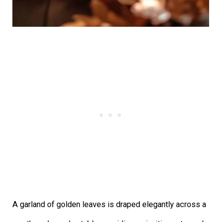
A garland of golden leaves is draped elegantly across a