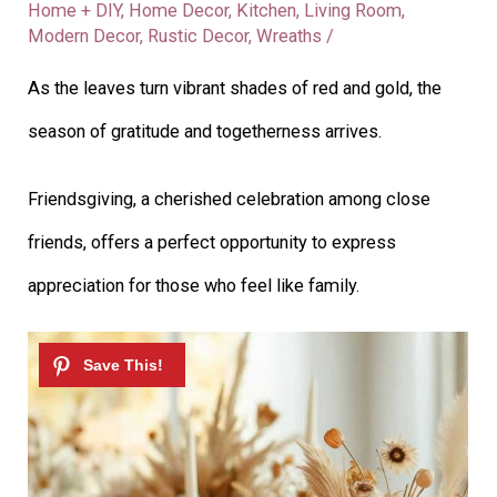
Home + DIY
,
Home Decor
,
Kitchen
,
Living Room
,
Modern Decor
,
Rustic Decor
,
Wreaths
/
As the leaves turn vibrant shades of red and gold, the
season of gratitude and togetherness arrives.
Friendsgiving, a cherished celebration among close
friends, offers a perfect opportunity to express
appreciation for those who feel like family.