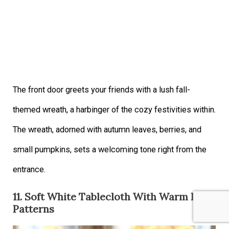
The front door greets your friends with a lush fall-
themed wreath, a harbinger of the cozy festivities within.
The wreath, adorned with autumn leaves, berries, and
small pumpkins, sets a welcoming tone right from the
entrance.
11. Soft White Tablecloth With Warm Leaf
Patterns