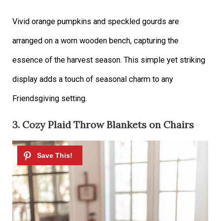
Vivid orange pumpkins and speckled gourds are
arranged on a worn wooden bench, capturing the
essence of the harvest season. This simple yet striking
display adds a touch of seasonal charm to any
Friendsgiving setting.
3. Cozy Plaid Throw Blankets on Chairs