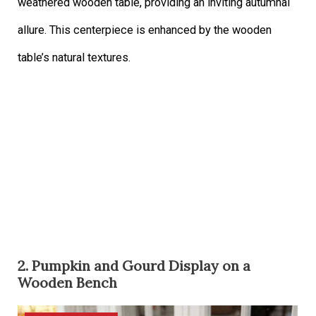
weathered wooden table, providing an inviting autumnal
allure. This centerpiece is enhanced by the wooden
table’s natural textures.
2. Pumpkin and Gourd Display on a
Wooden Bench