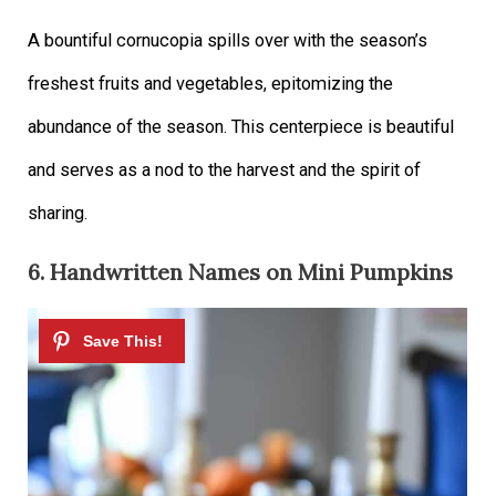
A bountiful cornucopia spills over with the season’s
freshest fruits and vegetables, epitomizing the
abundance of the season. This centerpiece is beautiful
and serves as a nod to the harvest and the spirit of
sharing.
6. Handwritten Names on Mini Pumpkins