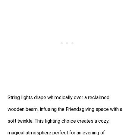
String lights drape whimsically over a reclaimed
wooden beam, infusing the Friendsgiving space with a
soft twinkle. This lighting choice creates a cozy,
magical atmosphere perfect for an evening of