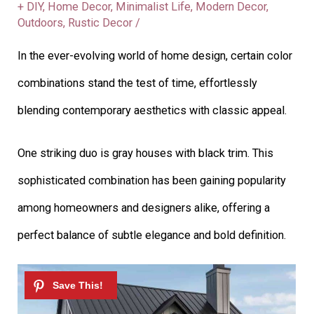
+ DIY
,
Home Decor
,
Minimalist Life
,
Modern Decor
,
Outdoors
,
Rustic Decor
/
In the ever-evolving world of home design, certain color
combinations stand the test of time, effortlessly
blending contemporary aesthetics with classic appeal.
One striking duo is gray houses with black trim. This
sophisticated combination has been gaining popularity
among homeowners and designers alike, offering a
perfect balance of subtle elegance and bold definition.