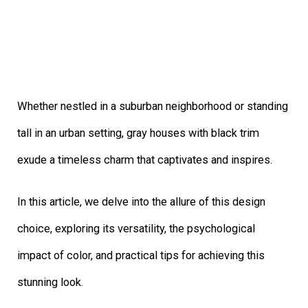
Whether nestled in a suburban neighborhood or standing
tall in an urban setting, gray houses with black trim
exude a timeless charm that captivates and inspires.
In this article, we delve into the allure of this design
choice, exploring its versatility, the psychological
impact of color, and practical tips for achieving this
stunning look.