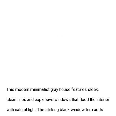
This modern minimalist gray house features sleek,
clean lines and expansive windows that flood the interior
with natural light. The striking black window trim adds