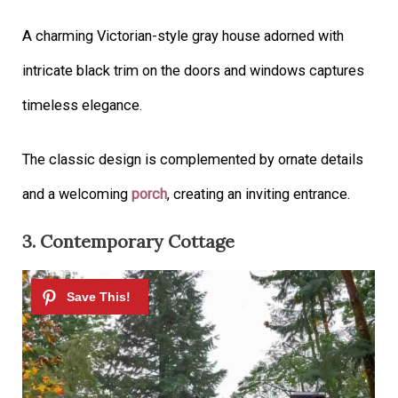
A charming Victorian-style gray house adorned with
intricate black trim on the doors and windows captures
timeless elegance.
The classic design is complemented by ornate details
and a welcoming
porch
, creating an inviting entrance.
3. Contemporary Cottage