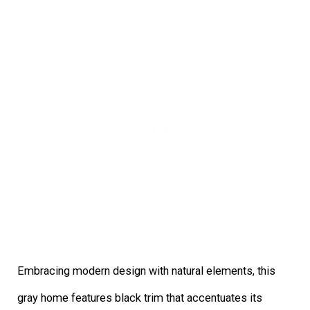
Embracing modern design with natural elements, this
gray home features black trim that accentuates its