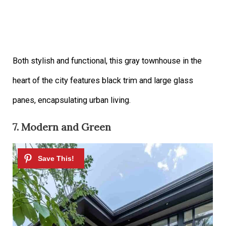
Both stylish and functional, this gray townhouse in the
heart of the city features black trim and large glass
panes, encapsulating urban living.
7. Modern and Green