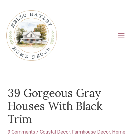
Skip
Main
to
Men
content
Post
39 Gorgeous Gray
navigation
Houses With Black
Trim
9 Comments
/
Coastal Decor
,
Farmhouse Decor
,
Home