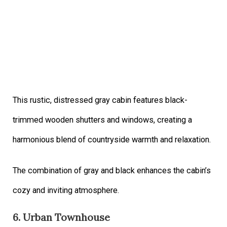
This rustic, distressed gray cabin features black-
trimmed wooden shutters and windows, creating a
harmonious blend of countryside warmth and relaxation.
The combination of gray and black enhances the cabin’s
cozy and inviting atmosphere.
6. Urban Townhouse