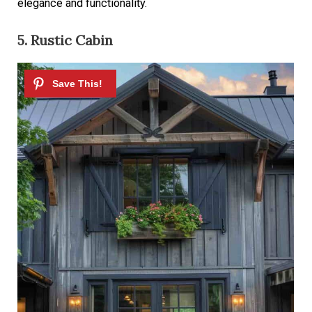
elegance and functionality.
5. Rustic Cabin