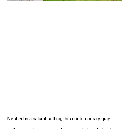
Nestled in a natural setting, this contemporary gray