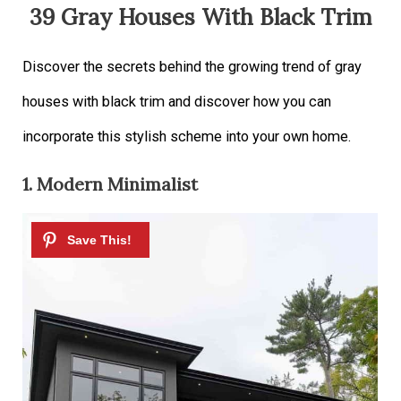
39 Gray Houses With Black Trim
Discover the secrets behind the growing trend of gray
houses with black trim and discover how you can
incorporate this stylish scheme into your own home.
1. Modern Minimalist