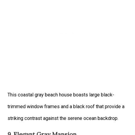
This coastal gray beach house boasts large black-
trimmed window frames and a black roof that provide a
striking contrast against the serene ocean backdrop.
9. Elegant Gray Mansion