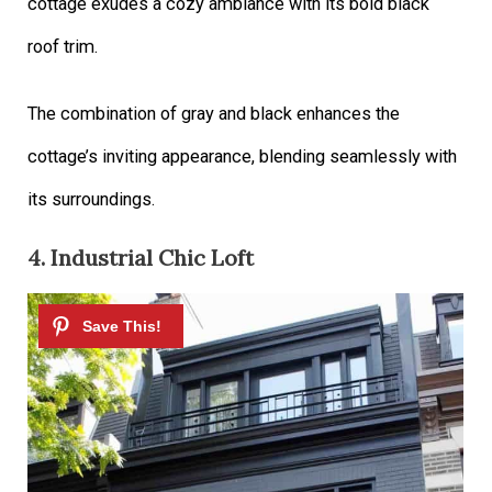
cottage exudes a cozy ambiance with its bold black
roof trim.
The combination of gray and black enhances the
cottage’s inviting appearance, blending seamlessly with
its surroundings.
4. Industrial Chic Loft