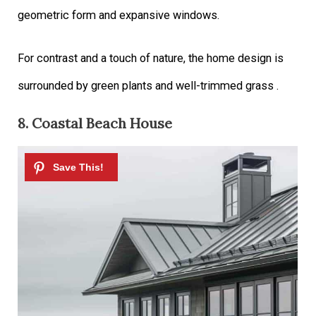
geometric form and expansive windows.
For contrast and a touch of nature, the home design is
surrounded by green plants and well-trimmed grass .
8. Coastal Beach House