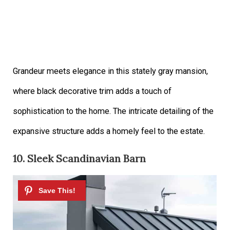
Grandeur meets elegance in this stately gray mansion,
where black decorative trim adds a touch of
sophistication to the home. The intricate detailing of the
expansive structure adds a homely feel to the estate.
10. Sleek Scandinavian Barn