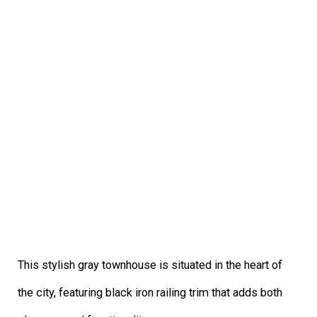
This stylish gray townhouse is situated in the heart of
the city, featuring black iron railing trim that adds both