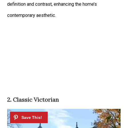
definition and contrast, enhancing the home’s
contemporary aesthetic.
2. Classic Victorian