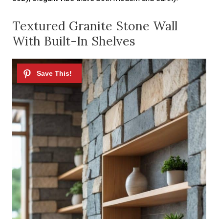
Textured Granite Stone Wall
With Built-In Shelves