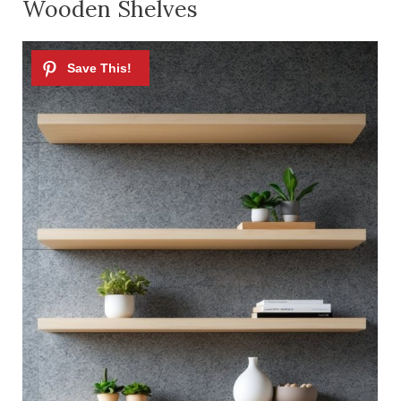
Wooden Shelves