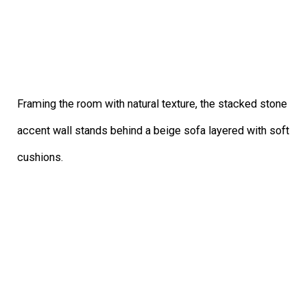
Framing the room with natural texture, the stacked stone
accent wall stands behind a beige sofa layered with soft
cushions.