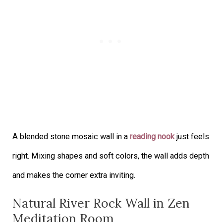
A blended stone mosaic wall in a
reading nook
just feels
right. Mixing shapes and soft colors, the wall adds depth
and makes the corner extra inviting.
Natural River Rock Wall in Zen
Meditation Room