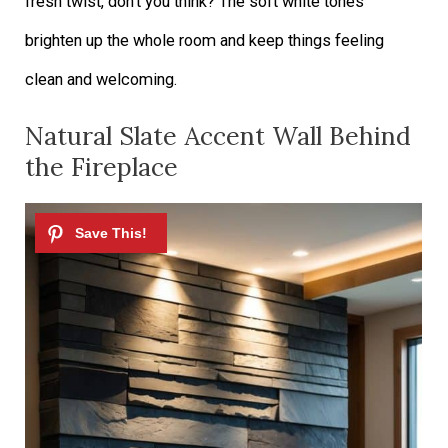
fresh twist, don’t you think? The soft white tones
brighten up the whole room and keep things feeling
clean and welcoming.
Natural Slate Accent Wall Behind
the Fireplace