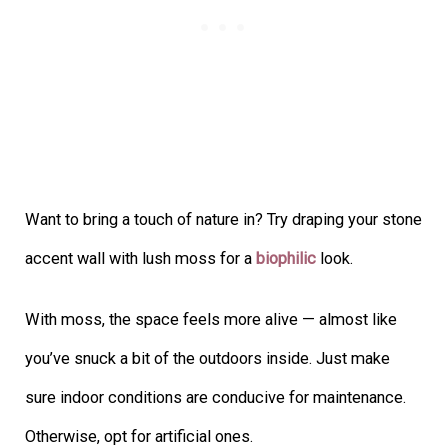
Want to bring a touch of nature in? Try draping your stone
accent wall with lush moss for a
biophilic
look.
With moss, the space feels more alive — almost like
you’ve snuck a bit of the outdoors inside. Just make
sure indoor conditions are conducive for maintenance.
Otherwise, opt for artificial ones.