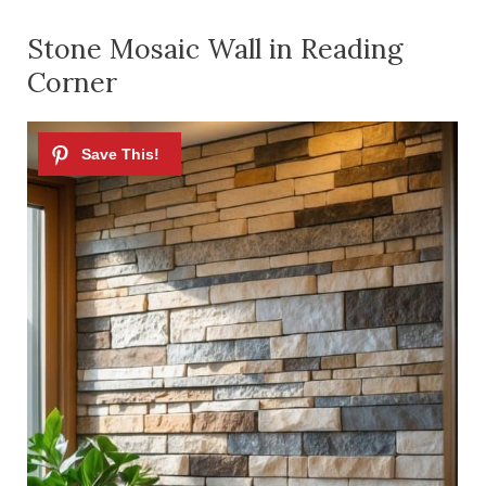
Stone Mosaic Wall in Reading
Corner