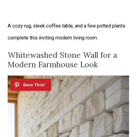
A cozy rug, sleek coffee table, and a few potted plants
complete this inviting modern living room.
Whitewashed Stone Wall for a
Modern Farmhouse Look