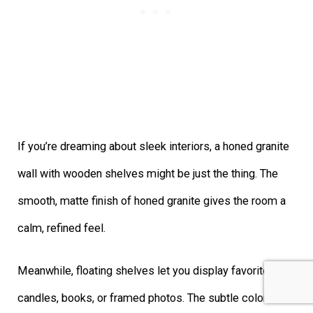
If you’re dreaming about sleek interiors, a honed granite
wall with wooden shelves might be just the thing. The
smooth, matte finish of honed granite gives the room a
calm, refined feel.
Meanwhile, floating shelves let you display favorite
candles, books, or framed photos. The subtle color and