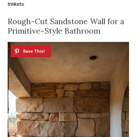
trinkets.
Rough-Cut Sandstone Wall for a
Primitive-Style Bathroom