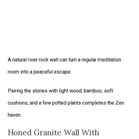
A natural river rock wall can turn a regular meditation
room into a peaceful escape.
Pairing the stones with light wood, bamboo, soft
cushions, and a few potted plants completes the Zen
haven.
Honed Granite Wall With