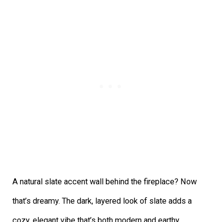
A natural slate accent wall behind the fireplace? Now
that’s dreamy. The dark, layered look of slate adds a
cozy, elegant vibe that’s both modern and earthy.