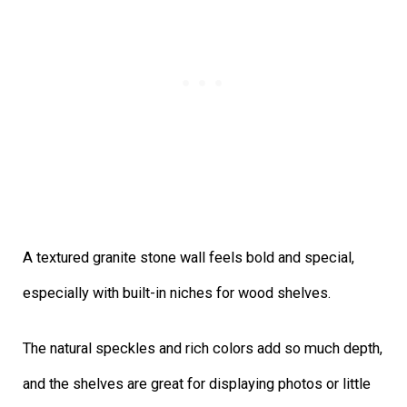
A textured granite stone wall feels bold and special,
especially with built-in niches for wood shelves.
The natural speckles and rich colors add so much depth,
and the shelves are great for displaying photos or little