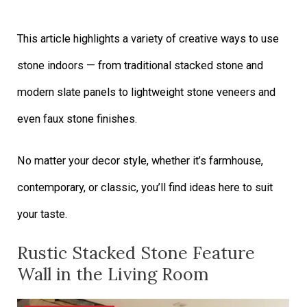
This article highlights a variety of creative ways to use
stone indoors — from traditional stacked stone and
modern slate panels to lightweight stone veneers and
even faux stone finishes.
No matter your decor style, whether it’s farmhouse,
contemporary, or classic, you’ll find ideas here to suit
your taste.
Rustic Stacked Stone Feature
Wall in the Living Room