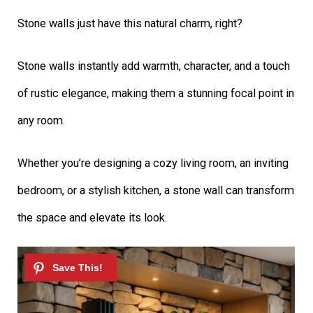
Stone walls just have this natural charm, right?
Stone walls instantly add warmth, character, and a touch
of rustic elegance, making them a stunning focal point in
any room.
Whether you’re designing a cozy living room, an inviting
bedroom, or a stylish kitchen, a stone wall can transform
the space and elevate its look.