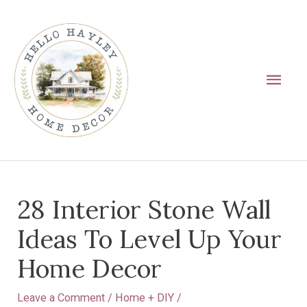
Skip
Main
to
Men
content
Post
28 Interior Stone Wall
navigation
Ideas To Level Up Your
Home Decor
Leave a Comment
/
Home + DIY
/