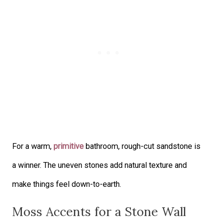
For a warm,
primitive
bathroom, rough-cut sandstone is
a winner. The uneven stones add natural texture and
make things feel down-to-earth.
Moss Accents for a Stone Wall