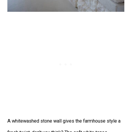
A whitewashed stone wall gives the farmhouse style a