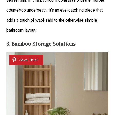
vessel sink in this bathroom contrasts with the marble
countertop underneath. It’s an eye-catching piece that
adds a touch of wabi-sabi to the otherwise simple
bathroom layout.
3. Bamboo Storage Solutions