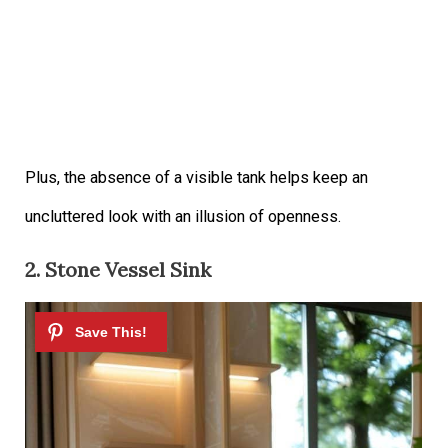
Plus, the absence of a visible tank helps keep an
uncluttered look with an illusion of openness.
2. Stone Vessel Sink