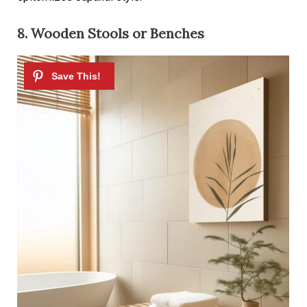
8. Wooden Stools or Benches