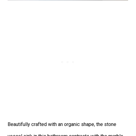
Beautifully crafted with an organic shape, the stone