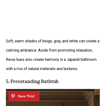
Soft, warm shades of beige, gray, and white can create a
calming ambiance. Aside from promoting relaxation,
these hues also create harmony in a Japandi bathroom
with a mix of natural materials and textures.
5. Freestanding Bathtub