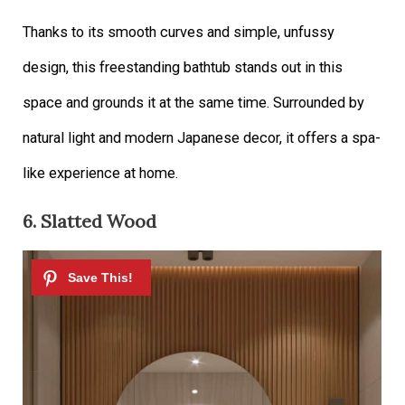
Thanks to its smooth curves and simple, unfussy
design, this freestanding bathtub stands out in this
space and grounds it at the same time. Surrounded by
natural light and modern Japanese decor, it offers a spa-
like experience at home.
6. Slatted Wood