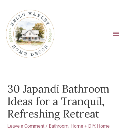
Skip
Main
to
Men
content
Post
30 Japandi Bathroom
navigation
Ideas for a Tranquil,
Refreshing Retreat
Leave a Comment
/
Bathroom
,
Home + DIY
,
Home