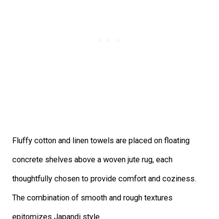
Fluffy cotton and linen towels are placed on floating
concrete shelves above a woven jute rug, each
thoughtfully chosen to provide comfort and coziness.
The combination of smooth and rough textures
epitomizes Japandi style.