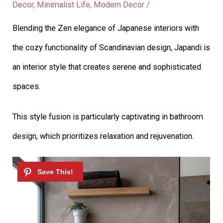
Decor
,
Minimalist Life
,
Modern Decor
/
Blending the Zen elegance of Japanese interiors with
the cozy functionality of Scandinavian design, Japandi is
an interior style that creates serene and sophisticated
spaces.
This style fusion is particularly captivating in bathroom
design, which prioritizes relaxation and rejuvenation.