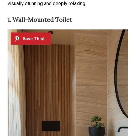
visually stunning and deeply relaxing.
1. Wall-Mounted Toilet