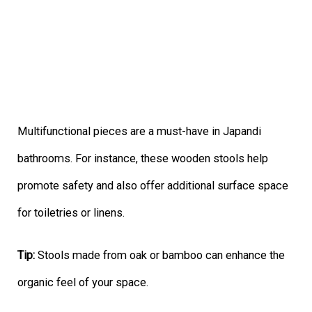
Multifunctional pieces are a must-have in Japandi
bathrooms. For instance, these wooden stools help
promote safety and also offer additional surface space
for toiletries or linens.
Tip:
Stools made from oak or bamboo can enhance the
organic feel of your space.