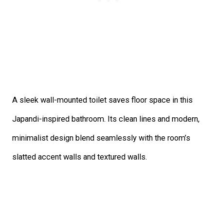
A sleek wall-mounted toilet saves floor space in this
Japandi-inspired bathroom. Its clean lines and modern,
minimalist design blend seamlessly with the room’s
slatted accent walls and textured walls.