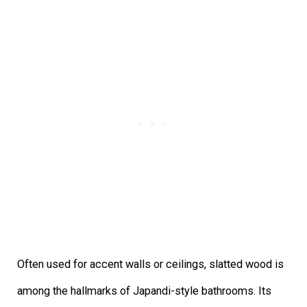
Often used for accent walls or ceilings, slatted wood is
among the hallmarks of Japandi-style bathrooms. Its