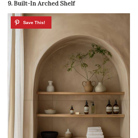
9. Built-In Arched Shelf