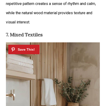
repetitive pattern creates a sense of rhythm and calm,
while the natural wood material provides texture and
visual interest.
7. Mixed Textiles