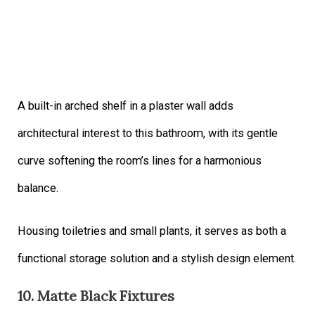
A built-in arched shelf in a plaster wall adds
architectural interest to this bathroom, with its gentle
curve softening the room’s lines for a harmonious
balance.
Housing toiletries and small plants, it serves as both a
functional storage solution and a stylish design element.
10. Matte Black Fixtures