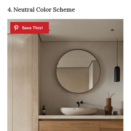
4. Neutral Color Scheme