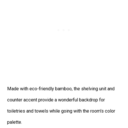
Made with eco-friendly bamboo, the shelving unit and
counter accent provide a wonderful backdrop for
toiletries and towels while going with the room’s color
palette.