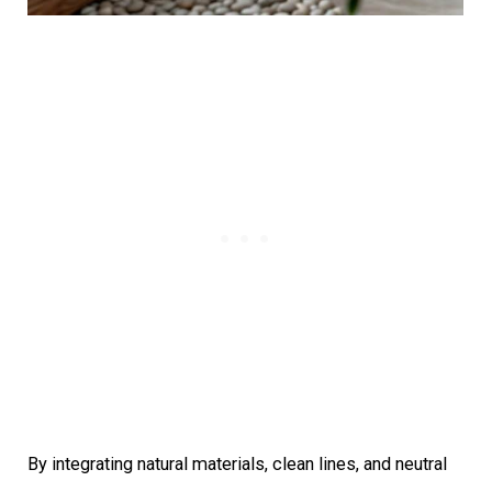
By integrating natural materials, clean lines, and neutral