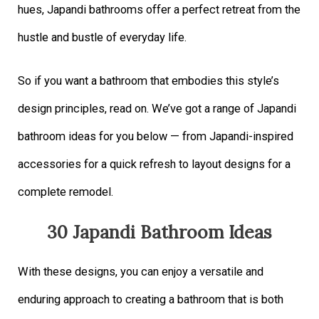
hues, Japandi bathrooms offer a perfect retreat from the
hustle and bustle of everyday life.
So if you want a bathroom that embodies this style’s
design principles, read on. We’ve got a range of Japandi
bathroom ideas for you below — from Japandi-inspired
accessories for a quick refresh to layout designs for a
complete remodel.
30 Japandi Bathroom Ideas
With these designs, you can enjoy a versatile and
enduring approach to creating a bathroom that is both