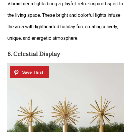
Vibrant neon lights bring a playful, retro-inspired spirit to
the living space. These bright and colorful lights infuse
the area with lighthearted holiday fun, creating a lively,
unique, and energetic atmosphere.
6. Celestial Display