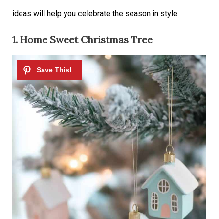
ideas will help you celebrate the season in style.
1. Home Sweet Christmas Tree