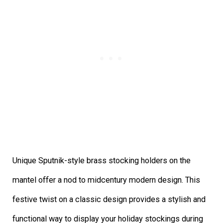
Unique Sputnik-style brass stocking holders on the
mantel offer a nod to midcentury modern design. This
festive twist on a classic design provides a stylish and
functional way to display your holiday stockings during