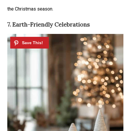
the Christmas season.
7. Earth-Friendly Celebrations