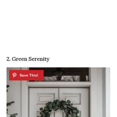
2. Green Serenity