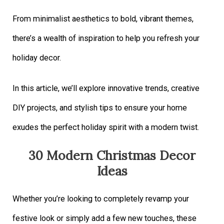
From minimalist aesthetics to bold, vibrant themes,
there’s a wealth of inspiration to help you refresh your
holiday decor.
In this article, we’ll explore innovative trends, creative
DIY projects, and stylish tips to ensure your home
exudes the perfect holiday spirit with a modern twist.
30 Modern Christmas Decor
Ideas
Whether you’re looking to completely revamp your
festive look or simply add a few new touches, these