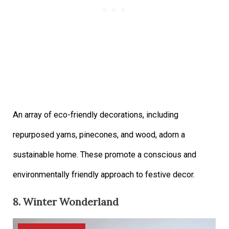
An array of eco-friendly decorations, including
repurposed yarns, pinecones, and wood, adorn a
sustainable home. These promote a conscious and
environmentally friendly approach to festive decor.
8. Winter Wonderland