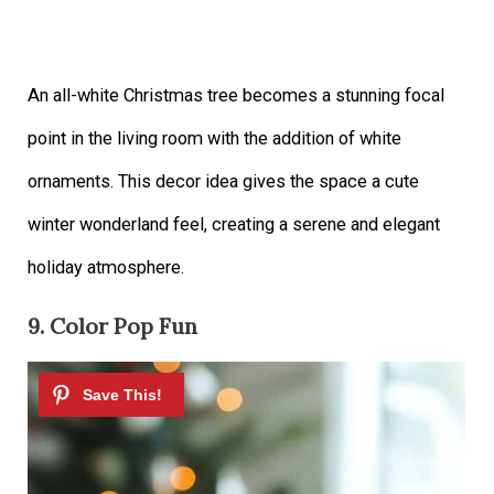
An all-white Christmas tree becomes a stunning focal
point in the living room with the addition of white
ornaments. This decor idea gives the space a cute
winter wonderland feel, creating a serene and elegant
holiday atmosphere.
9. Color Pop Fun