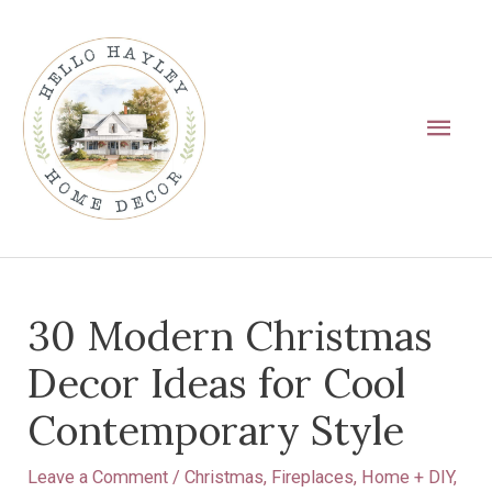
Skip
Main
to
Men
content
Post
30 Modern Christmas
navigation
Decor Ideas for Cool
Contemporary Style
Leave a Comment
/
Christmas
,
Fireplaces
,
Home + DIY
,