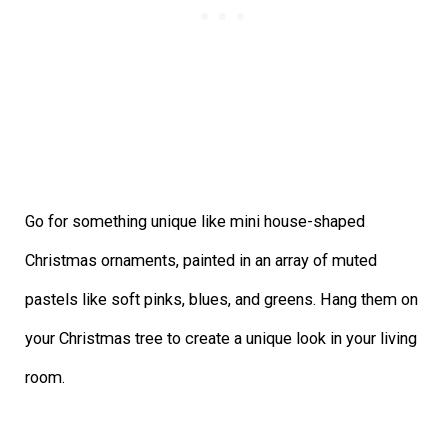
Go for something unique like mini house-shaped
Christmas ornaments, painted in an array of muted
pastels like soft pinks, blues, and greens. Hang them on
your Christmas tree to create a unique look in your living
room.