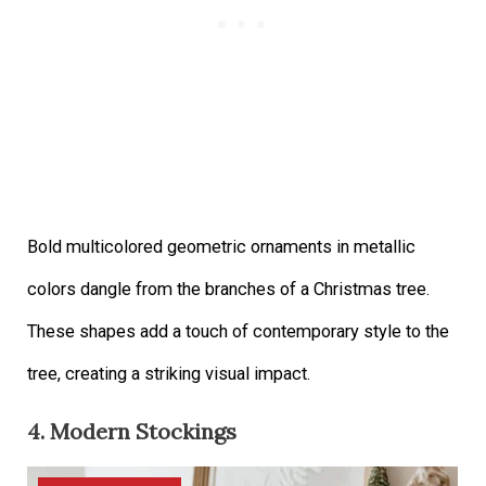
Bold multicolored geometric ornaments in metallic
colors dangle from the branches of a Christmas tree.
These shapes add a touch of contemporary style to the
tree, creating a striking visual impact.
4. Modern Stockings