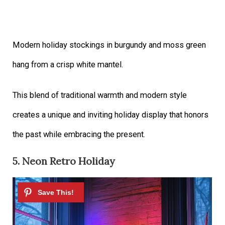
Modern holiday stockings in burgundy and moss green
hang from a crisp white mantel.
This blend of traditional warmth and modern style
creates a unique and inviting holiday display that honors
the past while embracing the present.
5. Neon Retro Holiday