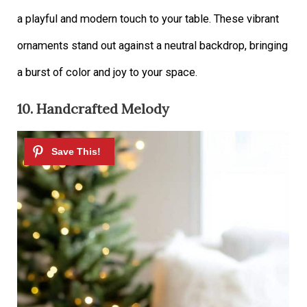
a playful and modern touch to your table. These vibrant
ornaments stand out against a neutral backdrop, bringing
a burst of color and joy to your space.
10. Handcrafted Melody