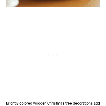
Brightly colored wooden Christmas tree decorations add