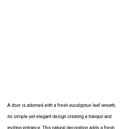
A door is adorned with a fresh eucalyptus leaf wreath,
its simple yet elegant design creating a tranquil and
inviting entrance. This natural decoration adds a fresh