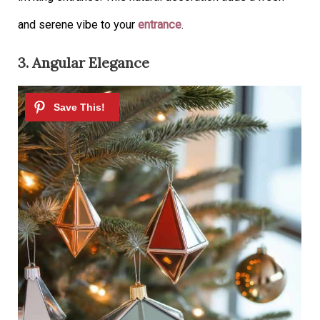
and serene vibe to your
entrance
.
3. Angular Elegance