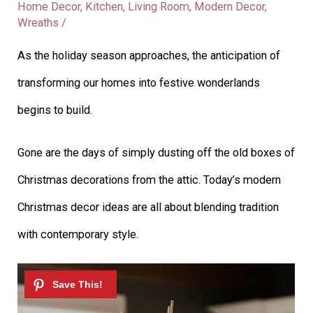
Home Decor
,
Kitchen
,
Living Room
,
Modern Decor
,
Wreaths
/
As the holiday season approaches, the anticipation of
transforming our homes into festive wonderlands
begins to build.
Gone are the days of simply dusting off the old boxes of
Christmas decorations from the attic. Today’s modern
Christmas decor ideas are all about blending tradition
with contemporary style.