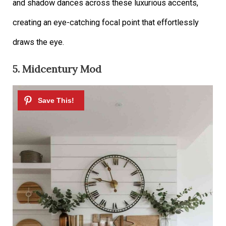
and shadow dances across these luxurious accents,
creating an eye-catching focal point that effortlessly
draws the eye.
5. Midcentury Mod