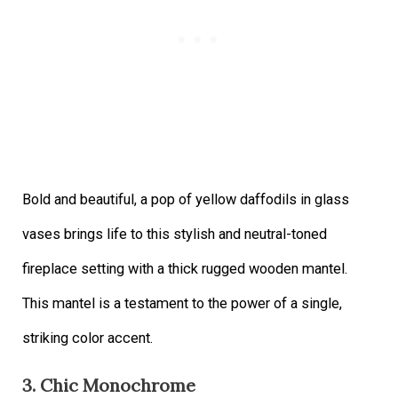
Bold and beautiful, a pop of yellow daffodils in glass
vases brings life to this stylish and neutral-toned
fireplace setting with a thick rugged wooden mantel.
This mantel is a testament to the power of a single,
striking color accent.
3. Chic Monochrome