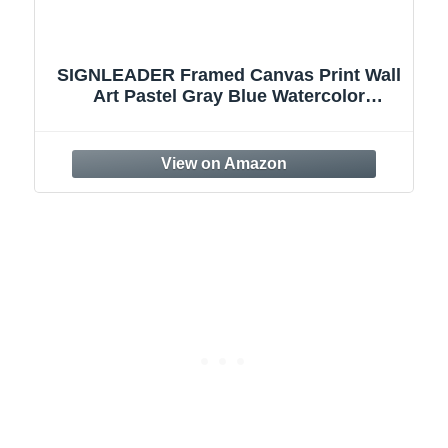
SIGNLEADER Framed Canvas Print Wall
Art Pastel Gray Blue Watercolor
Landscape Abstract Shapes Illustrations
Modern Art Decorative Minimal
Relax/Calm for Living Room, Bedroom,
Office - 24"x36" Natural