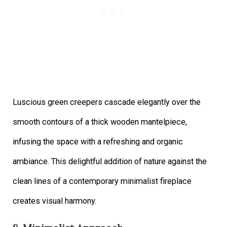
Luscious green creepers cascade elegantly over the
smooth contours of a thick wooden mantelpiece,
infusing the space with a refreshing and organic
ambiance. This delightful addition of nature against the
clean lines of a contemporary minimalist fireplace
creates visual harmony.