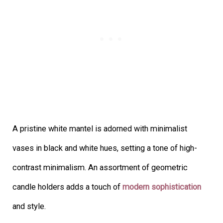
A pristine white mantel is adorned with minimalist
vases in black and white hues, setting a tone of high-
contrast minimalism. An assortment of geometric
candle holders adds a touch of
modern sophistication
and style.