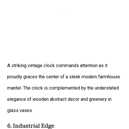
A striking vintage clock commands attention as it
proudly graces the center of a sleek modern farmhouse
mantel. The clock is complemented by the understated
elegance of wooden abstract decor and greenery in
glass vases.
6. Industrial Edge