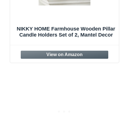
r
Candle Holder for Pillar Candle Set of 3,
Farmhouse Wood Candle Holder, Rustic
Wooden Candle Stand, Vintage Small
Wooden Candlestick HoldersDecorative
for Living Room, Table Centerpiece
(Brown)