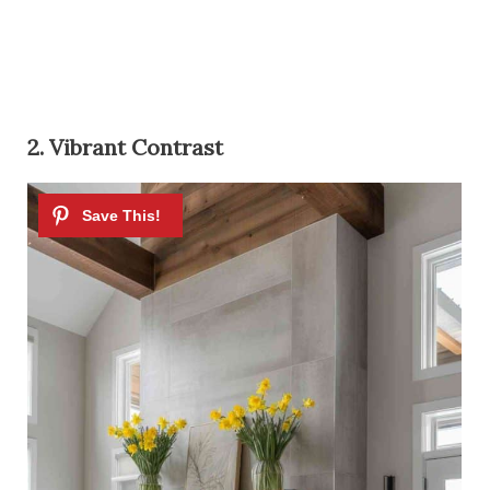
2. Vibrant Contrast