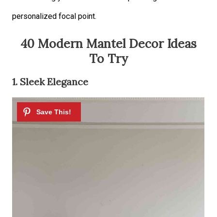
personalized focal point.
40 Modern Mantel Decor Ideas
To Try
1. Sleek Elegance