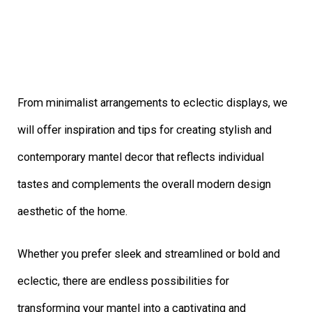
From minimalist arrangements to eclectic displays, we
will offer inspiration and tips for creating stylish and
contemporary mantel decor that reflects individual
tastes and complements the overall modern design
aesthetic of the home.
Whether you prefer sleek and streamlined or bold and
eclectic, there are endless possibilities for
transforming your mantel into a captivating and