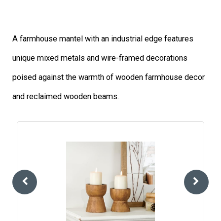
A farmhouse mantel with an industrial edge features
unique mixed metals and wire-framed decorations
poised against the warmth of wooden farmhouse decor
and reclaimed wooden beams.