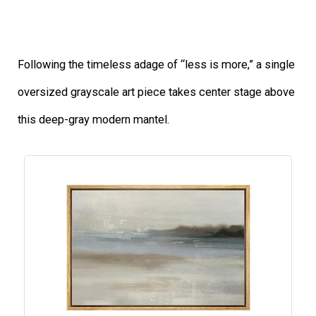
Following the timeless adage of “less is more,” a single
oversized grayscale art piece takes center stage above
this deep-gray modern mantel.