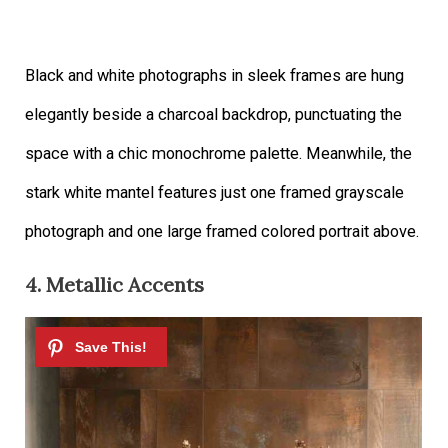
Black and white photographs in sleek frames are hung
elegantly beside a charcoal backdrop, punctuating the
space with a chic monochrome palette. Meanwhile, the
stark white mantel features just one framed grayscale
photograph and one large framed colored portrait above.
4. Metallic Accents