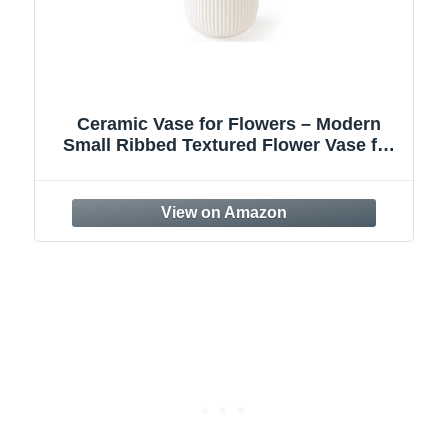
SEUYUCL White Ceramic Vase, 7.8 Inch
Flower Vase Home Decor Modern
,
Decorative Vases for Bouquet, Unique
Vases for Farmhouse Living Room
Cabinet Table Centerpieces Wedding
Decorations