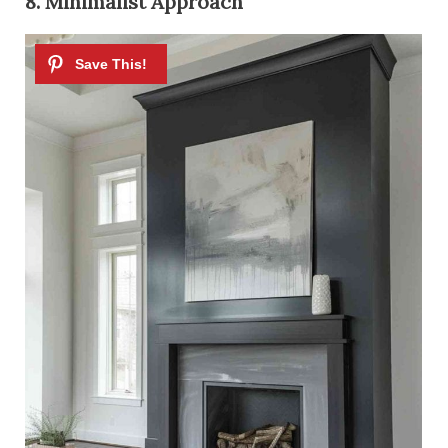
8. Minimalist Approach