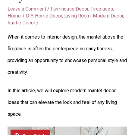
Leave a Comment
/
Farmhouse Decor
,
Fireplaces
,
Home + DIY
,
Home Decor
,
Living Room
,
Modern Decor
,
Rustic Decor
/
When it comes to interior design, the mantel above the
fireplace is often the centerpiece in many homes,
providing an opportunity to showcase personal style and
creativity.
In this article, we will explore modern mantel decor
ideas that can elevate the look and feel of any living
space.