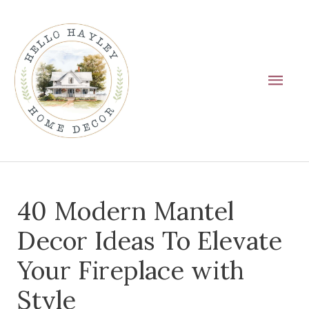
Skip
Main
to
Men
content
Post
40 Modern Mantel
navigation
Decor Ideas To Elevate
Your Fireplace with
Style