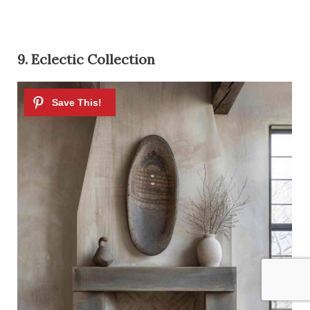
9. Eclectic Collection