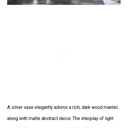
A silver vase elegantly adorns a rich, dark wood mantel,
along with matte abstract decor. The interplay of light