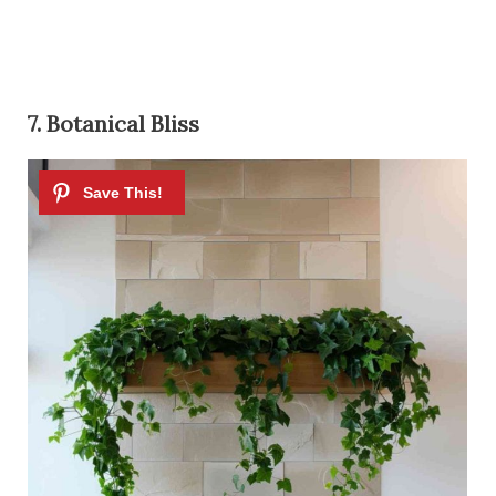
7. Botanical Bliss