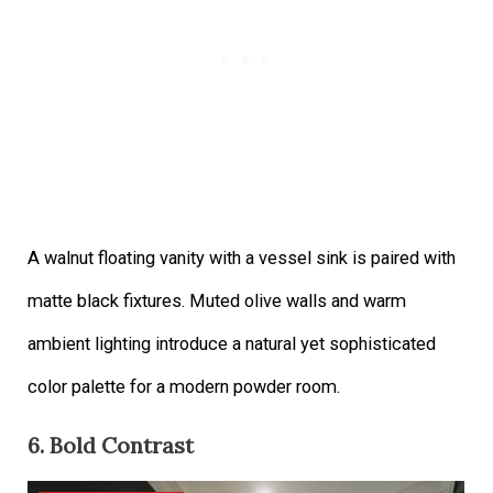
A walnut floating vanity with a vessel sink is paired with
matte black fixtures. Muted olive walls and warm
ambient lighting introduce a natural yet sophisticated
color palette for a modern powder room.
6. Bold Contrast