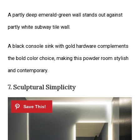
A partly deep emerald-green wall stands out against
partly white subway tile wall.
A black console sink with gold hardware complements
the bold color choice, making this powder room stylish
and contemporary.
7. Sculptural Simplicity