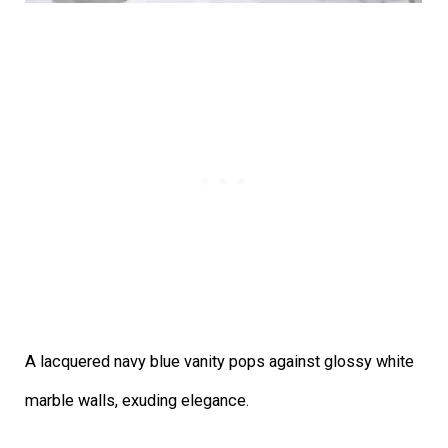
A lacquered navy blue vanity pops against glossy white
marble walls, exuding elegance.