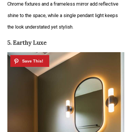
Chrome fixtures and a frameless mirror add reflective
shine to the space, while a single pendant light keeps
the look understated yet stylish.
5. Earthy Luxe