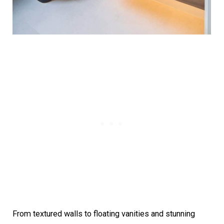
From textured walls to floating vanities and stunning