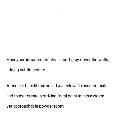
Honeycomb-patterned tiles in soft gray cover the walls,
adding subtle texture.
A circular backlit mirror and a sleek wall-mounted sink
and faucet create a striking focal point in this modern
yet approachable powder room.