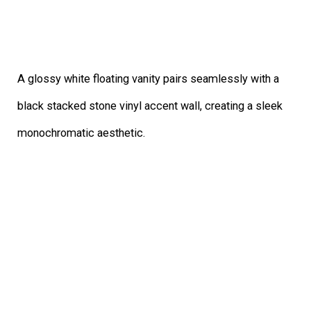
A glossy white floating vanity pairs seamlessly with a
black stacked stone vinyl accent wall, creating a sleek
monochromatic aesthetic.