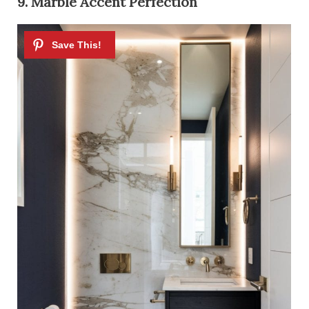
9. Marble Accent Perfection