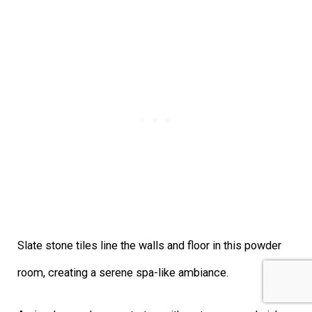
Slate stone tiles line the walls and floor in this powder
room, creating a serene spa-like ambiance.