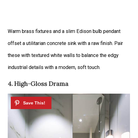
Warm brass fixtures and a slim Edison bulb pendant
offset a utilitarian concrete sink with a raw finish. Pair
these with textured white walls to balance the edgy
industrial details with a modern, soft touch.
4. High-Gloss Drama