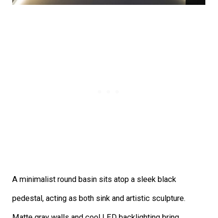
A minimalist round basin sits atop a sleek black
pedestal, acting as both sink and artistic sculpture.
Matte gray walls and cool LED backlighting bring