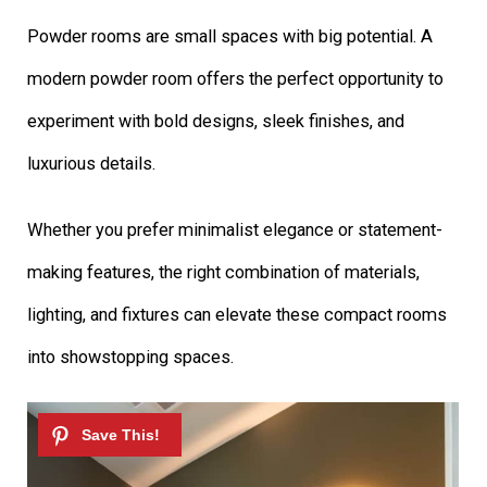
Powder rooms are small spaces with big potential. A
modern powder room offers the perfect opportunity to
experiment with bold designs, sleek finishes, and
luxurious details.
Whether you prefer minimalist elegance or statement-
making features, the right combination of materials,
lighting, and fixtures can elevate these compact rooms
into showstopping spaces.