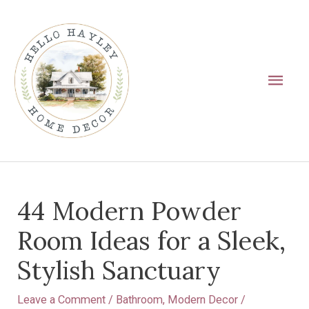
Skip
Main
to
Men
content
Post
44 Modern Powder
navigation
Room Ideas for a Sleek,
Stylish Sanctuary
Leave a Comment
/
Bathroom
,
Modern Decor
/