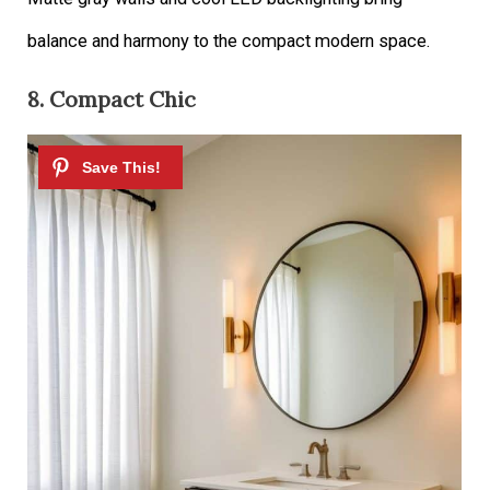
balance and harmony to the compact modern space.
8. Compact Chic