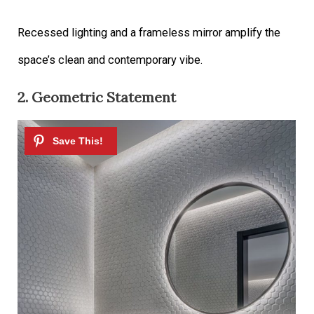
Recessed lighting and a frameless mirror amplify the
space’s clean and contemporary vibe.
2. Geometric Statement