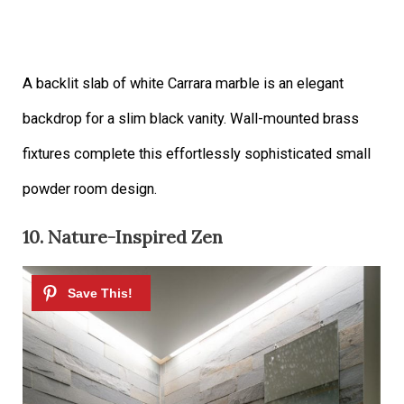
A backlit slab of white Carrara marble is an elegant
backdrop for a slim black vanity. Wall-mounted brass
fixtures complete this effortlessly sophisticated small
powder room design.
10. Nature-Inspired Zen