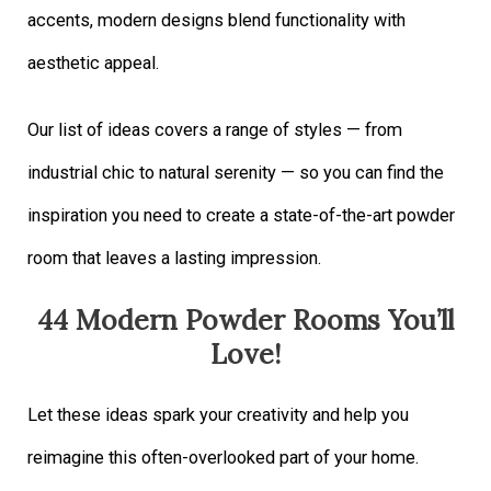
accents, modern designs blend functionality with
aesthetic appeal.
Our list of ideas covers a range of styles — from
industrial chic to natural serenity — so you can find the
inspiration you need to create a state-of-the-art powder
room that leaves a lasting impression.
44 Modern Powder Rooms You’ll
Love!
Let these ideas spark your creativity and help you
reimagine this often-overlooked part of your home.