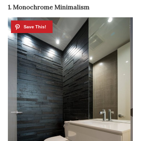
1. Monochrome Minimalism