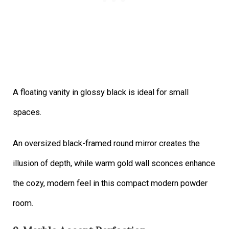
A floating vanity in glossy black is ideal for small
spaces.
An oversized black-framed round mirror creates the
illusion of depth, while warm gold wall sconces enhance
the cozy, modern feel in this compact modern powder
room.