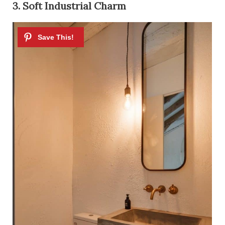
3. Soft Industrial Charm