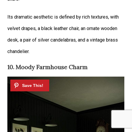
Its dramatic aesthetic is defined by rich textures, with
velvet drapes, a black leather chair, an ornate wooden
desk, a pair of silver candelabras, and a vintage brass
chandelier.
10. Moody Farmhouse Charm