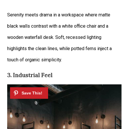
Serenity meets drama in a workspace where matte
black walls contrast with a white office chair and a
wooden waterfall desk. Soft, recessed lighting
highlights the clean lines, while potted ferns inject a
touch of organic simplicity.
3. Industrial Feel