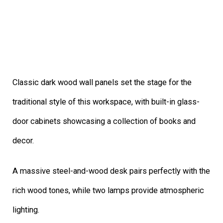
Classic dark wood wall panels set the stage for the
traditional style of this workspace, with built-in glass-
door cabinets showcasing a collection of books and
decor.
A massive steel-and-wood desk pairs perfectly with the
rich wood tones, while two lamps provide atmospheric
lighting.