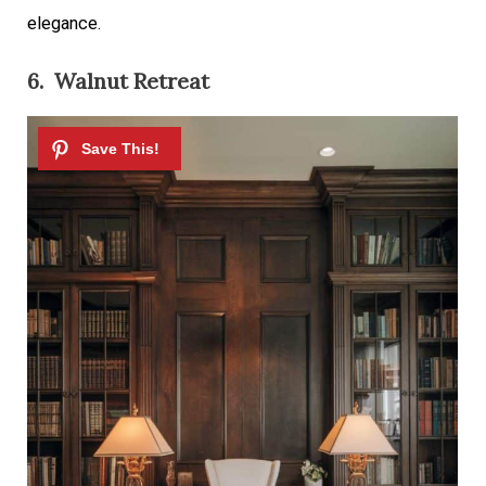
elegance.
6. Walnut Retreat