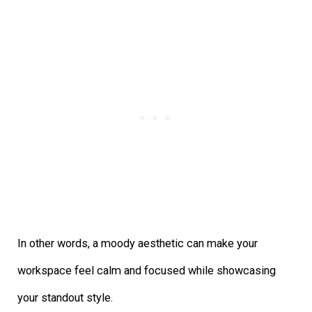
In other words, a moody aesthetic can make your
workspace feel calm and focused while showcasing
your standout style.