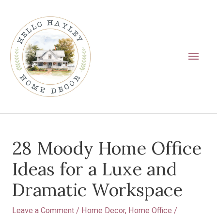
Skip
Main
to
Men
content
Post
28 Moody Home Office
navigation
Ideas for a Luxe and
Dramatic Workspace
Leave a Comment
/
Home Decor
,
Home Office
/