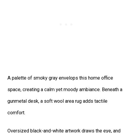
A palette of smoky gray envelops this home office
space, creating a calm yet moody ambiance. Beneath a
gunmetal desk, a soft wool area rug adds tactile
comfort.
Oversized black-and-white artwork draws the eye, and