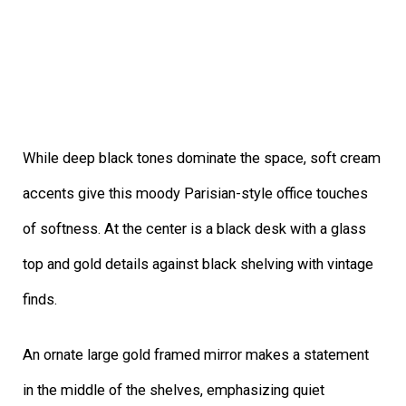
While deep black tones dominate the space, soft cream
accents give this moody Parisian-style office touches
of softness. At the center is a black desk with a glass
top and gold details against black shelving with vintage
finds.
An ornate large gold framed mirror makes a statement
in the middle of the shelves, emphasizing quiet