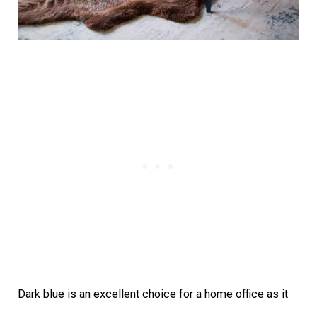
Dark blue is an excellent choice for a home office as it