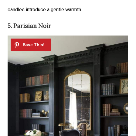
candles introduce a gentle warmth.
5. Parisian Noir