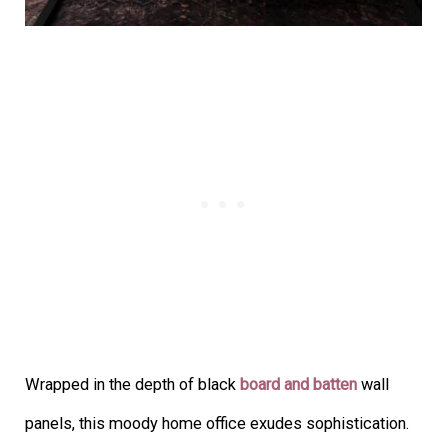
Wrapped in the depth of black
board and batten
wall
panels, this moody home office exudes sophistication.