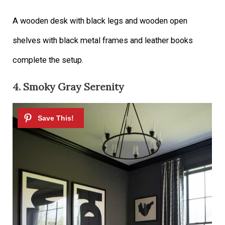
A wooden desk with black legs and wooden open
shelves with black metal frames and leather books
complete the setup.
4. Smoky Gray Serenity