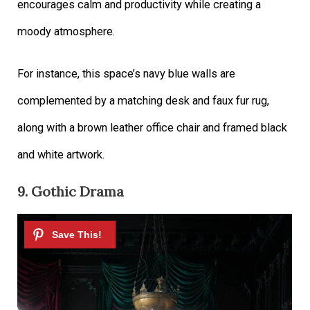
encourages calm and productivity while creating a
moody atmosphere.
For instance, this space’s navy blue walls are
complemented by a matching desk and faux fur rug,
along with a brown leather office chair and framed black
and white artwork.
9.
Gothic Drama