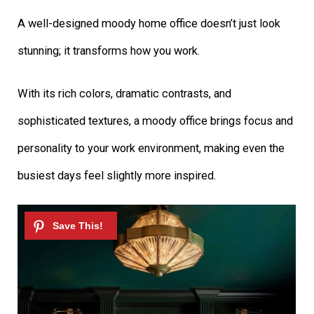
A well-designed moody home office doesn’t just look
stunning; it transforms how you work.
With its rich colors, dramatic contrasts, and
sophisticated textures, a moody office brings focus and
personality to your work environment, making even the
busiest days feel slightly more inspired.