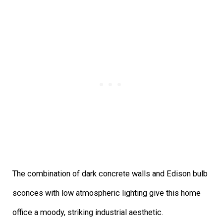
The combination of dark concrete walls and Edison bulb
sconces with low atmospheric lighting give this home
office a moody, striking industrial aesthetic.