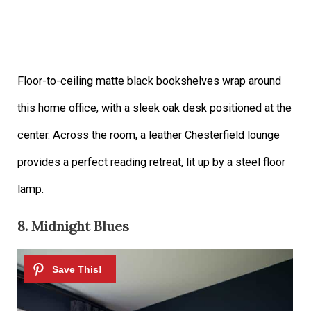
Floor-to-ceiling matte black bookshelves wrap around
this home office, with a sleek oak desk positioned at the
center. Across the room, a leather Chesterfield lounge
provides a perfect reading retreat, lit up by a steel floor
lamp.
8. Midnight Blues