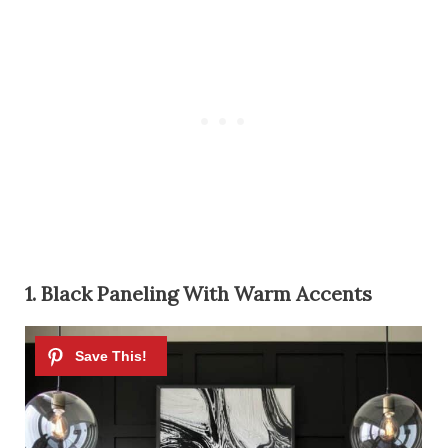
1. Black Paneling With Warm Accents