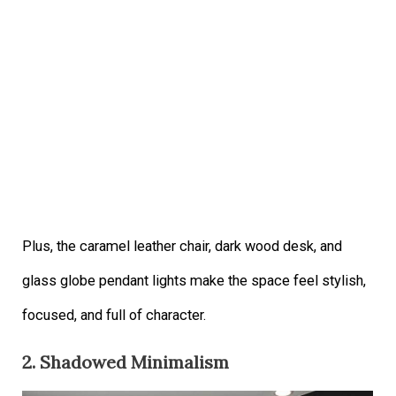
Plus, the caramel leather chair, dark wood desk, and
glass globe pendant lights make the space feel stylish,
focused, and full of character.
2. Shadowed Minimalism