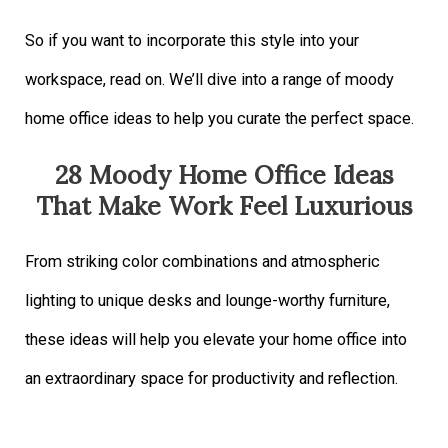
So if you want to incorporate this style into your
workspace, read on. We’ll dive into a range of moody
home office ideas to help you curate the perfect space.
28 Moody Home Office Ideas
That Make Work Feel Luxurious
From striking color combinations and atmospheric
lighting to unique desks and lounge-worthy furniture,
these ideas will help you elevate your home office into
an extraordinary space for productivity and reflection.