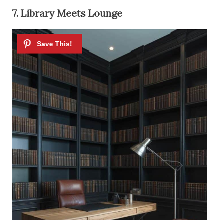
7. Library Meets Lounge