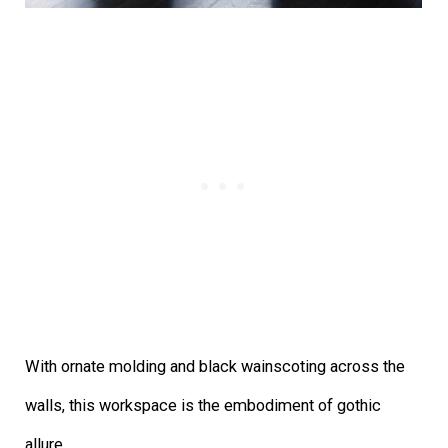
With ornate molding and black wainscoting across the
walls, this workspace is the embodiment of gothic
allure.