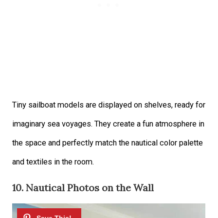
Tiny sailboat models are displayed on shelves, ready for
imaginary sea voyages. They create a fun atmosphere in
the space and perfectly match the nautical color palette
and textiles in the room.
10. Nautical Photos on the Wall