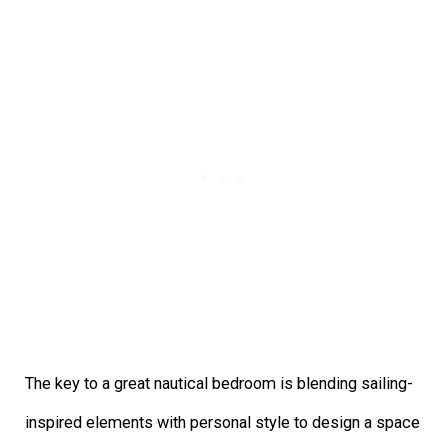
The key to a great nautical bedroom is blending sailing-
inspired elements with personal style to design a space