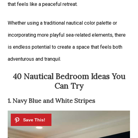
that feels like a peaceful retreat.
Whether using a traditional nautical color palette or
incorporating more playful sea-related elements, there
is endless potential to create a space that feels both
adventurous and tranquil.
40 Nautical Bedroom Ideas You
Can Try
1. Navy Blue and White Stripes