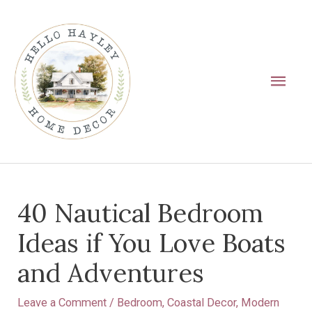
Skip
Main
to
Men
content
Post
40 Nautical Bedroom
navigation
Ideas if You Love Boats
and Adventures
Leave a Comment
/
Bedroom
,
Coastal Decor
,
Modern