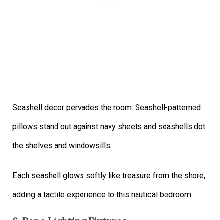
Seashell decor pervades the room. Seashell-patterned
pillows stand out against navy sheets and seashells dot
the shelves and windowsills.
Each seashell glows softly like treasure from the shore,
adding a tactile experience to this nautical bedroom.