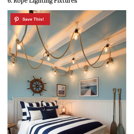
6. Rope Lighting Fixtures