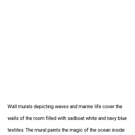
Wall murals depicting waves and marine life cover the
walls of the room filled with sailboat white and navy blue
textiles. The mural paints the magic of the ocean inside