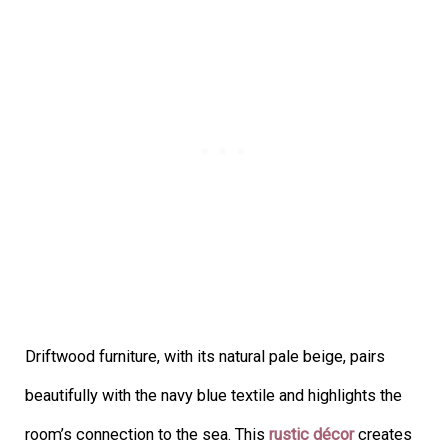
Driftwood furniture, with its natural pale beige, pairs
beautifully with the navy blue textile and highlights the
room’s connection to the sea. This
rustic décor
creates