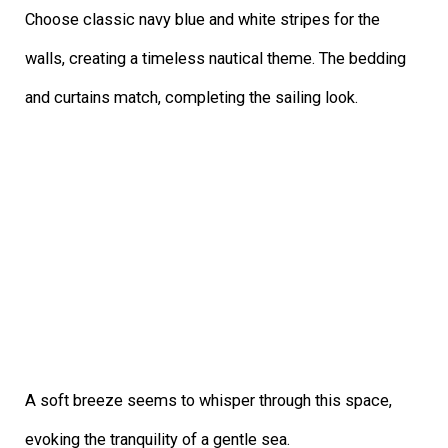
Choose classic navy blue and white stripes for the
walls, creating a timeless nautical theme. The bedding
and curtains match, completing the sailing look.
A soft breeze seems to whisper through this space,
evoking the tranquility of a gentle sea.