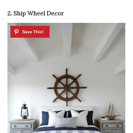
2. Ship Wheel Decor