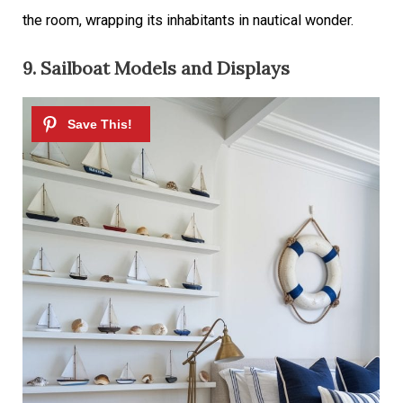
the room, wrapping its inhabitants in nautical wonder.
9. Sailboat Models and Displays