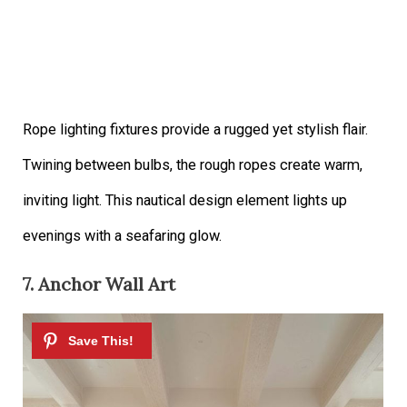
Rope lighting fixtures provide a rugged yet stylish flair.
Twining between bulbs, the rough ropes create warm,
inviting light. This nautical design element lights up
evenings with a seafaring glow.
7. Anchor Wall Art