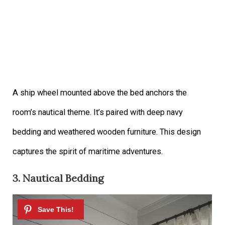
A ship wheel mounted above the bed anchors the
room’s nautical theme. It’s paired with deep navy
bedding and weathered wooden furniture. This design
captures the spirit of maritime adventures.
3. Nautical Bedding