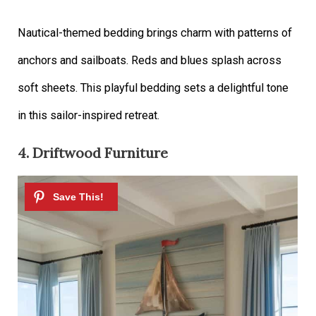
Nautical-themed bedding brings charm with patterns of
anchors and sailboats. Reds and blues splash across
soft sheets. This playful bedding sets a delightful tone
in this sailor-inspired retreat.
4. Driftwood Furniture