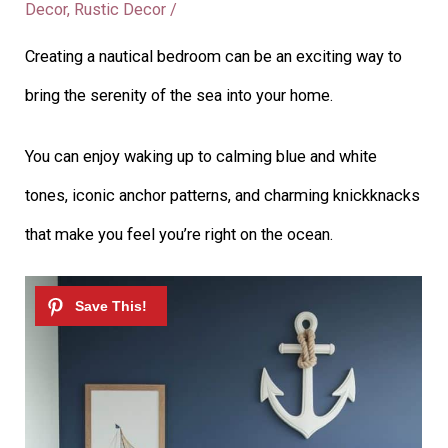
Decor
,
Rustic Decor
/
Creating a nautical bedroom can be an exciting way to
bring the serenity of the sea into your home.
You can enjoy waking up to calming blue and white
tones, iconic anchor patterns, and charming knickknacks
that make you feel you’re right on the ocean.