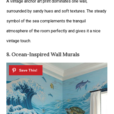
A vintage anchor art print dominates one wall,
surrounded by sandy hues and soft textures. The steady
symbol of the sea complements the tranquil
atmosphere of the room perfectly and gives it a nice
vintage touch.
8. Ocean-Inspired Wall Murals