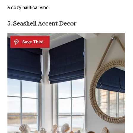
a cozy
nautical vibe.
5. Seashell Accent Decor