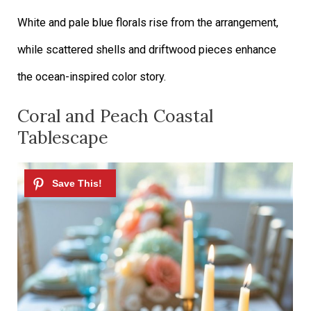
White and pale blue florals rise from the arrangement,
while scattered shells and driftwood pieces enhance
the ocean-inspired color story.
Coral and Peach Coastal
Tablescape