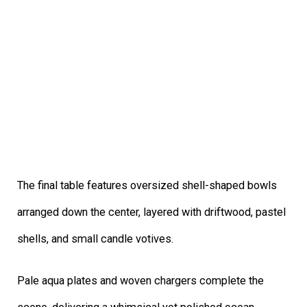
The final table features oversized shell-shaped bowls
arranged down the center, layered with driftwood, pastel
shells, and small candle votives.
Pale aqua plates and woven chargers complete the