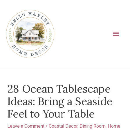
Skip
Main
to
Men
content
Post
28 Ocean Tablescape
navigation
Ideas: Bring a Seaside
Feel to Your Table
Leave a Comment
/
Coastal Decor
,
Dining Room
,
Home