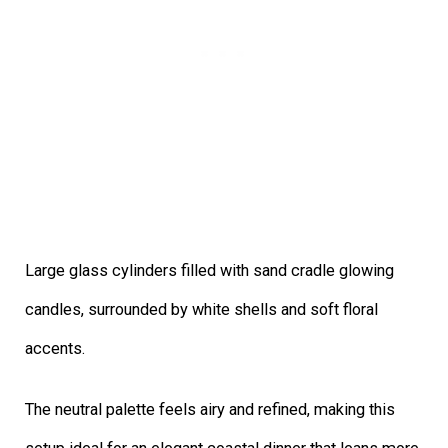
Large glass cylinders filled with sand cradle glowing
candles, surrounded by white shells and soft floral
accents.
The neutral palette feels airy and refined, making this