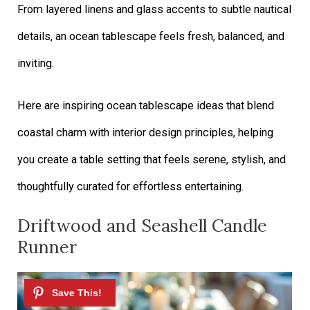
From layered linens and glass accents to subtle nautical
details, an ocean tablescape feels fresh, balanced, and
inviting.
Here are inspiring ocean tablescape ideas that blend
coastal charm with interior design principles, helping
you create a table setting that feels serene, stylish, and
thoughtfully curated for effortless entertaining.
Driftwood and Seashell Candle
Runner