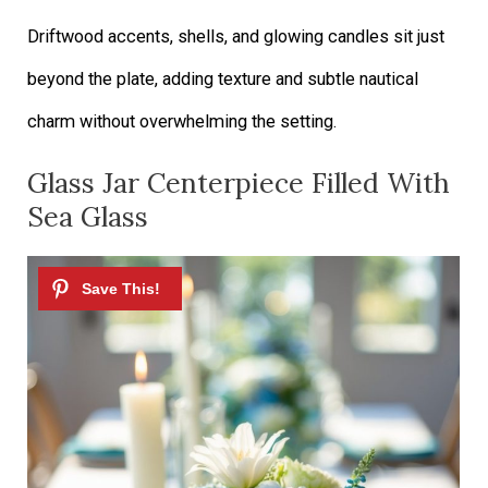
Driftwood accents, shells, and glowing candles sit just
beyond the plate, adding texture and subtle nautical
charm without overwhelming the setting.
Glass Jar Centerpiece Filled With
Sea Glass