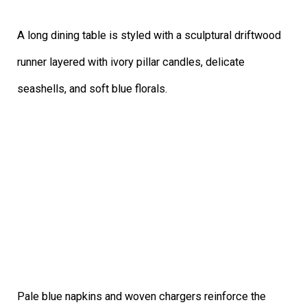
A long dining table is styled with a sculptural driftwood
runner layered with ivory pillar candles, delicate
seashells, and soft blue florals.
Pale blue napkins and woven chargers reinforce the