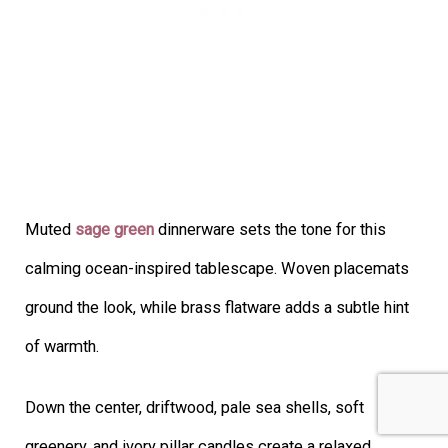
Muted
sage green
dinnerware sets the tone for this
calming ocean-inspired tablescape. Woven placemats
ground the look, while brass flatware adds a subtle hint
of warmth.
Down the center, driftwood, pale sea shells, soft
greenery, and ivory pillar candles create a relaxed