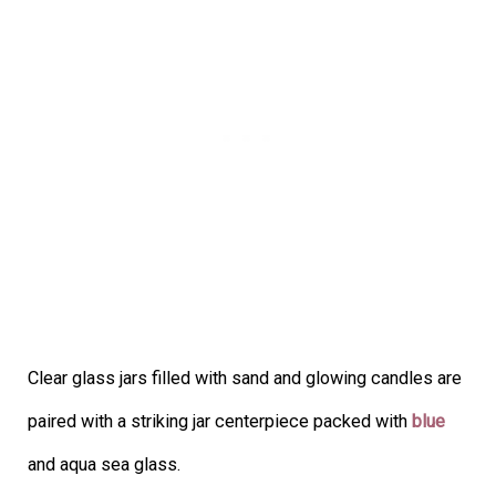
Clear glass jars filled with sand and glowing candles are
paired with a striking jar centerpiece packed with
blue
and aqua sea glass.