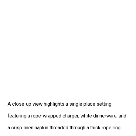
A close-up view highlights a single place setting
featuring a rope-wrapped charger, white dinnerware, and
a crisp linen napkin threaded through a thick rope ring.