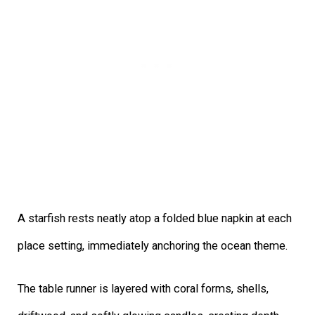
A starfish rests neatly atop a folded blue napkin at each
place setting, immediately anchoring the ocean theme.
The table runner is layered with coral forms, shells,