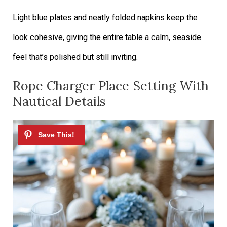
Light blue plates and neatly folded napkins keep the
look cohesive, giving the entire table a calm, seaside
feel that’s polished but still inviting.
Rope Charger Place Setting With
Nautical Details