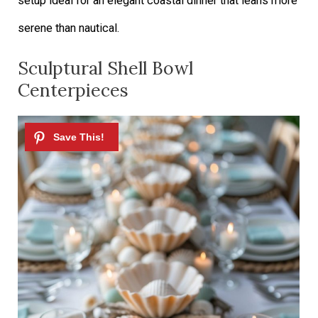
setup ideal for an elegant coastal dinner that leans more
serene than nautical.
Sculptural Shell Bowl
Centerpieces