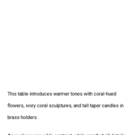
This table introduces warmer tones with coral-hued
flowers, ivory coral sculptures, and tall taper candles in
brass holders.