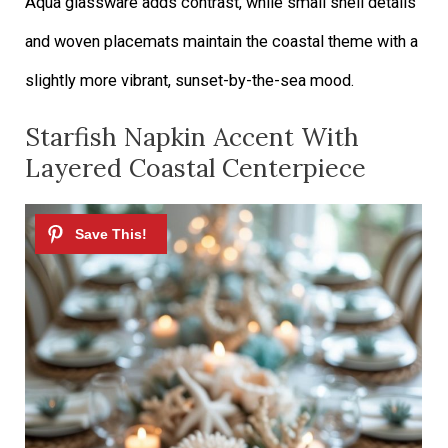
Aqua glassware adds contrast, while small shell details
and woven placemats maintain the coastal theme with a
slightly more vibrant, sunset-by-the-sea mood.
Starfish Napkin Accent With
Layered Coastal Centerpiece