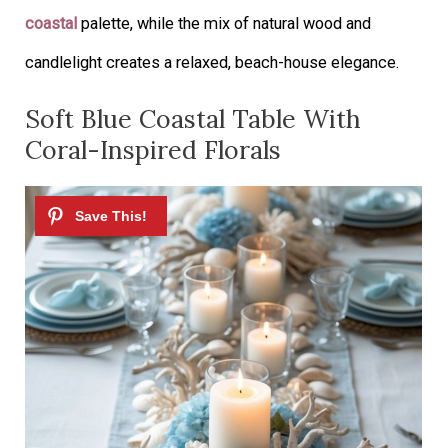
coastal
palette, while the mix of natural wood and
candlelight creates a relaxed, beach-house elegance.
Soft Blue Coastal Table With
Coral-Inspired Florals