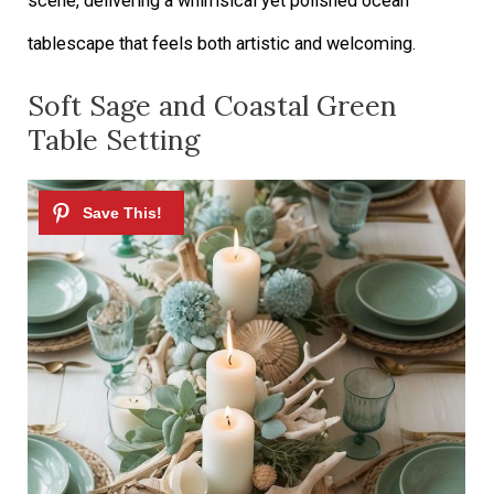
scene, delivering a whimsical yet polished ocean
tablescape that feels both artistic and welcoming.
Soft Sage and Coastal Green
Table Setting