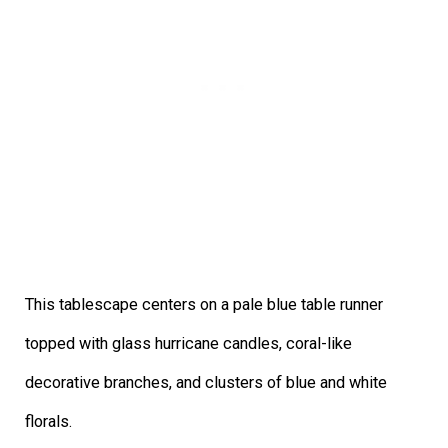
This tablescape centers on a pale blue table runner
topped with glass hurricane candles, coral-like
decorative branches, and clusters of blue and white
florals.