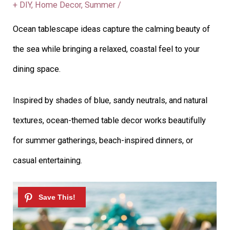
+ DIY
,
Home Decor
,
Summer
/
Ocean tablescape ideas capture the calming beauty of
the sea while bringing a relaxed, coastal feel to your
dining space.
Inspired by shades of blue, sandy neutrals, and natural
textures, ocean-themed table decor works beautifully
for summer gatherings, beach-inspired dinners, or
casual entertaining.