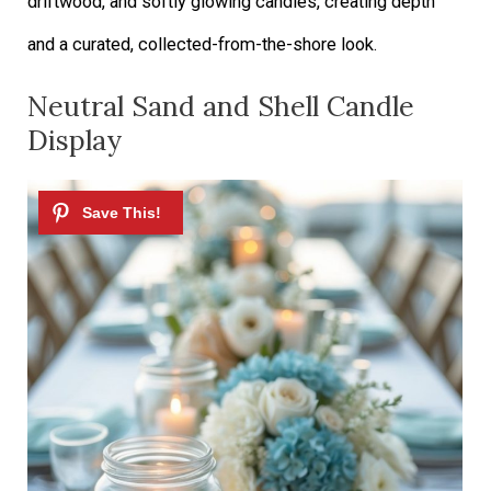
driftwood, and softly glowing candles, creating depth
and a curated, collected-from-the-shore look.
Neutral Sand and Shell Candle
Display