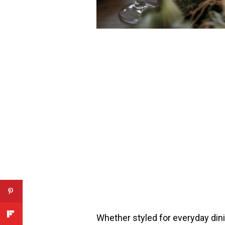
Whether styled for everyday dini