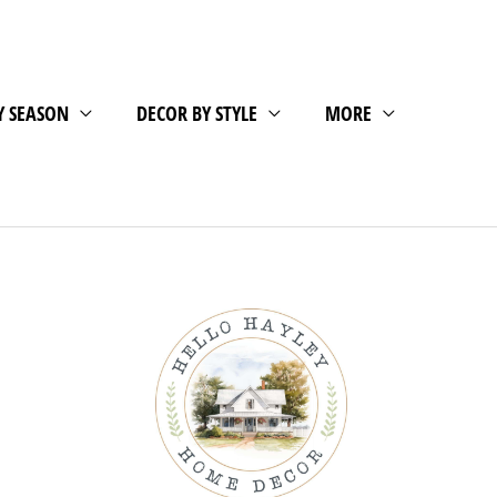
Y SEASON
DECOR BY STYLE
MORE