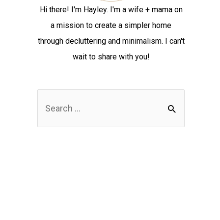
Hi there! I'm Hayley. I'm a wife + mama on
a mission to create a simpler home
through decluttering and minimalism. I can't
wait to share with you!
S
e
a
r
c
h
f