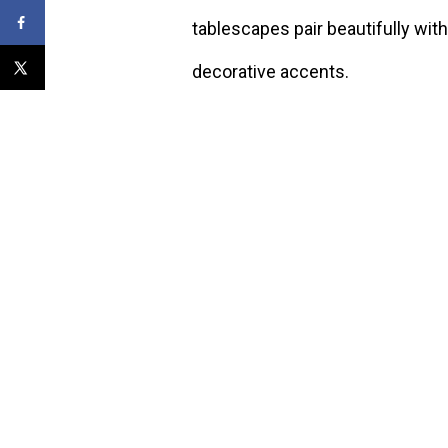
tablescapes pair beautifully with
decorative accents.