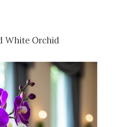
d White Orchid