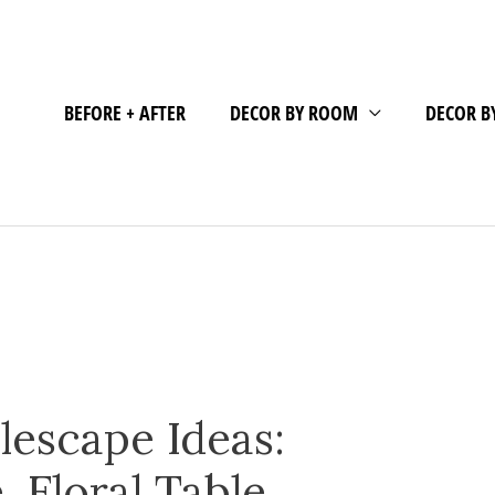
BEFORE + AFTER
DECOR BY ROOM
DECOR B
lescape Ideas:
 Floral Table