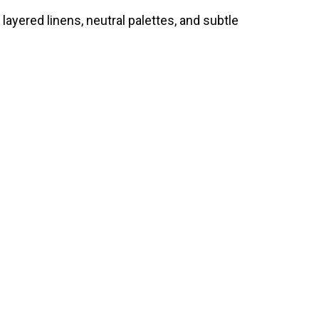
 layered linens, neutral palettes, and subtle