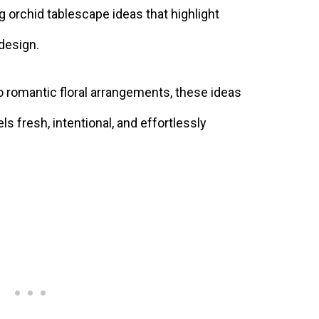
ring orchid tablescape ideas that highlight
 design.
 romantic floral arrangements, these ideas
els fresh, intentional, and effortlessly