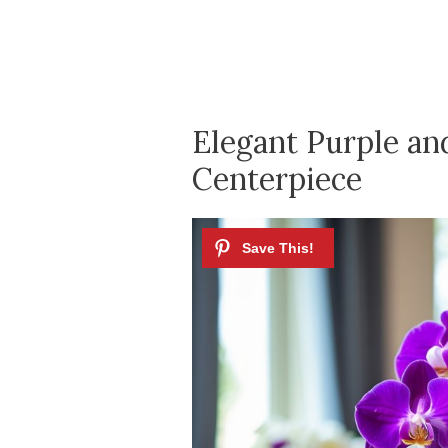
Elegant Purple an
Centerpiece