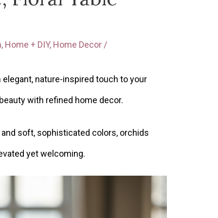
m
,
Home + DIY
,
Home Decor
/
 elegant, nature-inspired touch to your
 beauty with refined home decor.
and soft, sophisticated colors, orchids
elevated yet welcoming.