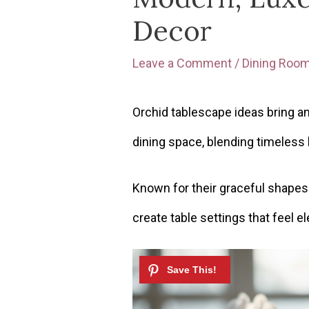
Decor
Leave a Comment
/
Dining Roo
Orchid tablescape ideas bring an
dining space, blending timeless
Known for their graceful shapes 
create table settings that feel 