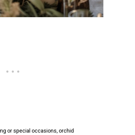
ng or special occasions, orchid