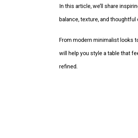
In this article, we’ll share inspi
balance, texture, and thoughtful
From modern minimalist looks to
will help you style a table that fe
refined.