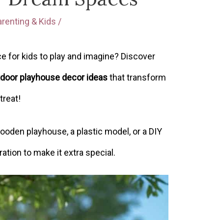
arenting & Kids
/
e for kids to play and imagine? Discover
door playhouse decor ideas
that transform
treat!
ooden playhouse, a plastic model, or a DIY
ration to make it extra special.