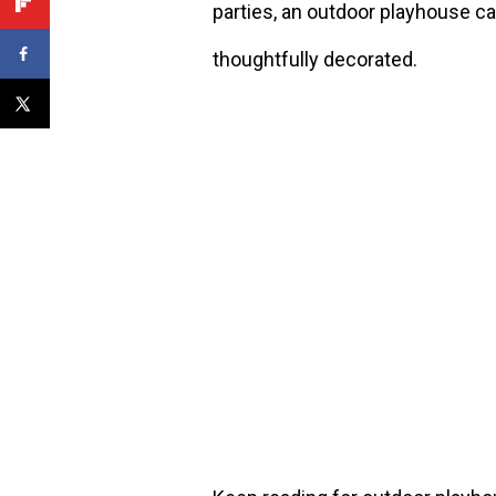
parties, an outdoor playhouse c
thoughtfully decorated.