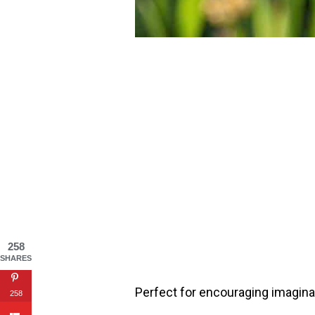
258
SHARES
Perfect for encouraging imaginat
258