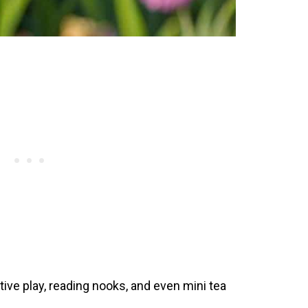
ive play, reading nooks, and even mini tea