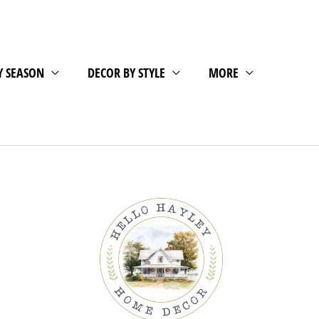
Y SEASON
DECOR BY STYLE
MORE