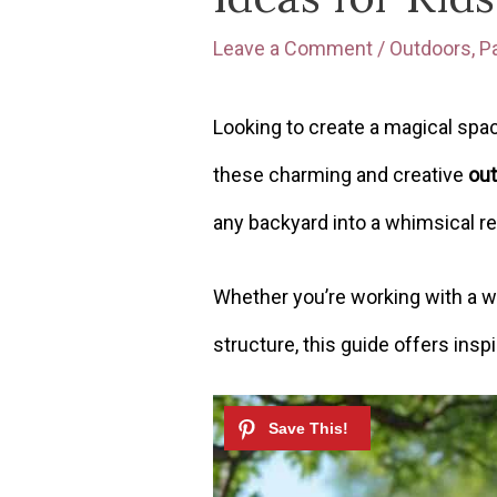
Leave a Comment
/
Outdoors
,
P
Looking to create a magical spac
these charming and creative
out
any backyard into a whimsical re
Whether you’re working with a w
structure, this guide offers inspi