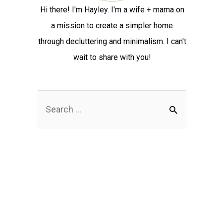
Hi there! I'm Hayley. I'm a wife + mama on
a mission to create a simpler home
through decluttering and minimalism. I can't
wait to share with you!
S
e
a
r
c
h
f