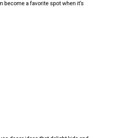
an become a favorite spot when it’s