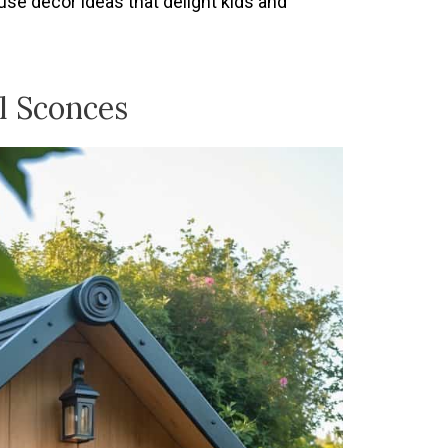
se decor ideas that delight kids and
l Sconces