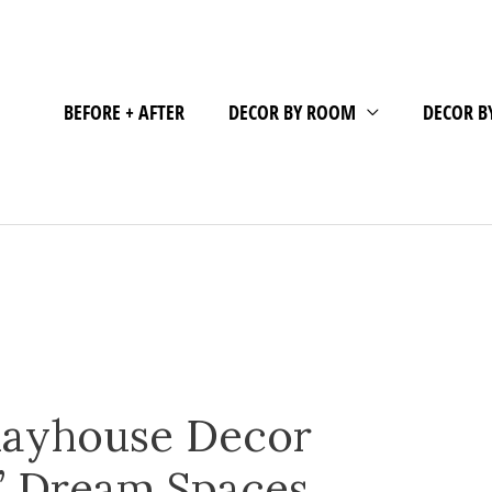
BEFORE + AFTER
DECOR BY ROOM
DECOR B
layhouse Decor
s’ Dream Spaces