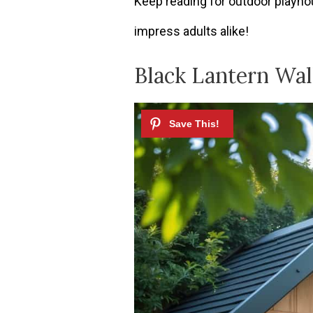
Keep reading for outdoor playhou
impress adults alike!
Black Lantern Wal