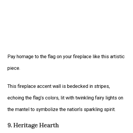
Pay homage to the flag on your fireplace like this artistic
piece.
This fireplace accent wall is bedecked in stripes,
echoing the flag’s colors, lit with twinkling fairy lights on
the mantel to symbolize the nation’s sparkling spirit.
9. Heritage Hearth