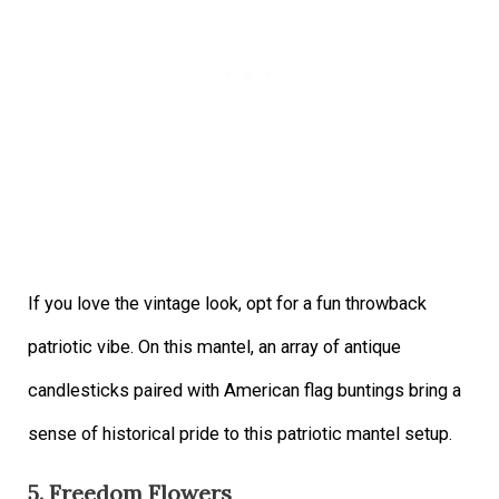
If you love the vintage look, opt for a fun throwback
patriotic vibe. On this mantel, an array of antique
candlesticks paired with American flag buntings bring a
sense of historical pride to this patriotic mantel setup.
5. Freedom Flowers