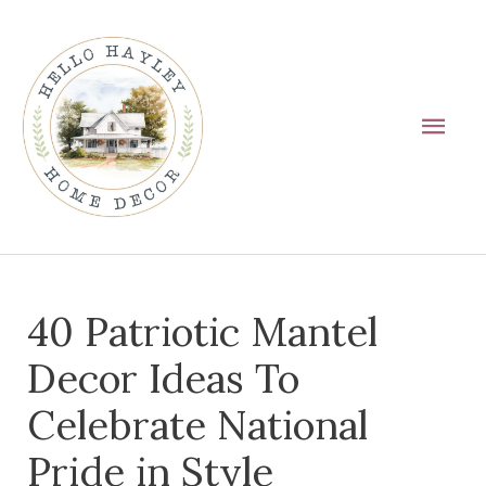
Skip
Main
to
Men
content
Post
40 Patriotic Mantel
navigation
Decor Ideas To
Celebrate National
Pride in Style