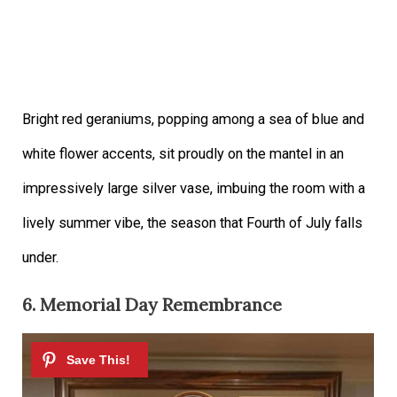
Bright red geraniums, popping among a sea of blue and
white flower accents, sit proudly on the mantel in an
impressively large silver vase, imbuing the room with a
lively summer vibe, the season that Fourth of July falls
under.
6. Memorial Day Remembrance