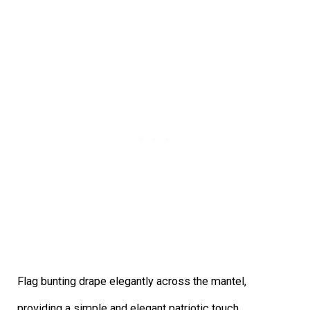
Flag bunting drape elegantly across the mantel,
providing a simple and elegant patriotic touch.