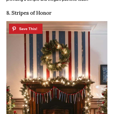
8. Stripes of Honor