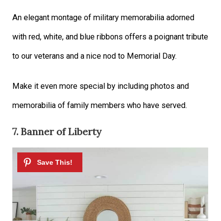
An elegant montage of military memorabilia adorned
with red, white, and blue ribbons offers a poignant tribute
to our veterans and a nice nod to Memorial Day.
Make it even more special by including photos and
memorabilia of family members who have served.
7. Banner of Liberty