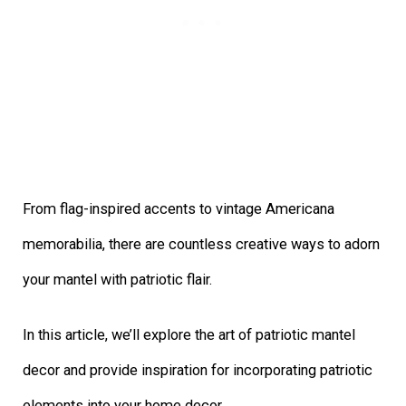
From flag-inspired accents to vintage Americana
memorabilia, there are countless creative ways to adorn
your mantel with patriotic flair.
In this article, we’ll explore the art of patriotic mantel
decor and provide inspiration for incorporating patriotic
elements into your home decor.