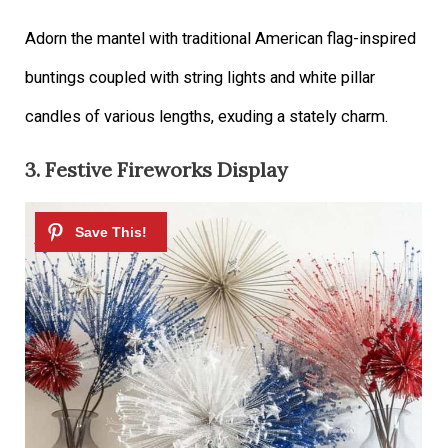
Adorn the mantel with traditional American flag-inspired
buntings coupled with string lights and white pillar
candles of various lengths, exuding a stately charm.
3. Festive Fireworks Display