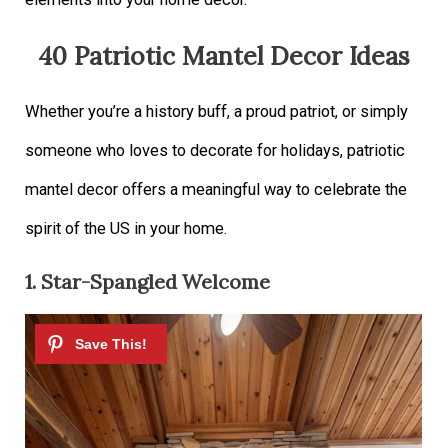
40 Patriotic Mantel Decor Ideas
Whether you’re a history buff, a proud patriot, or simply
someone who loves to decorate for holidays, patriotic
mantel decor offers a meaningful way to celebrate the
spirit of the US in your home.
1. Star-Spangled Welcome