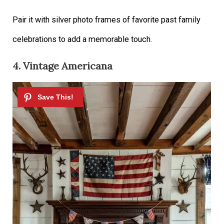
Pair it with silver photo frames of favorite past family
celebrations to add a memorable touch.
4. Vintage Americana