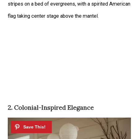
stripes on a bed of evergreens, with a spirited American
flag taking center stage above the mantel.
2. Colonial-Inspired Elegance