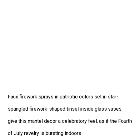
Faux firework sprays in patriotic colors set in star-
spangled firework-shaped tinsel inside glass vases
give this mantel decor a celebratory feel, as if the Fourth
of July revelry is bursting indoors.