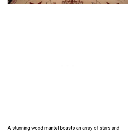
A stunning wood mantel boasts an array of stars and