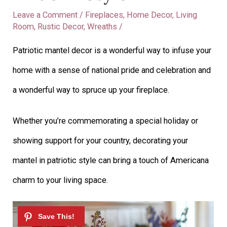
Leave a Comment
/
Fireplaces
,
Home Decor
,
Living
Room
,
Rustic Decor
,
Wreaths
/
Patriotic mantel decor is a wonderful way to infuse your
home with a sense of national pride and celebration and
a wonderful way to spruce up your fireplace.
Whether you’re commemorating a special holiday or
showing support for your country, decorating your
mantel in patriotic style can bring a touch of Americana
charm to your living space.