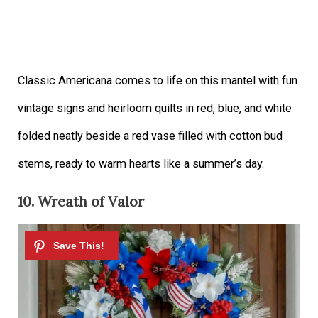
Classic Americana comes to life on this mantel with fun
vintage signs and heirloom quilts in red, blue, and white
folded neatly beside a red vase filled with cotton bud
stems, ready to warm hearts like a summer’s day.
10. Wreath of Valor