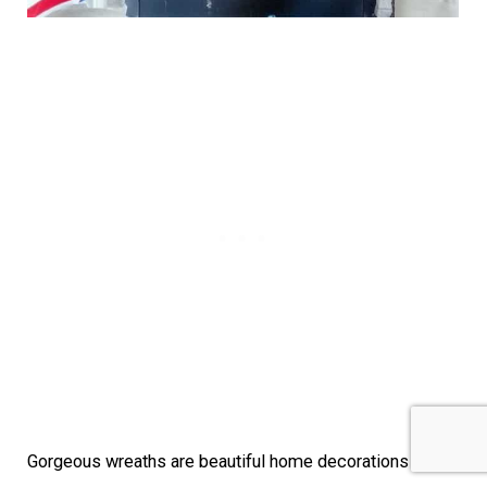
Gorgeous wreaths are beautiful home decorations and