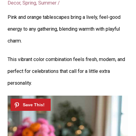
Decor
,
Spring
,
Summer
/
Pink and orange tablescapes bring a lively, feel-good
energy to any gathering, blending warmth with playful
charm.
This vibrant color combination feels fresh, modern, and
perfect for celebrations that call for a little extra
personality.