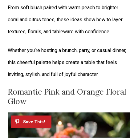
From soft blush paired with warm peach to brighter
coral and citrus tones, these ideas show how to layer
textures, florals, and tableware with confidence.
Whether you’re hosting a brunch, party, or casual dinner,
this cheerful palette helps create a table that feels
inviting, stylish, and full of joyful character.
Romantic Pink and Orange Floral
Glow