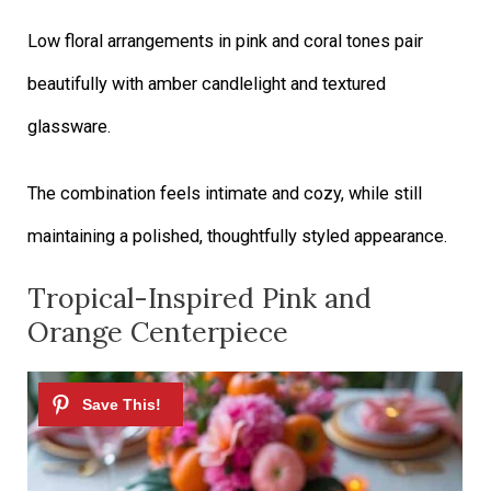
Low floral arrangements in pink and coral tones pair
beautifully with amber candlelight and textured
glassware.
The combination feels intimate and cozy, while still
maintaining a polished, thoughtfully styled appearance.
Tropical-Inspired Pink and
Orange Centerpiece