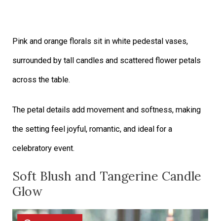
Pink and orange florals sit in white pedestal vases,
surrounded by tall candles and scattered flower petals
across the table.
The petal details add movement and softness, making
the setting feel joyful, romantic, and ideal for a
celebratory event.
Soft Blush and Tangerine Candle
Glow