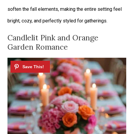
soften the fall elements, making the entire setting feel
bright, cozy, and perfectly styled for gatherings.
Candlelit Pink and Orange
Garden Romance