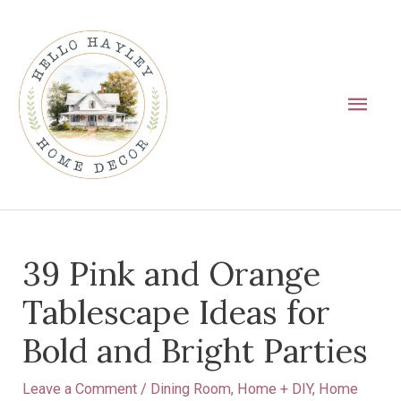
Skip
Main
to
Men
content
Post
39 Pink and Orange
navigation
Tablescape Ideas for
Bold and Bright Parties
Leave a Comment
/
Dining Room
,
Home + DIY
,
Home