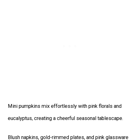
Mini pumpkins mix effortlessly with pink florals and
eucalyptus, creating a cheerful seasonal tablescape.
Blush napkins, gold-rimmed plates, and pink glassware