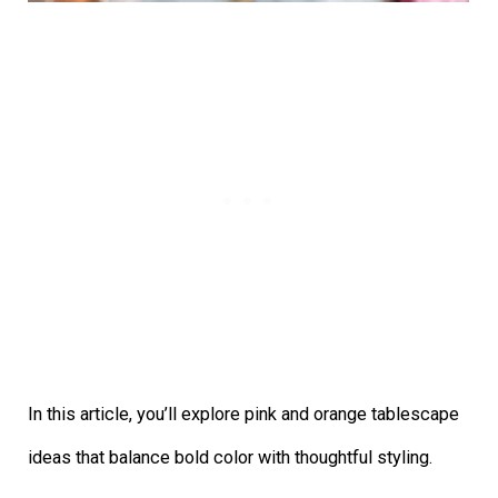
In this article, you’ll explore pink and orange tablescape
ideas that balance bold color with thoughtful styling.