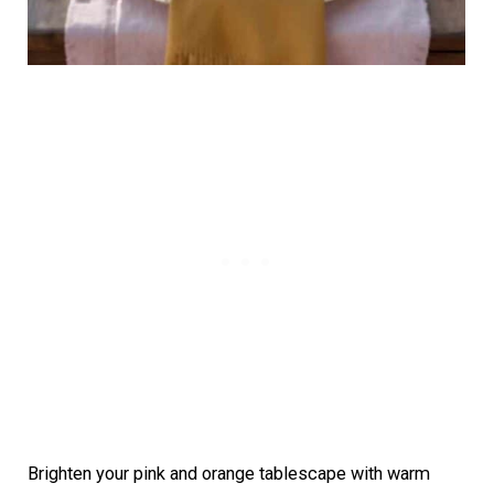
Brighten your pink and orange tablescape with warm