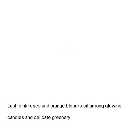
Lush pink roses and orange blooms sit among glowing
candles and delicate greenery.