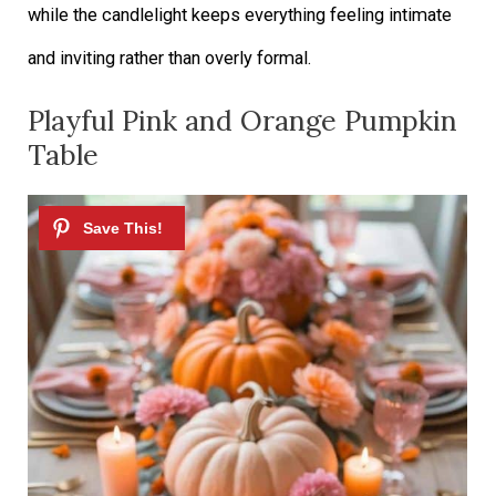
while the candlelight keeps everything feeling intimate
and inviting rather than overly formal.
Playful Pink and Orange Pumpkin
Table