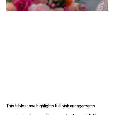
This tablescape highlights full pink arrangements