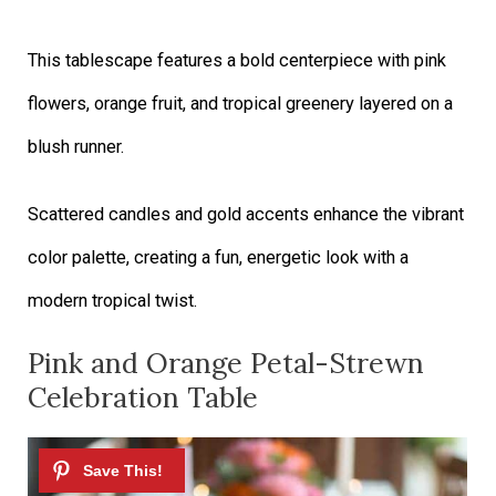
This tablescape features a bold centerpiece with pink
flowers, orange fruit, and tropical greenery layered on a
blush runner.
Scattered candles and gold accents enhance the vibrant
color palette, creating a fun, energetic look with a
modern tropical twist.
Pink and Orange Petal-Strewn
Celebration Table