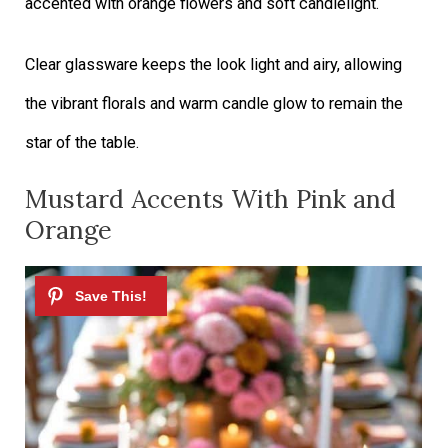
accented with orange flowers and soft candlelight.
Clear glassware keeps the look light and airy, allowing
the vibrant florals and warm candle glow to remain the
star of the table.
Mustard Accents With Pink and
Orange