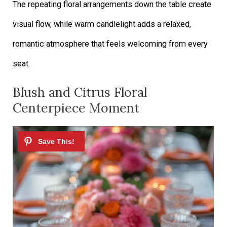
The repeating floral arrangements down the table create
visual flow, while warm candlelight adds a relaxed,
romantic atmosphere that feels welcoming from every
seat.
Blush and Citrus Floral
Centerpiece Moment