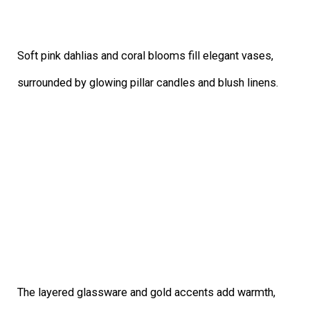
Soft pink dahlias and coral blooms fill elegant vases,
surrounded by glowing pillar candles and blush linens.
The layered glassware and gold accents add warmth,