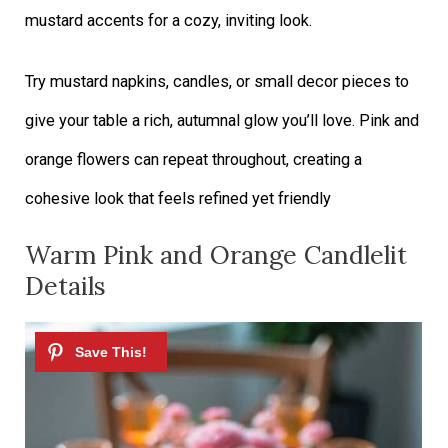
mustard accents for a cozy, inviting look.
Try mustard napkins, candles, or small decor pieces to
give your table a rich, autumnal glow you’ll love. Pink and
orange flowers can repeat throughout, creating a
cohesive look that feels refined yet friendly
Warm Pink and Orange Candlelit
Details