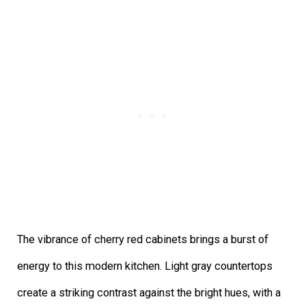
The vibrance of cherry red cabinets brings a burst of
energy to this modern kitchen. Light gray countertops
create a striking contrast against the bright hues, with a