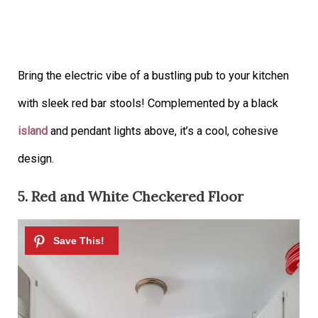
Bring the electric vibe of a bustling pub to your kitchen
with sleek red bar stools! Complemented by a black
island
and pendant lights above, it’s a cool, cohesive
design.
5. Red and White Checkered Floor