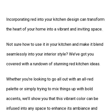
Incorporating red into your kitchen design can transform
the heart of your home into a vibrant and inviting space.
Not sure how to use it in your kitchen and make it blend
seamlessly into your interior style? We’ve got you
covered with a rundown of stunning red kitchen ideas.
Whether you’re looking to go all out with an all-red
palette or simply trying to mix things up with bold
accents, we’ll show you that this vibrant color can be
infused into any space to enhance its ambiance and