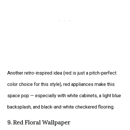
Another retro-inspired idea (red is just a pitch-perfect
color choice for this style), red appliances make this
space pop — especially with white cabinets, a light blue
backsplash, and black-and-white checkered flooring.
9. Red Floral Wallpaper