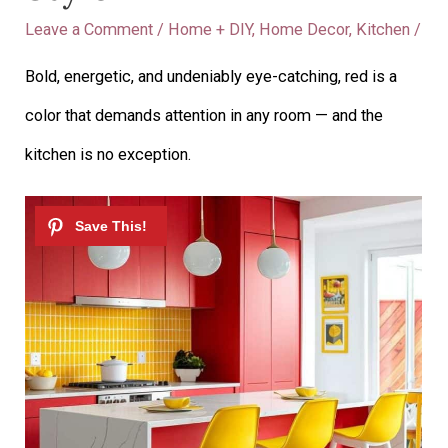
Leave a Comment
/
Home + DIY
,
Home Decor
,
Kitchen
/
Bold, energetic, and undeniably eye-catching, red is a
color that demands attention in any room — and the
kitchen is no exception.