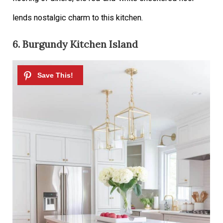
lends nostalgic charm to this kitchen.
6. Burgundy Kitchen Island