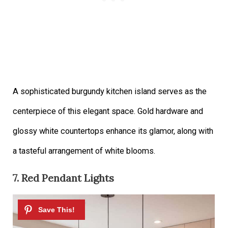
A sophisticated burgundy kitchen island serves as the
centerpiece of this elegant space. Gold hardware and
glossy white countertops enhance its glamor, along with
a tasteful arrangement of white blooms.
7. Red Pendant Lights