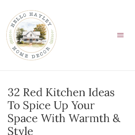
Skip
Main
to
Men
content
Post
32 Red Kitchen Ideas
navigation
To Spice Up Your
Space With Warmth &
Style