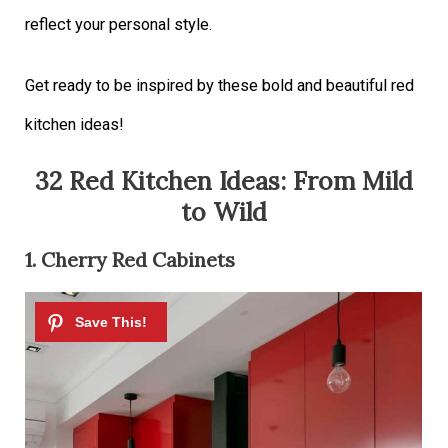
reflect your personal style.
Get ready to be inspired by these bold and beautiful red
kitchen ideas!
32 Red Kitchen Ideas: From Mild
to Wild
1. Cherry Red Cabinets