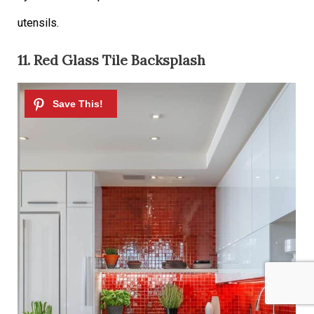
utensils.
11. Red Glass Tile Backsplash