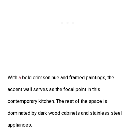
With
a
bold crimson hue and framed paintings, the
accent wall serves as the focal point in this
contemporary kitchen. The rest of the space is
dominated by dark wood cabinets and stainless steel
appliances.