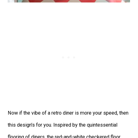
Now if the vibe of a retro diner is more your speed, then
this design’s for you. Inspired by the quintessential
flooring of diners, the red-and-white checkered floor