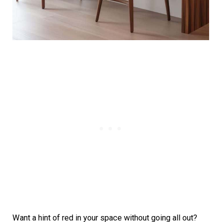
Want a hint of red in your space without going all out?