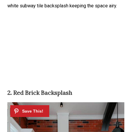
white subway tile backsplash keeping the space airy.
2. Red Brick Backsplash