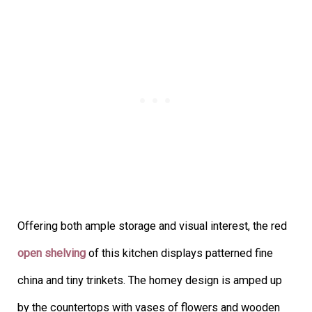
Offering both ample storage and visual interest, the red
open shelving
of this kitchen displays patterned fine
china and tiny trinkets. The homey design is amped up
by the countertops with vases of flowers and wooden