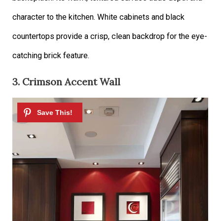
character to the kitchen. White cabinets and black
countertops provide a crisp, clean backdrop for the eye-
catching brick feature.
3. Crimson Accent Wall