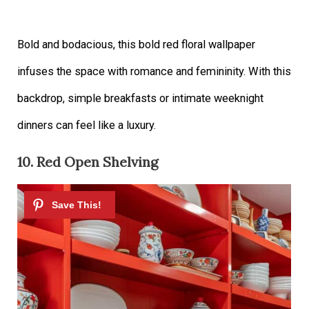
Bold and bodacious, this bold red floral wallpaper
infuses the space with romance and femininity. With this
backdrop, simple breakfasts or intimate weeknight
dinners can feel like a luxury.
10. Red Open Shelving