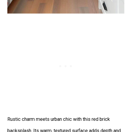
Rustic charm meets urban chic with this red brick
backsplash. Its warm, textured surface adds depth and