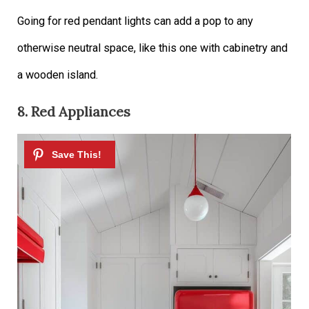
Going for red pendant lights can add a pop to any
otherwise neutral space, like this one with cabinetry and
a wooden island.
8. Red Appliances