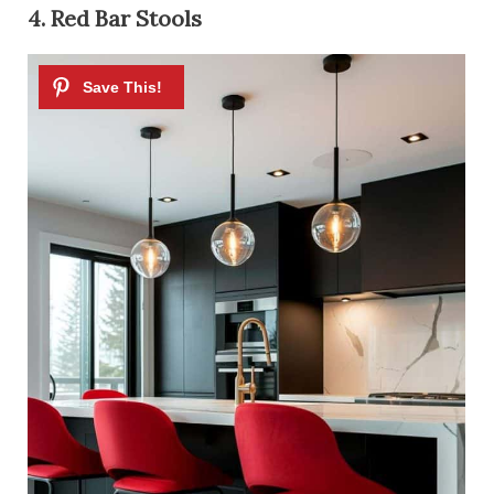
4. Red Bar Stools