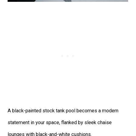
A black-painted stock tank pool becomes a modern
statement in your space, flanked by sleek chaise
lounges with black-and-white cushions.