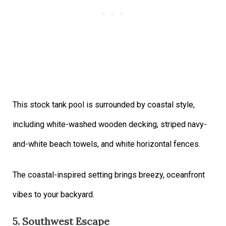
This stock tank pool is surrounded by coastal style,
including white-washed wooden decking, striped navy-
and-white beach towels, and white horizontal fences.
The coastal-inspired setting brings breezy, oceanfront
vibes to your backyard.
5. Southwest Escape