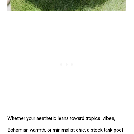
Whether your aesthetic leans toward tropical vibes,
Bohemian warmth, or minimalist chic, a stock tank pool