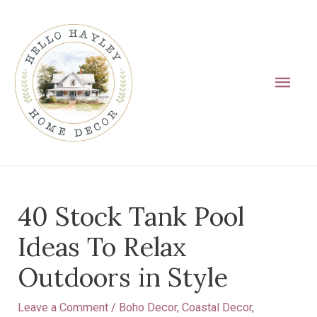
Skip
Main
to
Men
content
Post
40 Stock Tank Pool
navigation
Ideas To Relax
Outdoors in Style
Leave a Comment
/
Boho Decor
,
Coastal Decor
,