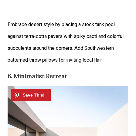
Embrace desert style by placing a stock tank pool
against terra-cotta pavers with spiky cacti and colorful
succulents around the corners. Add Southwestern
patterned throw pillows for inviting local flair.
6. Minimalist Retreat