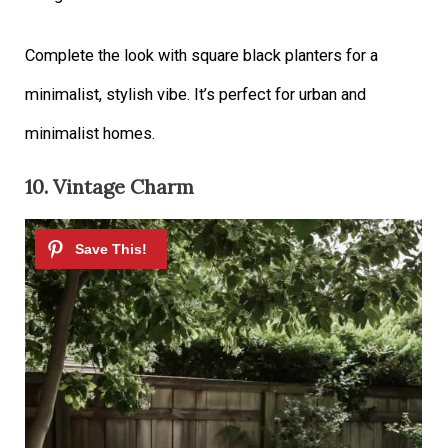
Complete the look with square black planters for a
minimalist, stylish vibe. It’s perfect for urban and
minimalist homes.
10. Vintage Charm