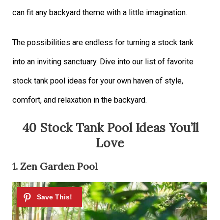
can fit any backyard theme with a little imagination.
The possibilities are endless for turning a stock tank
into an inviting sanctuary. Dive into our list of favorite
stock tank pool ideas for your own haven of style,
comfort, and relaxation in the backyard.
40 Stock Tank Pool Ideas You’ll
Love
1. Zen Garden Pool