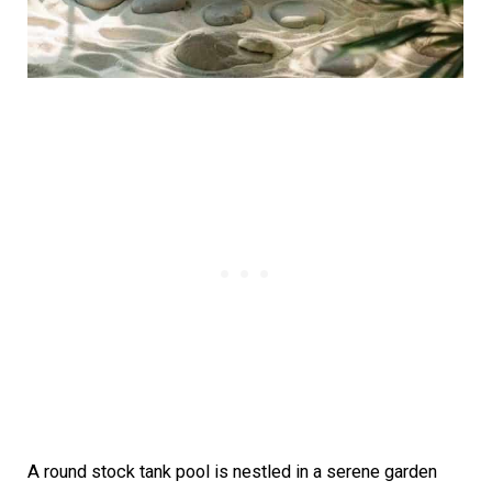
A round stock tank pool is nestled in a serene garden