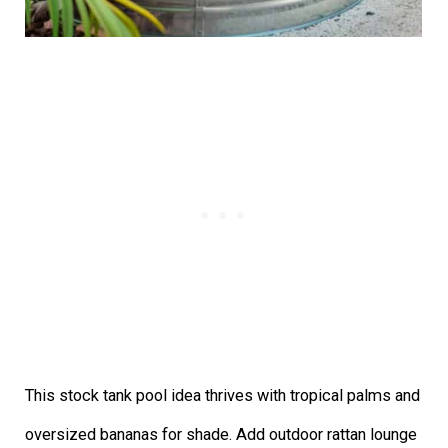
This stock tank pool idea thrives with tropical palms and
oversized bananas for shade. Add outdoor rattan lounge