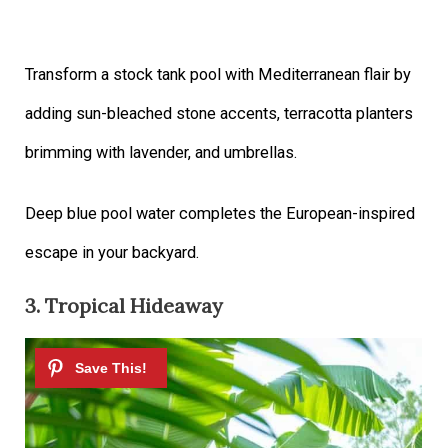
Transform a stock tank pool with Mediterranean flair by
adding sun-bleached stone accents, terracotta planters
brimming with lavender, and umbrellas.
Deep blue pool water completes the European-inspired
escape in your backyard.
3. Tropical Hideaway