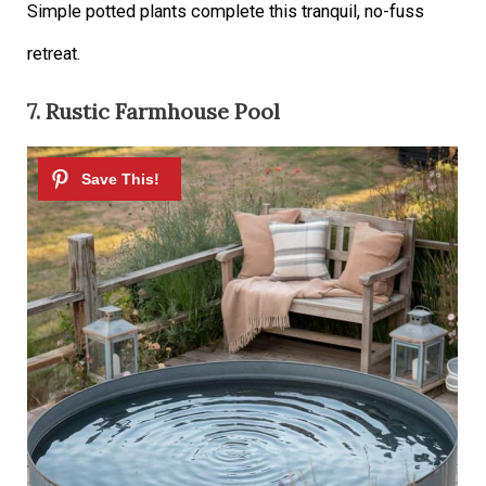
Simple potted plants complete this tranquil, no-fuss
retreat.
7. Rustic Farmhouse Pool