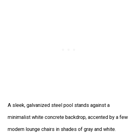
A sleek, galvanized steel pool stands against a
minimalist white concrete backdrop, accented by a few
modern lounge chairs in shades of gray and white.