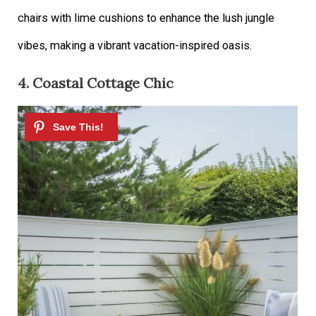
chairs with lime cushions to enhance the lush jungle
vibes, making a vibrant vacation-inspired oasis.
4. Coastal Cottage Chic