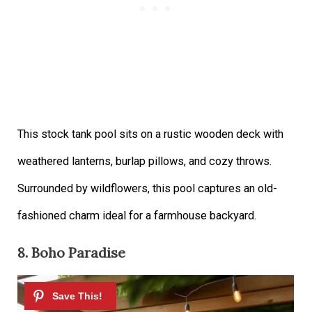
This stock tank pool sits on a rustic wooden deck with
weathered lanterns, burlap pillows, and cozy throws.
Surrounded by wildflowers, this pool captures an old-
fashioned charm ideal for a farmhouse backyard.
8. Boho Paradise