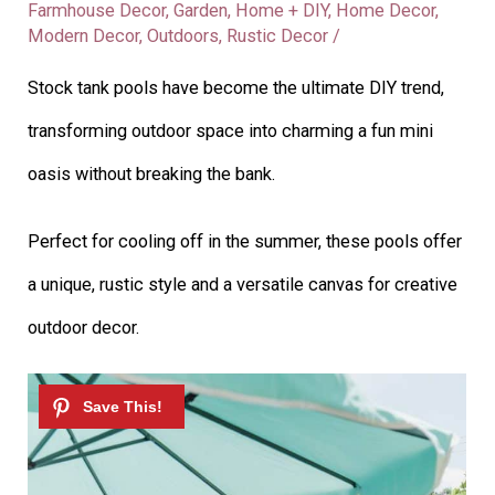
Farmhouse Decor
,
Garden
,
Home + DIY
,
Home Decor
,
Modern Decor
,
Outdoors
,
Rustic Decor
/
Stock tank pools have become the ultimate DIY trend,
transforming outdoor space into charming a fun mini
oasis without breaking the bank.
Perfect for cooling off in the summer, these pools offer
a unique, rustic style and a versatile canvas for creative
outdoor decor.