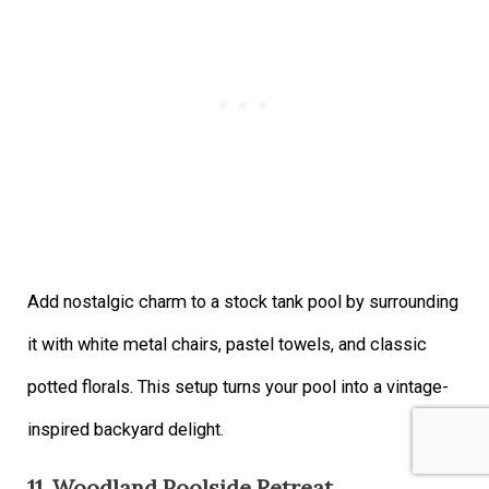
Add nostalgic charm to a stock tank pool by surrounding
it with white metal chairs, pastel towels, and classic
potted florals. This setup turns your pool into a vintage-
inspired backyard delight.
11. Woodland Poolside Retreat