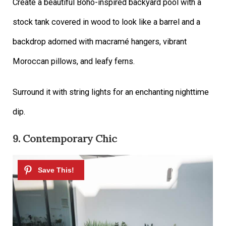
Create a beautiful Boho-inspired backyard pool with a
stock tank covered in wood to look like a barrel and a
backdrop adorned with macramé hangers, vibrant
Moroccan pillows, and leafy ferns.
Surround it with string lights for an enchanting nighttime
dip.
9. Contemporary Chic