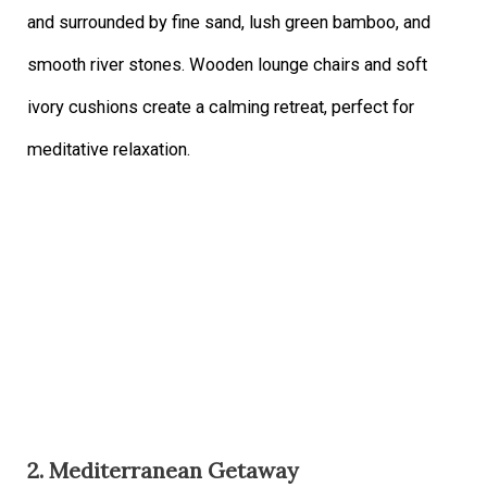
and surrounded by fine sand, lush green bamboo, and
smooth river stones. Wooden lounge chairs and soft
ivory cushions create a calming retreat, perfect for
meditative relaxation.
2. Mediterranean Getaway