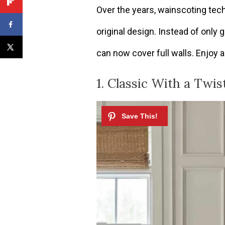
Over the years, wainscoting tec
original design. Instead of only g
can now cover full walls. Enjoy al
1. Classic With a Twis