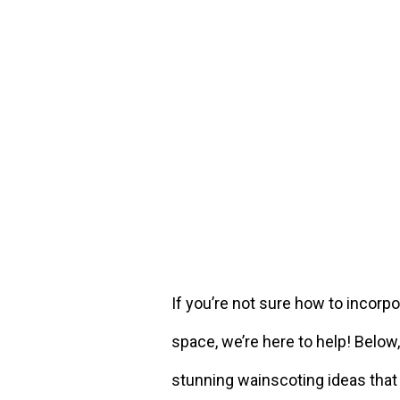
If you’re not sure how to incorp
space, we’re here to help! Belo
stunning wainscoting ideas that