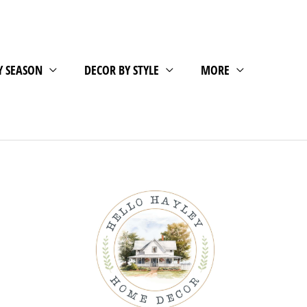
Y SEASON
DECOR BY STYLE
MORE