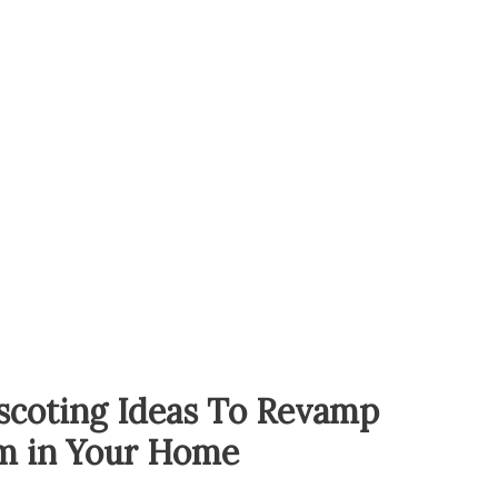
scoting Ideas To Revamp
m in Your Home