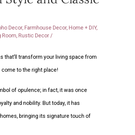
oho Decor
,
Farmhouse Decor
,
Home + DIY
,
ng Room
,
Rustic Decor
/
s that’ll transform your living space from
e come to the right place!
bol of opulence; in fact, it was once
yalty and nobility. But today, it has
 homes, bringing its signature touch of