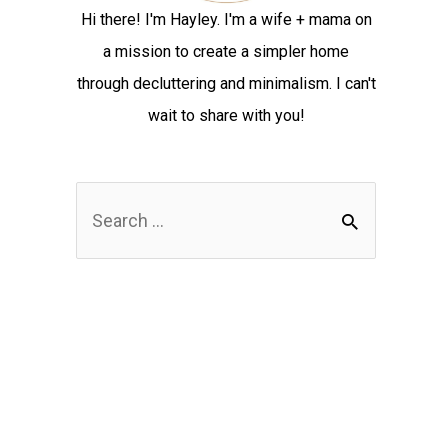
Hi there! I'm Hayley. I'm a wife + mama on
a mission to create a simpler home
through decluttering and minimalism. I can't
wait to share with you!
S
e
a
r
c
h
f