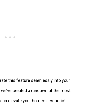
orate this feature seamlessly into your
w, we’ve created a rundown of the most
 can elevate your home’s aesthetic!