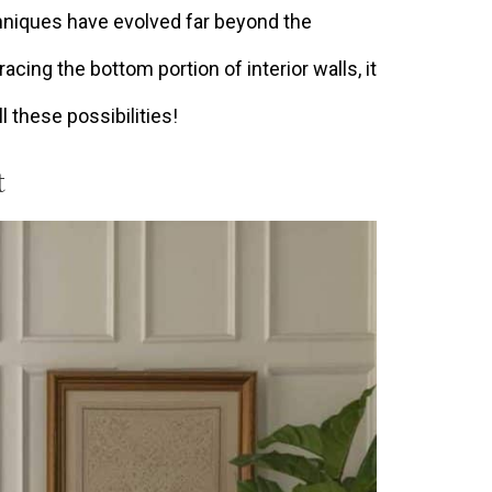
hniques have evolved far beyond the
racing the bottom portion of interior walls, it
l these possibilities!
t