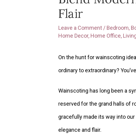
Flair
Leave a Comment
/
Bedroom
,
B
Home Decor
,
Home Office
,
Livi
On the hunt for wainscoting idea
ordinary to extraordinary? You’v
Wainscoting has long been a sym
reserved for the grand halls of ro
gracefully made its way into our
elegance and flair.