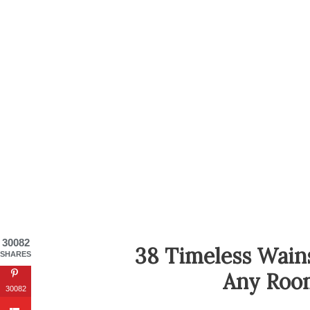
30082
38 Timeless Wain
SHARES
Any Roo
30082