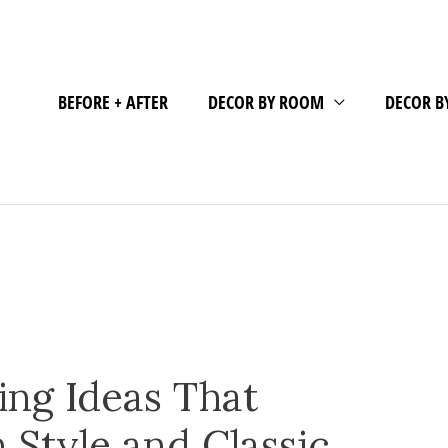
BEFORE + AFTER
DECOR BY ROOM
DECOR B
ing Ideas That
Style and Classic