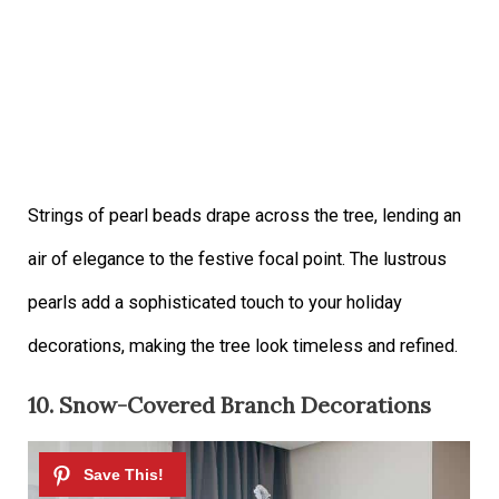
Strings of pearl beads drape across the tree, lending an
air of elegance to the festive focal point. The lustrous
pearls add a sophisticated touch to your holiday
decorations, making the tree look timeless and refined.
10. Snow-Covered Branch Decorations