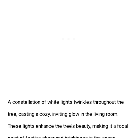
A constellation of white lights twinkles throughout the
tree, casting a cozy, inviting glow in the living room.
These lights enhance the tree’s beauty, making it a focal