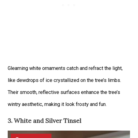
Gleaming white ornaments catch and refract the light,
like dewdrops of ice crystallized on the tree’s limbs.
Their smooth, reflective surfaces enhance the tree’s
wintry aesthetic, making it look frosty and fun.
3. White and Silver Tinsel