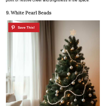
point of festive cheer and brightness in the space.
9. White Pearl Beads