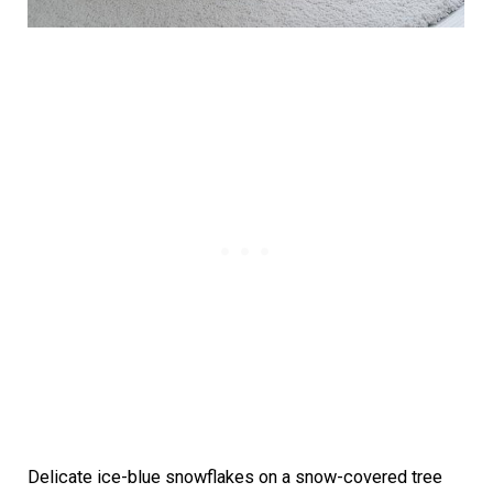
Delicate ice-blue snowflakes on a snow-covered tree