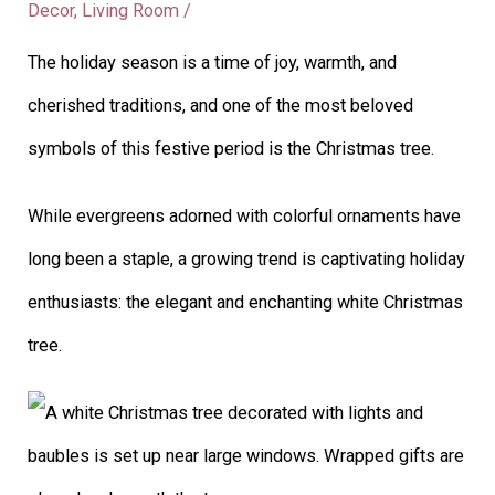
Decor
,
Living Room
/
The holiday season is a time of joy, warmth, and
cherished traditions, and one of the most beloved
symbols of this festive period is the Christmas tree.
While evergreens adorned with colorful ornaments have
long been a staple, a growing trend is captivating holiday
enthusiasts: the elegant and enchanting white Christmas
tree.