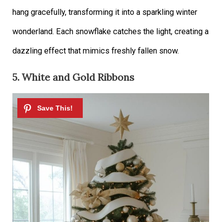
hang gracefully, transforming it into a sparkling winter
wonderland. Each snowflake catches the light, creating a
dazzling effect that mimics freshly fallen snow.
5. White and Gold Ribbons