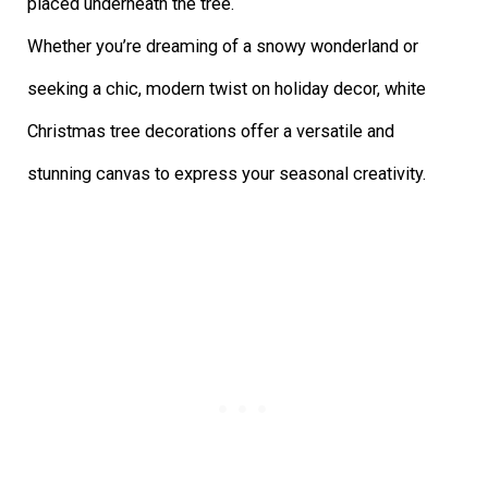
Whether you’re dreaming of a snowy wonderland or
seeking a chic, modern twist on holiday decor, white
Christmas tree decorations offer a versatile and
stunning canvas to express your seasonal creativity.