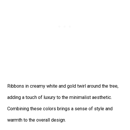
Ribbons in creamy white and gold twirl around the tree,
adding a touch of luxury to the minimalist aesthetic.
Combining these colors brings a sense of style and
warmth to the overall design.