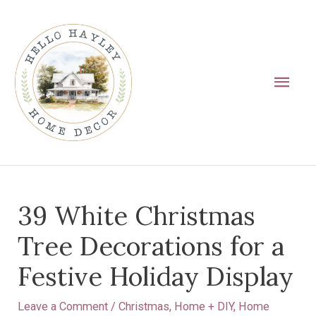
Skip
Main
to
Men
content
Post
39 White Christmas
navigation
Tree Decorations for a
Festive Holiday Display
Leave a Comment
/
Christmas
,
Home + DIY
,
Home