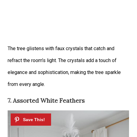
The tree glistens with faux crystals that catch and
refract the room’s light. The crystals add a touch of
elegance and sophistication, making the tree sparkle
from every angle.
7. Assorted White Feathers