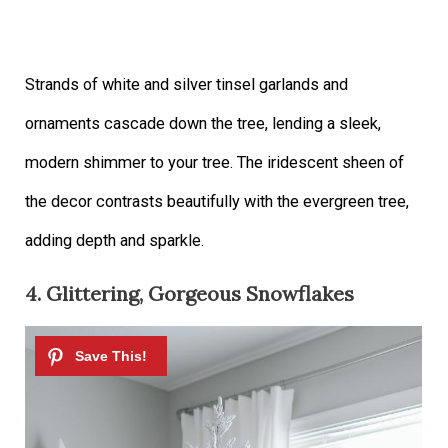
Strands of white and silver tinsel garlands and
ornaments cascade down the tree, lending a sleek,
modern shimmer to your tree. The iridescent sheen of
the decor contrasts beautifully with the evergreen tree,
adding depth and sparkle.
4. Glittering, Gorgeous Snowflakes