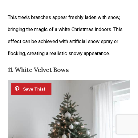
This tree’s branches appear freshly laden with snow,
bringing the magic of a white Christmas indoors. This
effect can be achieved with artificial snow spray or
flocking, creating a realistic snowy appearance.
11. White Velvet Bows