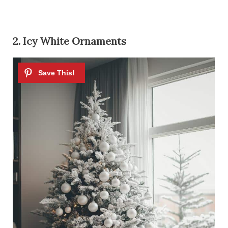
2. Icy White Ornaments