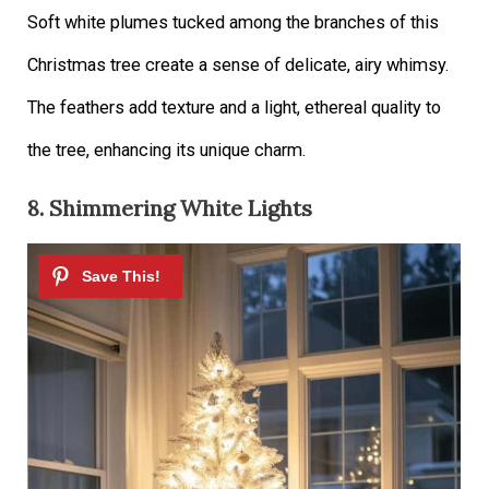
Soft white plumes tucked among the branches of this
Christmas tree create a sense of delicate, airy whimsy.
The feathers add texture and a light, ethereal quality to
the tree, enhancing its unique charm.
8. Shimmering White Lights