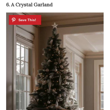
6. A Crystal Garland