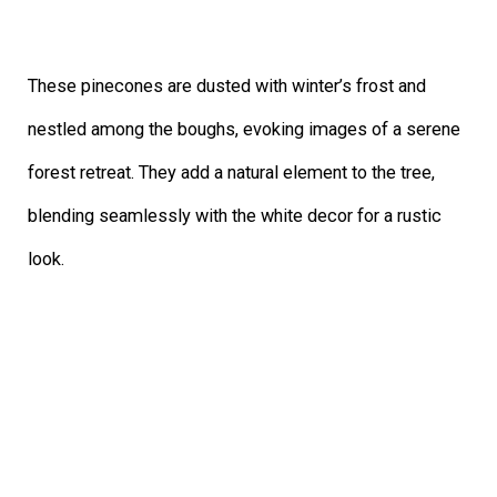
These pinecones are dusted with winter’s frost and
nestled among the boughs, evoking images of a serene
forest retreat. They add a natural element to the tree,
blending seamlessly with the white decor for a rustic
look.