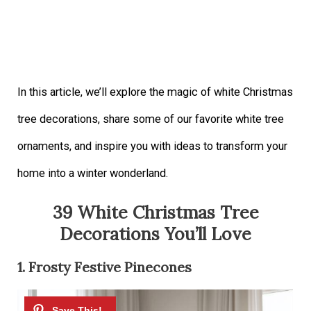
In this article, we’ll explore the magic of white Christmas
tree decorations, share some of our favorite white tree
ornaments, and inspire you with ideas to transform your
home into a winter wonderland.
39 White Christmas Tree
Decorations You’ll Love
1. Frosty Festive Pinecones