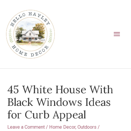
Skip
Main
to
Men
content
Post
45 White House With
navigation
Black Windows Ideas
for Curb Appeal
Leave a Comment
/
Home Decor
,
Outdoors
/