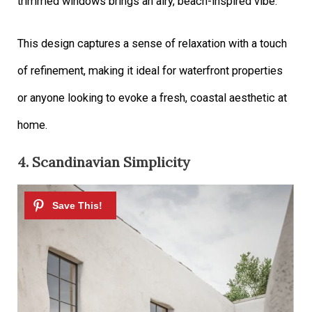
trimmed windows brings an airy, beach-inspired vibe.
This design captures a sense of relaxation with a touch
of refinement, making it ideal for waterfront properties
or anyone looking to evoke a fresh, coastal aesthetic at
home.
4. Scandinavian Simplicity