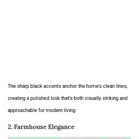
The sharp black accents anchor the home’s clean lines,
creating a polished look that’s both visually striking and
approachable for modern living.
2. Farmhouse Elegance