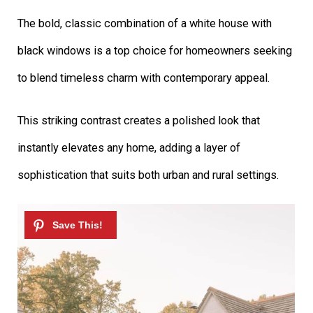
The bold, classic combination of a white house with
black windows is a top choice for homeowners seeking
to blend timeless charm with contemporary appeal.
This striking contrast creates a polished look that
instantly elevates any home, adding a layer of
sophistication that suits both urban and rural settings.