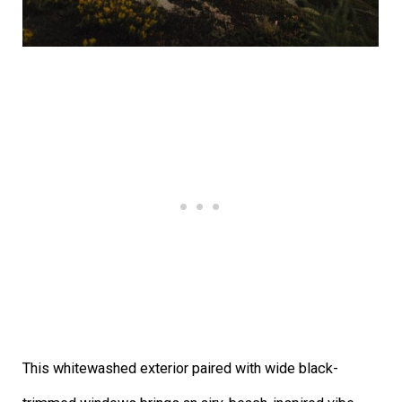
This whitewashed exterior paired with wide black-