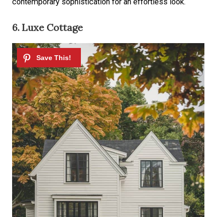
contemporary sophistication for an effortless look.
6. Luxe Cottage