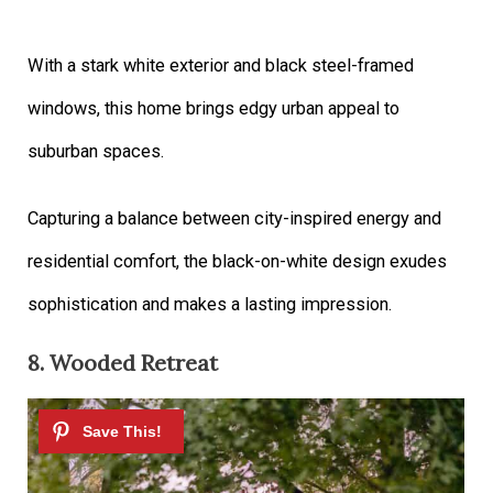
With a stark white exterior and black steel-framed
windows, this home brings edgy urban appeal to
suburban spaces.
Capturing a balance between city-inspired energy and
residential comfort, the black-on-white design exudes
sophistication and makes a lasting impression.
8. Wooded Retreat