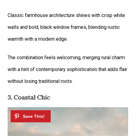
Classic farmhouse architecture shines with crisp white
walls and bold, black window frames, blending rustic
warmth with a modern edge.
The combination feels welcoming, merging rural charm
with a hint of contemporary sophistication that adds flair
without losing traditional roots.
3. Coastal Chic