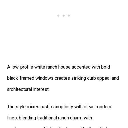
A low-profile white ranch house accented with bold
black-framed windows creates striking curb appeal and
architectural interest.
The style mixes rustic simplicity with clean modern
lines, blending traditional ranch charm with