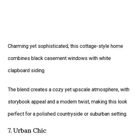
Charming yet sophisticated, this cottage-style home
combines black casement windows with white
clapboard siding.
The blend creates a cozy yet upscale atmosphere, with
storybook appeal and a modern twist, making this look
perfect for a polished countryside or suburban setting.
7. Urban Chic