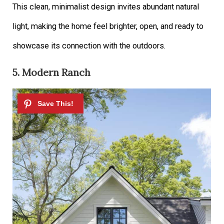
This clean, minimalist design invites abundant natural
light, making the home feel brighter, open, and ready to
showcase its connection with the outdoors.
5. Modern Ranch