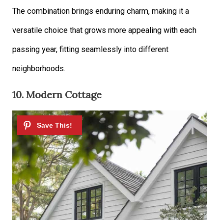
The combination brings enduring charm, making it a
versatile choice that grows more appealing with each
passing year, fitting seamlessly into different
neighborhoods.
10. Modern Cottage