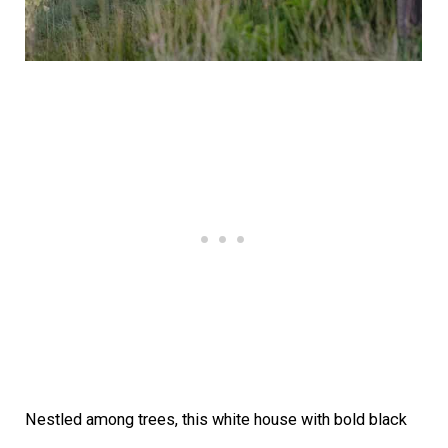
Nestled among trees, this white house with bold black