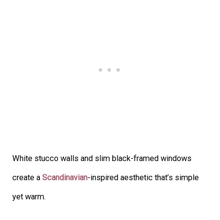
White stucco walls and slim black-framed windows
create a
Scandinavian
-inspired aesthetic that’s simple
yet warm.