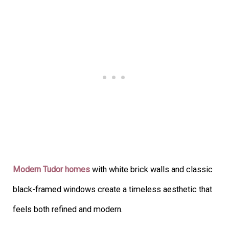
Modern Tudor homes
with white brick walls and classic
black-framed windows create a timeless aesthetic that
feels both refined and modern.