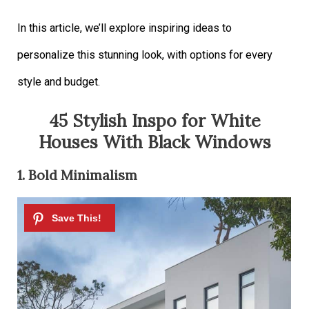
In this article, we’ll explore inspiring ideas to
personalize this stunning look, with options for every
style and budget.
45 Stylish Inspo for White
Houses With Black Windows
1. Bold Minimalism