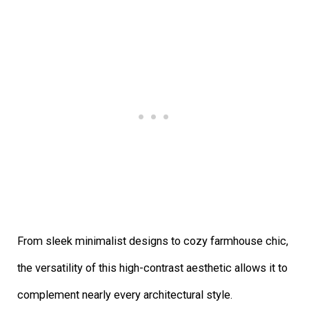
From sleek minimalist designs to cozy farmhouse chic,
the versatility of this high-contrast aesthetic allows it to
complement nearly every architectural style.