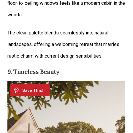
floor-to-ceiling windows feels like a modern cabin in the
woods.
The clean palette blends seamlessly into natural
landscapes, offering a welcoming retreat that marries
rustic charm with current design sensibilities.
9. Timeless Beauty