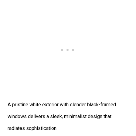
A pristine white exterior with slender black-framed
windows delivers a sleek, minimalist design that
radiates sophistication.