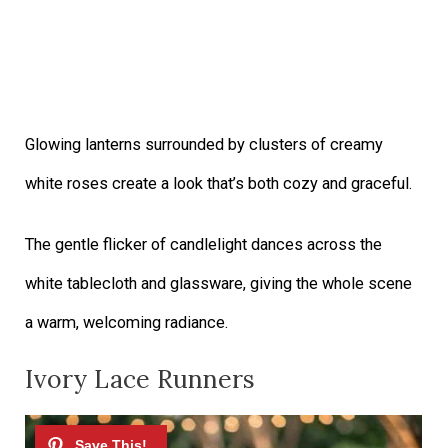
Glowing lanterns surrounded by clusters of creamy
white roses create a look that’s both cozy and graceful.
The gentle flicker of candlelight dances across the
white tablecloth and glassware, giving the whole scene
a warm, welcoming radiance.
Ivory Lace Runners