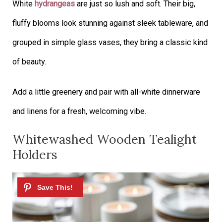
White
hydrangeas
are just so lush and soft. Their big,
fluffy blooms look stunning against sleek tableware, and
grouped in simple glass vases, they bring a classic kind
of beauty.
Add a little greenery and pair with all-white dinnerware
and linens for a fresh, welcoming vibe.
Whitewashed Wooden Tealight
Holders