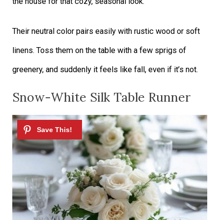
the house for that cozy, seasonal look.
Their neutral color pairs easily with rustic wood or soft
linens. Toss them on the table with a few sprigs of
greenery, and suddenly it feels like fall, even if it’s not.
Snow-White Silk Table Runner