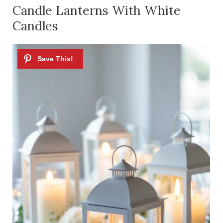
Candle Lanterns With White
Candles