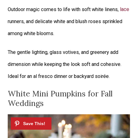
Outdoor magic comes to life with soft white linens,
lace
runners, and delicate white and blush roses sprinkled
among white blooms.
The gentle lighting, glass votives, and greenery add
dimension while keeping the look soft and cohesive.
Ideal for an al fresco dinner or backyard soirée.
White Mini Pumpkins for Fall
Weddings