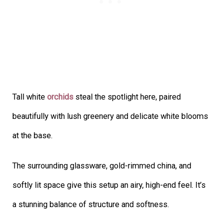
Tall white
orchids
steal the spotlight here, paired
beautifully with lush greenery and delicate white blooms
at the base.
The surrounding glassware, gold-rimmed china, and
softly lit space give this setup an airy, high-end feel. It’s
a stunning balance of structure and softness.