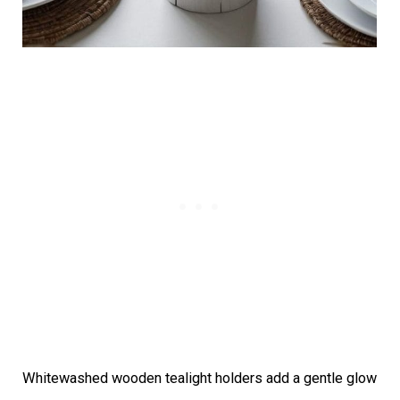
Whitewashed wooden tealight holders add a gentle glow