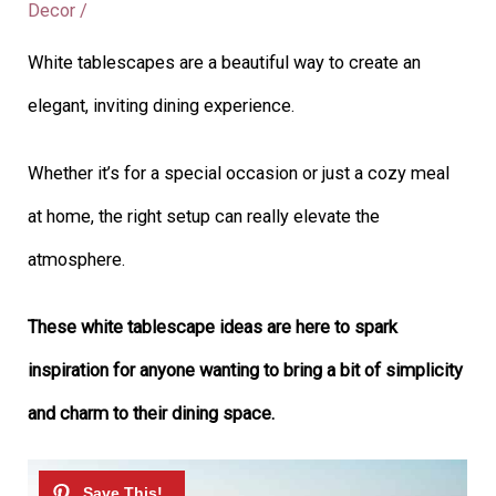
Decor
/
White tablescapes are a beautiful way to create an
elegant, inviting dining experience.
Whether it’s for a special occasion or just a cozy meal
at home, the right setup can really elevate the
atmosphere.
These white tablescape ideas are here to spark
inspiration for anyone wanting to bring a bit of simplicity
and charm to their dining space.