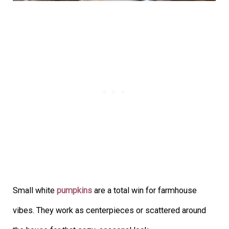
Small white
pumpkins
are a total win for farmhouse
vibes. They work as centerpieces or scattered around