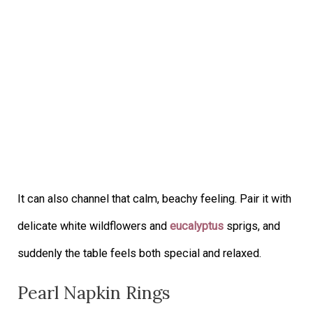
It can also channel that calm, beachy feeling. Pair it with
delicate white wildflowers and
eucalyptus
sprigs, and
suddenly the table feels both special and relaxed.
Pearl Napkin Rings