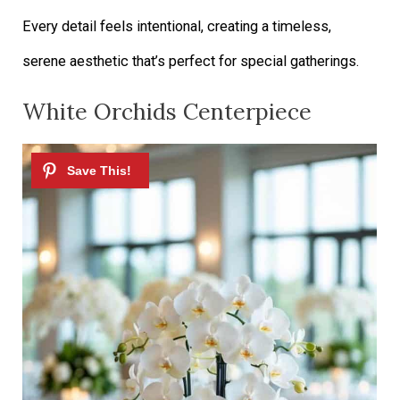
Every detail feels intentional, creating a timeless,
serene aesthetic that’s perfect for special gatherings.
White Orchids Centerpiece