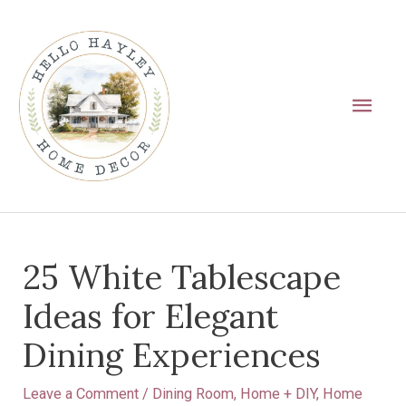
Skip
Main
to
Men
content
Post
25 White Tablescape
navigation
Ideas for Elegant
Dining Experiences
Leave a Comment
/
Dining Room
,
Home + DIY
,
Home