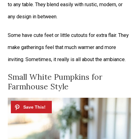
to any table. They blend easily with rustic, modern, or
any design in between.
Some have cute feet or little cutouts for extra flair. They
make gatherings feel that much warmer and more
inviting. Sometimes, it really is all about the ambiance.
Small White Pumpkins for
Farmhouse Style