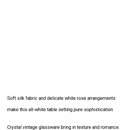
Soft silk fabric and delicate white rose arrangements
make this all-white table setting pure sophistication.
Crystal vintage glassware bring in texture and romance.