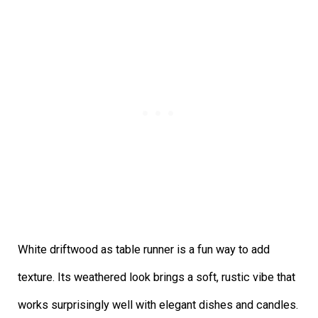
White driftwood as table runner is a fun way to add
texture. Its weathered look brings a soft, rustic vibe that
works surprisingly well with elegant dishes and candles.