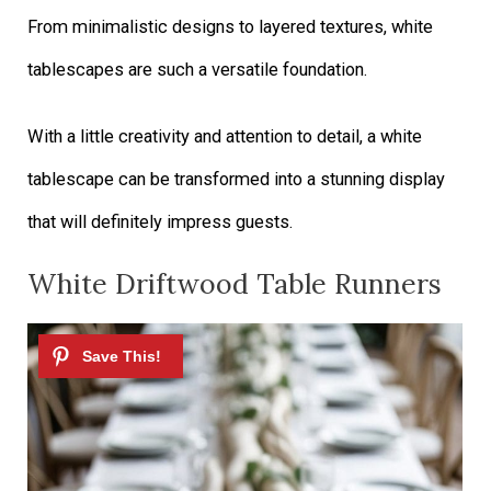
From minimalistic designs to layered textures, white
tablescapes are such a versatile foundation.
With a little creativity and attention to detail, a white
tablescape can be transformed into a stunning display
that will definitely impress guests.
White Driftwood Table Runners