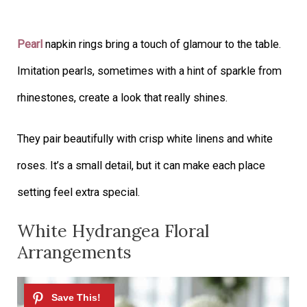
Pearl
napkin rings bring a touch of glamour to the table.
Imitation pearls, sometimes with a hint of sparkle from
rhinestones, create a look that really shines.
They pair beautifully with crisp white linens and white
roses. It’s a small detail, but it can make each place
setting feel extra special.
White Hydrangea Floral
Arrangements