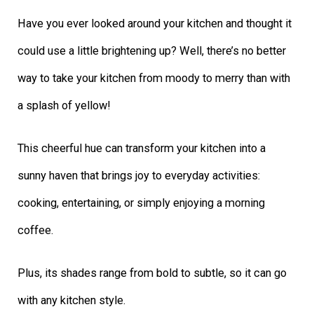
Have you ever looked around your kitchen and thought it
could use a little brightening up? Well, there’s no better
way to take your kitchen from moody to merry than with
a splash of yellow!
This cheerful hue can transform your kitchen into a
sunny haven that brings joy to everyday activities:
cooking, entertaining, or simply enjoying a morning
coffee.
Plus, its shades range from bold to subtle, so it can go
with any kitchen style.