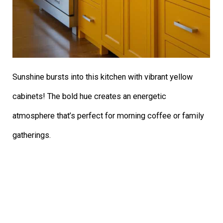
Sunshine bursts into this kitchen with vibrant yellow
cabinets! The bold hue creates an energetic
atmosphere that’s perfect for morning coffee or family
gatherings.