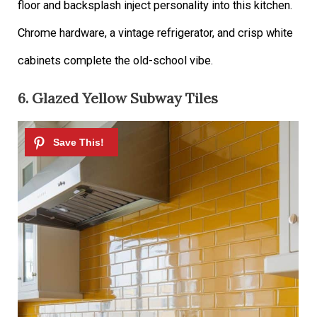
floor and backsplash inject personality into this kitchen.
Chrome hardware, a vintage refrigerator, and crisp white
cabinets complete the old-school vibe.
6. Glazed Yellow Subway Tiles