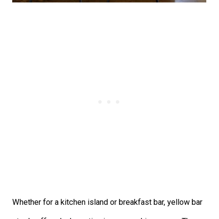
Whether for a kitchen island or breakfast bar, yellow bar