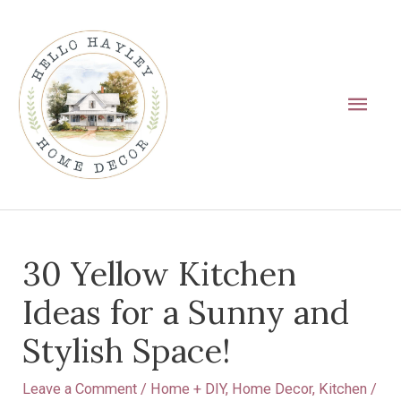
Skip
Main
to
Men
content
Post
30 Yellow Kitchen
navigation
Ideas for a Sunny and
Stylish Space!
Leave a Comment
/
Home + DIY
,
Home Decor
,
Kitchen
/