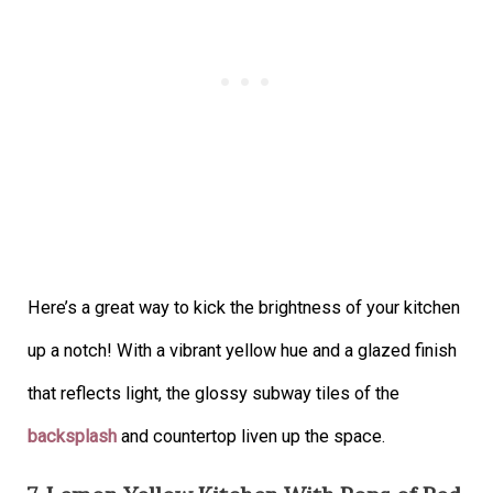
Here’s a great way to kick the brightness of your kitchen
up a notch! With a vibrant yellow hue and a glazed finish
that reflects light, the glossy subway tiles of the
backsplash
and countertop liven up the space.