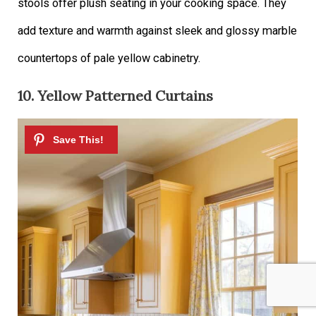
stools offer plush seating in your cooking space. They
add texture and warmth against sleek and glossy marble
countertops of pale yellow cabinetry.
10. Yellow Patterned Curtains