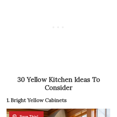
30 Yellow Kitchen Ideas To
Consider
1. Bright Yellow Cabinets