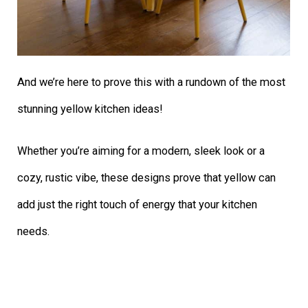
And we’re here to prove this with a rundown of the most
stunning yellow kitchen ideas!
Whether you’re aiming for a modern, sleek look or a
cozy, rustic vibe, these designs prove that yellow can
add just the right touch of energy that your kitchen
needs.