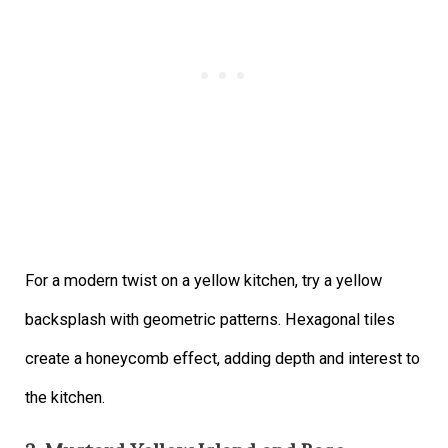
For a modern twist on a yellow kitchen, try a yellow
backsplash with geometric patterns. Hexagonal tiles
create a honeycomb effect, adding depth and interest to
the kitchen.