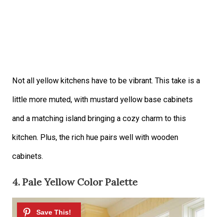
Not all yellow kitchens have to be vibrant. This take is a
little more muted, with mustard yellow base cabinets
and a matching island bringing a cozy charm to this
kitchen. Plus, the rich hue pairs well with wooden
cabinets.
4. Pale Yellow Color Palette