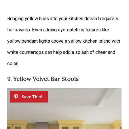
Bringing yellow hues into your kitchen doesn’t require a
full revamp. Even adding eye-catching fixtures like
yellow pendant lights above a yellow kitchen island with
white countertops can help add a splash of cheer and
color.
9. Yellow Velvet Bar Stools