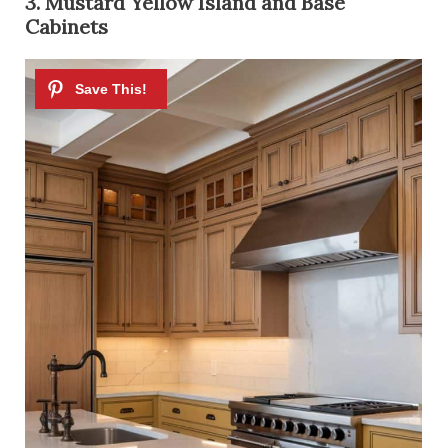
3. Mustard Yellow Island and Base
Cabinets