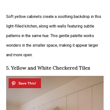
Soft yellow cabinets create a soothing backdrop in this
light-filled kitchen, along with walls featuring subtle
patterns in the same hue. This gentle palette works
wonders in the smaller space, making it appear larger
and more open.
5. Yellow and White Checkered Tiles