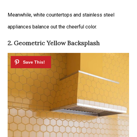
Meanwhile, white countertops and stainless steel
appliances balance out the cheerful color.
2. Geometric Yellow Backsplash