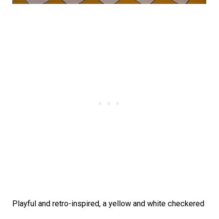
Playful and retro-inspired, a yellow and white checkered