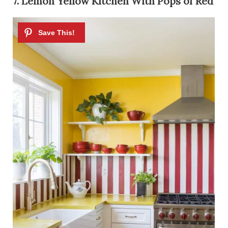
7. Lemon Yellow Kitchen With Pops of Red