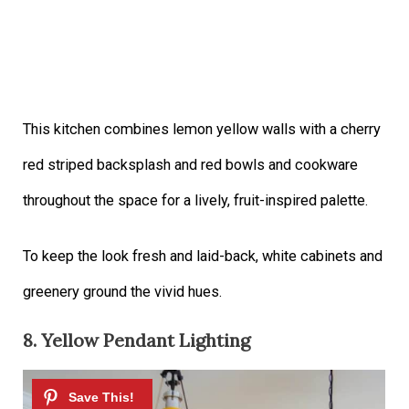
This kitchen combines lemon yellow walls with a cherry
red striped backsplash and red bowls and cookware
throughout the space for a lively, fruit-inspired palette.
To keep the look fresh and laid-back, white cabinets and
greenery ground the vivid hues.
8. Yellow Pendant Lighting