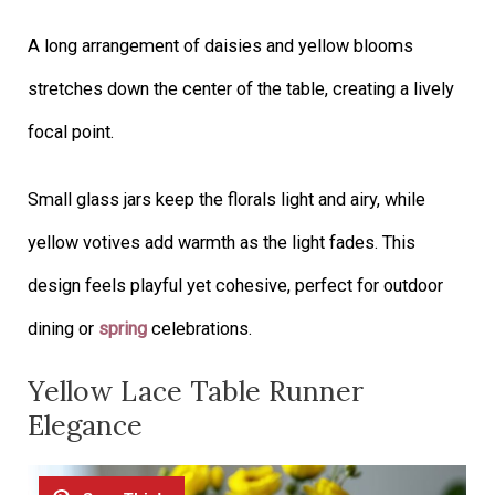
A long arrangement of daisies and yellow blooms
stretches down the center of the table, creating a lively
focal point.
Small glass jars keep the florals light and airy, while
yellow votives add warmth as the light fades. This
design feels playful yet cohesive, perfect for outdoor
dining or
spring
celebrations.
Yellow Lace Table Runner
Elegance