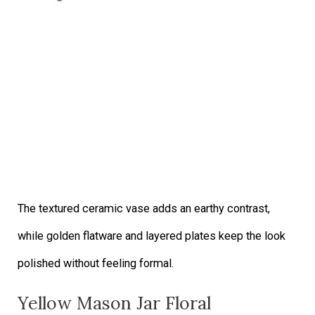
The textured ceramic vase adds an earthy contrast,
while golden flatware and layered plates keep the look
polished without feeling formal.
Yellow Mason Jar Floral