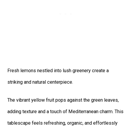
Fresh lemons nestled into lush greenery create a
striking and natural centerpiece.
The vibrant yellow fruit pops against the green leaves,
adding texture and a touch of Mediterranean charm. This
tablescape feels refreshing, organic, and effortlessly