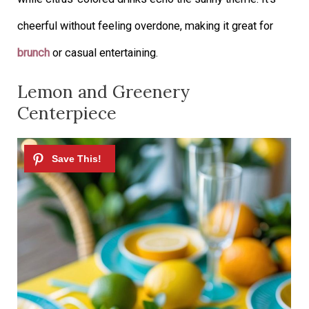
cheerful without feeling overdone, making it great for
brunch
or casual entertaining.
Lemon and Greenery
Centerpiece