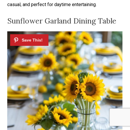
casual, and perfect for daytime entertaining.
Sunflower Garland Dining Table