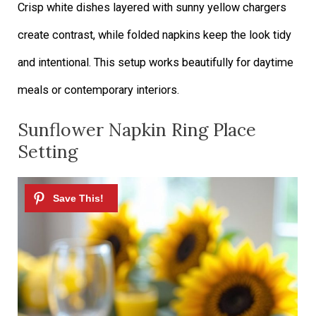
Crisp white dishes layered with sunny yellow chargers
create contrast, while folded napkins keep the look tidy
and intentional. This setup works beautifully for daytime
meals or contemporary interiors.
Sunflower Napkin Ring Place
Setting