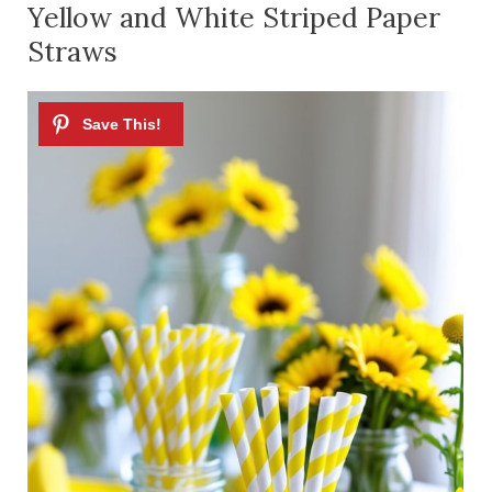
Yellow and White Striped Paper
Straws