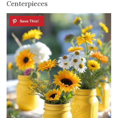
Centerpieces