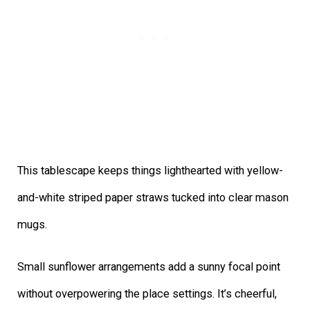
This tablescape keeps things lighthearted with yellow-
and-white striped paper straws tucked into clear mason
mugs.
Small sunflower arrangements add a sunny focal point
without overpowering the place settings. It’s cheerful,