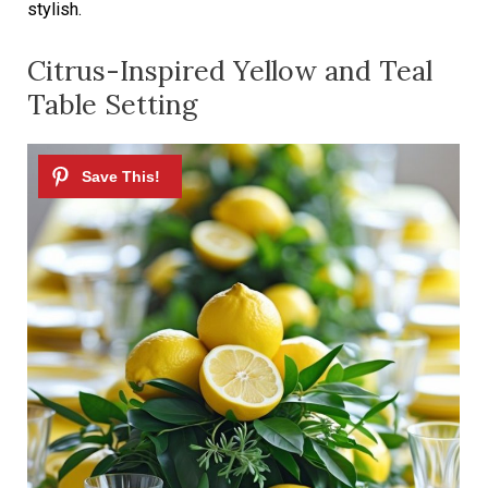
stylish.
Citrus-Inspired Yellow and Teal
Table Setting