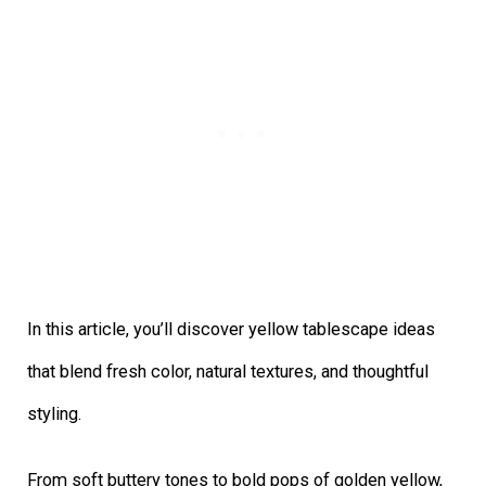
In this article, you’ll discover yellow tablescape ideas
that blend fresh color, natural textures, and thoughtful
styling.
From soft buttery tones to bold pops of golden yellow,