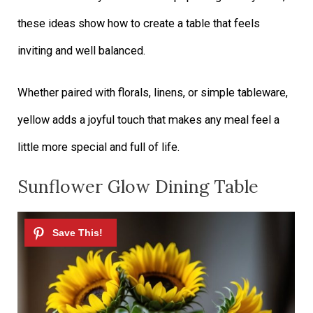
these ideas show how to create a table that feels
inviting and well balanced.
Whether paired with florals, linens, or simple tableware,
yellow adds a joyful touch that makes any meal feel a
little more special and full of life.
Sunflower Glow Dining Table