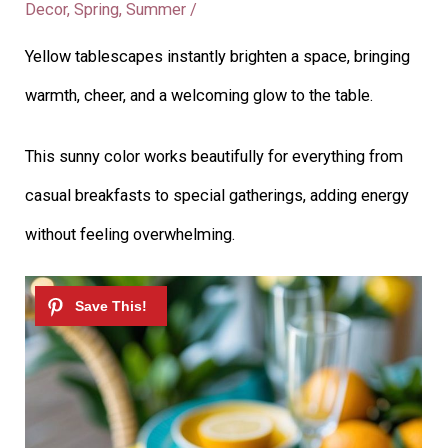
Decor
,
Spring
,
Summer
/
Yellow tablescapes instantly brighten a space, bringing
warmth, cheer, and a welcoming glow to the table.
This sunny color works beautifully for everything from
casual breakfasts to special gatherings, adding energy
without feeling overwhelming.