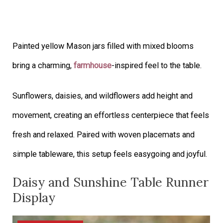
Painted yellow Mason jars filled with mixed blooms
bring a charming,
farmhouse
-inspired feel to the table.
Sunflowers, daisies, and wildflowers add height and
movement, creating an effortless centerpiece that feels
fresh and relaxed. Paired with woven placemats and
simple tableware, this setup feels easygoing and joyful.
Daisy and Sunshine Table Runner
Display