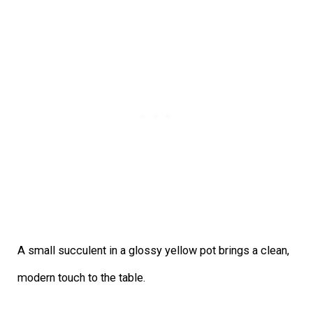
A small succulent in a glossy yellow pot brings a clean,
modern touch to the table.