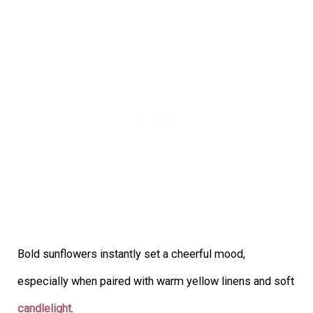
Bold sunflowers instantly set a cheerful mood,
especially when paired with warm yellow linens and soft
candlelight
.