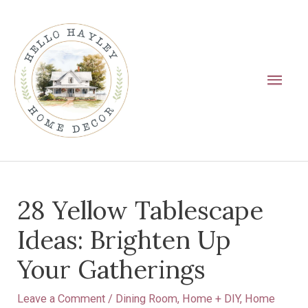
Skip
Main
to
Men
content
Post
28 Yellow Tablescape
navigation
Ideas: Brighten Up
Your Gatherings
Leave a Comment
/
Dining Room
,
Home + DIY
,
Home