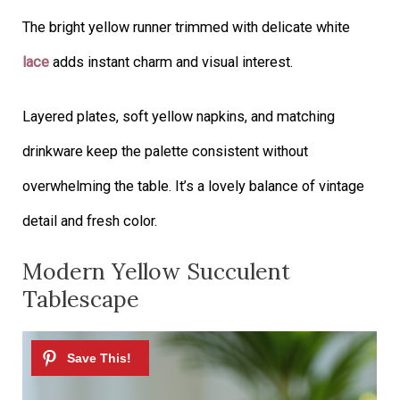
The bright yellow runner trimmed with delicate white
lace
adds instant charm and visual interest.
Layered plates, soft yellow napkins, and matching
drinkware keep the palette consistent without
overwhelming the table. It’s a lovely balance of vintage
detail and fresh color.
Modern Yellow Succulent
Tablescape