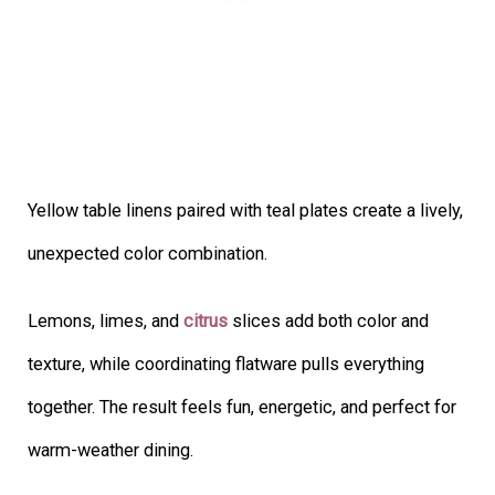
Yellow table linens paired with teal plates create a lively,
unexpected color combination.
Lemons, limes, and
citrus
slices add both color and
texture, while coordinating flatware pulls everything
together. The result feels fun, energetic, and perfect for
warm-weather dining.