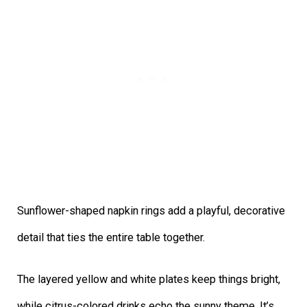
Sunflower-shaped napkin rings add a playful, decorative
detail that ties the entire table together.
The layered yellow and white plates keep things bright,
while citrus-colored drinks echo the sunny theme. It’s