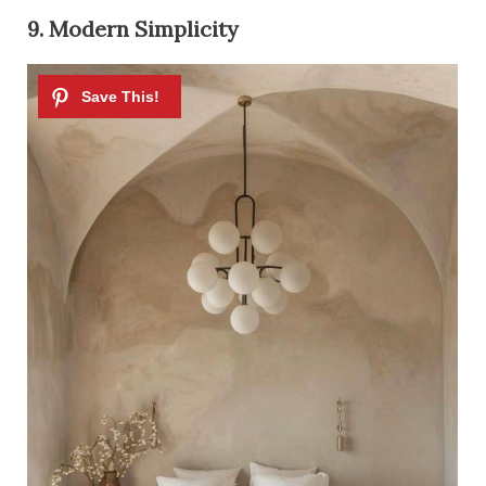
9. Modern Simplicity