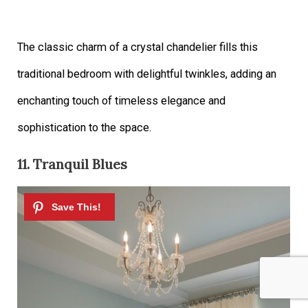
The classic charm of a crystal chandelier fills this
traditional bedroom with delightful twinkles, adding an
enchanting touch of timeless elegance and
sophistication to the space.
11. Tranquil Blues