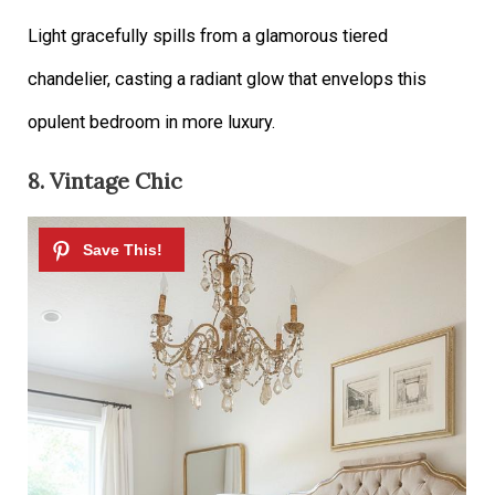
Light gracefully spills from a glamorous tiered
chandelier, casting a radiant glow that envelops this
opulent bedroom in more luxury.
8. Vintage Chic