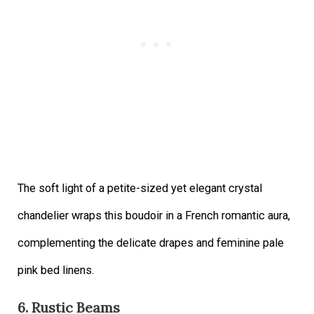
The soft light of a petite-sized yet elegant crystal
chandelier wraps this boudoir in a French romantic aura,
complementing the delicate drapes and feminine pale
pink bed linens.
6. Rustic Beams