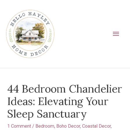
Skip
Main
to
Men
content
Post
44 Bedroom Chandelier
navigation
Ideas: Elevating Your
Sleep Sanctuary
1 Comment
/
Bedroom
,
Boho Decor
,
Coastal Decor
,