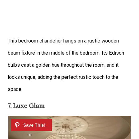
This bedroom chandelier hangs on a rustic wooden
beam fixture in the middle of the bedroom. Its Edison
bulbs cast a golden hue throughout the room, and it
looks unique, adding the perfect rustic touch to the
space.
7. Luxe Glam