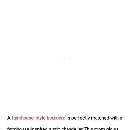
A
farmhouse-style bedroom
is perfectly matched with a
farmhouse-inspired rustic chandelier. This room glows