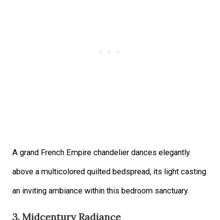
A grand French Empire chandelier dances elegantly
above a multicolored quilted bedspread, its light casting
an inviting ambiance within this bedroom sanctuary.
3. Midcentury Radiance