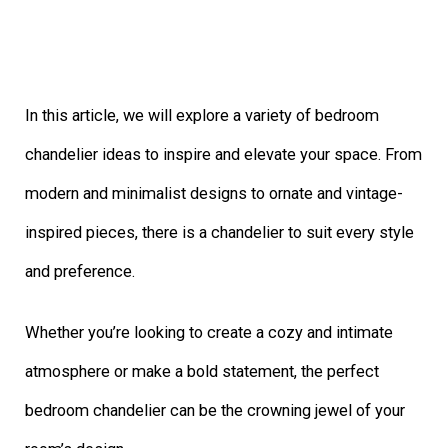
In this article, we will explore a variety of bedroom
chandelier ideas to inspire and elevate your space. From
modern and minimalist designs to ornate and vintage-
inspired pieces, there is a chandelier to suit every style
and preference.
Whether you’re looking to create a cozy and intimate
atmosphere or make a bold statement, the perfect
bedroom chandelier can be the crowning jewel of your