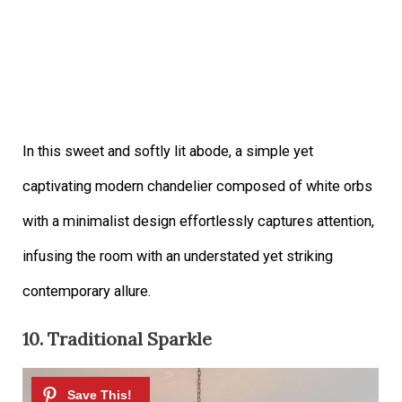
In this sweet and softly lit abode, a simple yet
captivating modern chandelier composed of white orbs
with a minimalist design effortlessly captures attention,
infusing the room with an understated yet striking
contemporary allure.
10. Traditional Sparkle