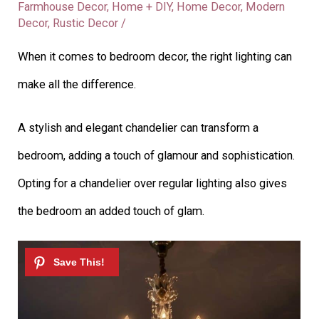
Farmhouse Decor
,
Home + DIY
,
Home Decor
,
Modern
Decor
,
Rustic Decor
/
When it comes to bedroom decor, the right lighting can
make all the difference.
A stylish and elegant chandelier can transform a
bedroom, adding a touch of glamour and sophistication.
Opting for a chandelier over regular lighting also gives
the bedroom an added touch of glam.