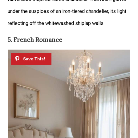
under the auspices of an iron-tiered chandelier, its light
reflecting off the whitewashed shiplap walls.
5. French Romance