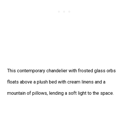
This contemporary chandelier with frosted glass orbs
floats above a plush bed with cream linens and a
mountain of pillows, lending a soft light to the space.