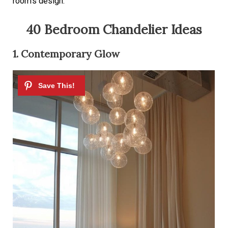
room’s design.
40 Bedroom Chandelier Ideas
1. Contemporary Glow