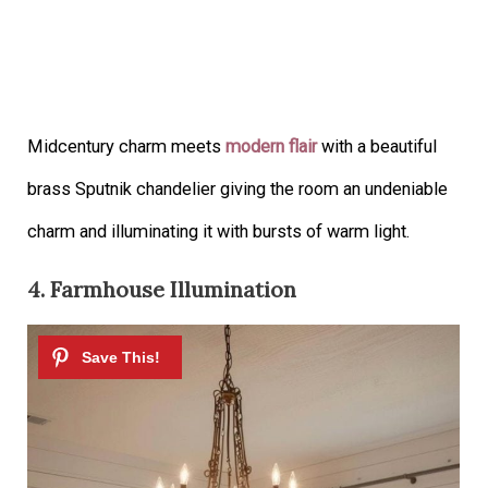
Midcentury charm meets
modern flair
with a beautiful
brass Sputnik chandelier giving the room an undeniable
charm and illuminating it with bursts of warm light.
4. Farmhouse Illumination