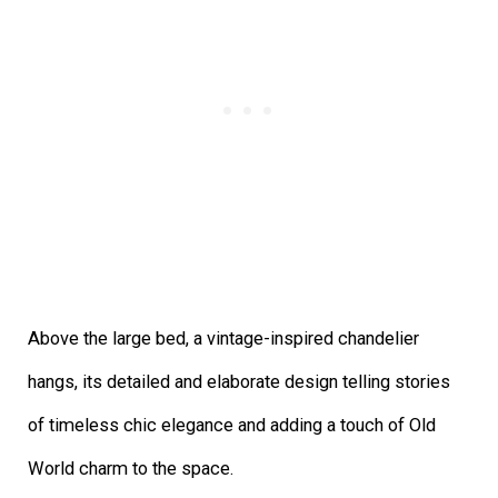
Above the large bed, a vintage-inspired chandelier
hangs, its detailed and elaborate design telling stories
of timeless chic elegance and adding a touch of Old
World charm to the space.