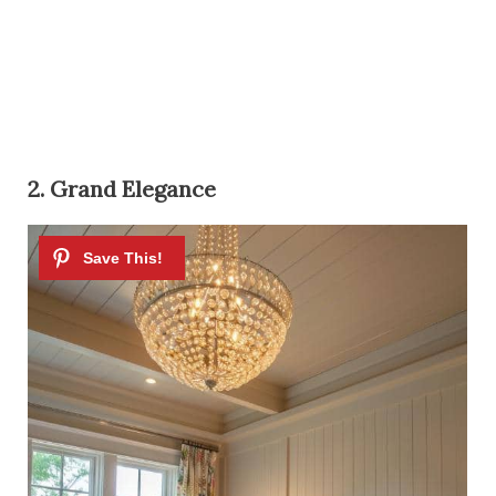
2. Grand Elegance