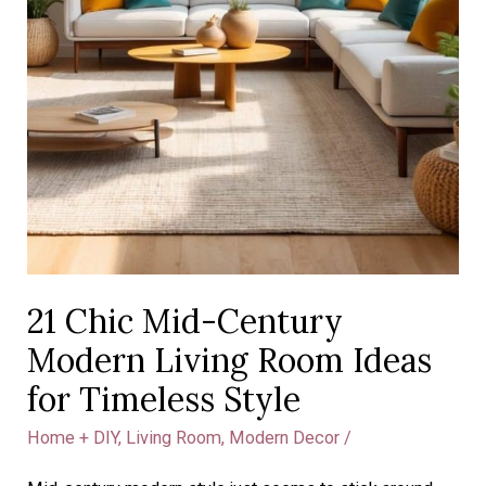
21 Chic Mid-Century
Modern Living Room Ideas
for Timeless Style
Home + DIY
,
Living Room
,
Modern Decor
/