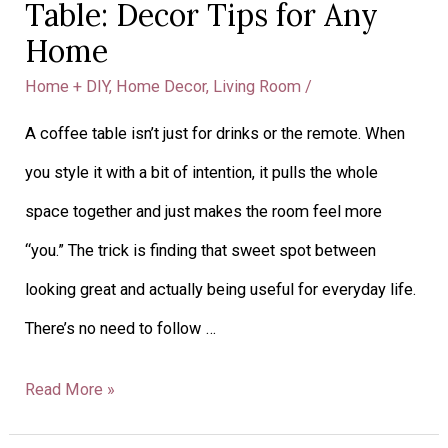
Table: Decor Tips for Any
a
Home
Coffee
Home + DIY
,
Home Decor
,
Living Room
/
Table:
A coffee table isn’t just for drinks or the remote. When
Decor
you style it with a bit of intention, it pulls the whole
Tips
space together and just makes the room feel more
for
“you.” The trick is finding that sweet spot between
Any
looking great and actually being useful for everyday life.
Home
There’s no need to follow …
Read More »