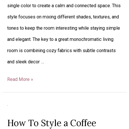
single color to create a calm and connected space. This
style focuses on mixing different shades, textures, and
tones to keep the room interesting while staying simple
and elegant. The key to a great monochromatic living
room is combining cozy fabrics with subtle contrasts
and sleek decor …
Read More »
How
To
How To Style a Coffee
Style