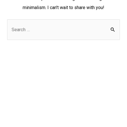
minimalism. I can't wait to share with you!
S
e
a
r
c
h
f
o
r
: