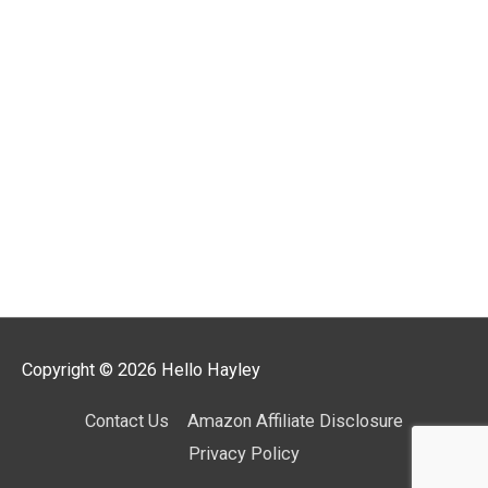
Copyright © 2026
Hello Hayley
Contact Us
Amazon Affiliate Disclosure
Privacy Policy