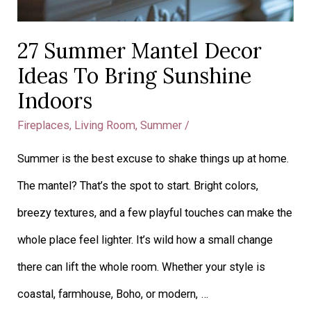
27 Summer Mantel Decor
Ideas To Bring Sunshine
Indoors
Fireplaces
,
Living Room
,
Summer
/
Summer is the best excuse to shake things up at home.
The mantel? That’s the spot to start. Bright colors,
breezy textures, and a few playful touches can make the
whole place feel lighter. It’s wild how a small change
there can lift the whole room. Whether your style is
coastal, farmhouse, Boho, or modern, …