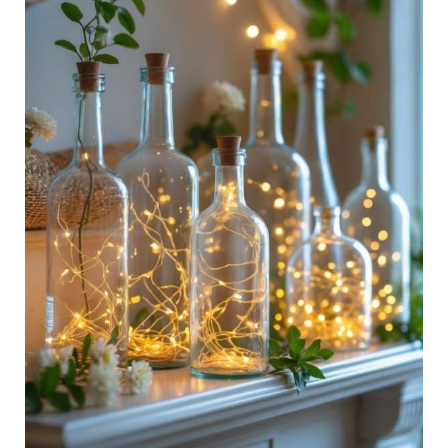
To
Bring
Sunshine
Indoors