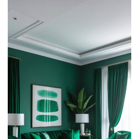
27
Monochromatic
Living
Room
Ideas:
Styling
With
Only
One
Color