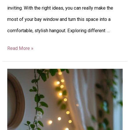
inviting. With the right ideas, you can really make the
most of your bay window and turn this space into a
comfortable, stylish hangout. Exploring different …
Read More »
27
Summer
Mantel
Decor
Ideas