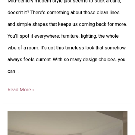
Mid-century modern style just seems to stick around,
doesn’t it? There’s something about those clean lines
and simple shapes that keeps us coming back for more.
You’ll spot it everywhere: furniture, lighting, the whole
vibe of a room. It’s got this timeless look that somehow
always feels current. With so many design choices, you
can …
Read More »
23
Living