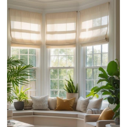
Room
With
Bay
Window
Ideas:
Brighten
Up
Your
Space