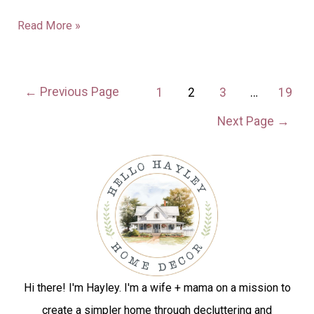
Read More »
←
Previous Page
1
2
3
…
19
Next Page
→
Hi there! I'm Hayley. I'm a wife + mama on a mission to
create a simpler home through decluttering and