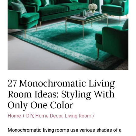
27 Monochromatic Living
Room Ideas: Styling With
Only One Color
Home + DIY
,
Home Decor
,
Living Room
/
Monochromatic living rooms use various shades of a