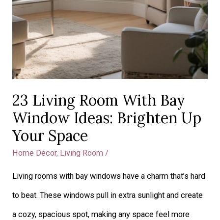
23 Living Room With Bay
Window Ideas: Brighten Up
Your Space
Home Decor
,
Living Room
/
Living rooms with bay windows have a charm that’s hard
to beat. These windows pull in extra sunlight and create
a cozy, spacious spot, making any space feel more