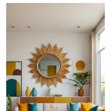
21
Chic
Mid-
Century
Modern
Living
Room
Ideas
for
Timeless
Style