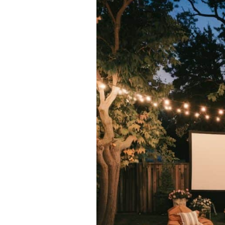
Ideas
To
Create
a
Warm
Outdoor
Oasis