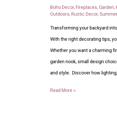
Boho Decor
,
Fireplaces
,
Garden
,
Outdoors
,
Rustic Decor
,
Summe
Transforming your backyard into 
With the right decorating tips, y
Whether you want a charming fir
garden nook, small design choic
and style. Discover how lighting
Read More »