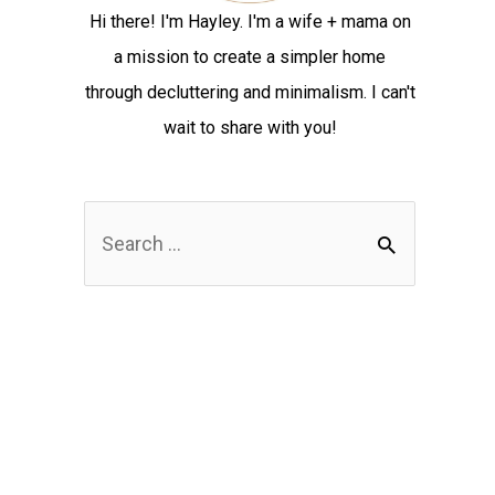
Hi there! I'm Hayley. I'm a wife + mama on
a mission to create a simpler home
through decluttering and minimalism. I can't
wait to share with you!
S
e
a
r
c
h
f