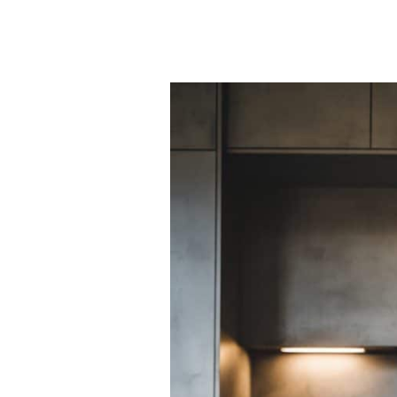
50
Stunning
Stylish
Kitchen
Island
Back
Panel
Ideas