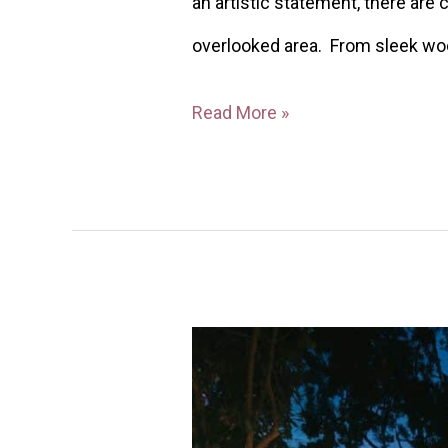
an artistic statement, there are
overlooked area. From sleek woo
Read More »
40
Cozy
Backyard