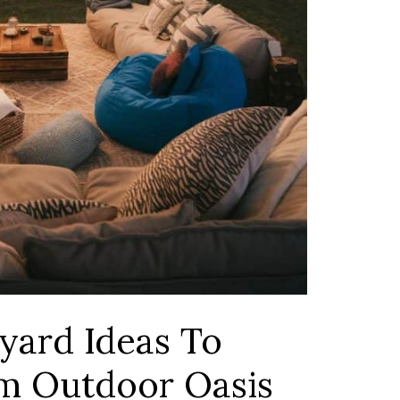
yard Ideas To
m Outdoor Oasis