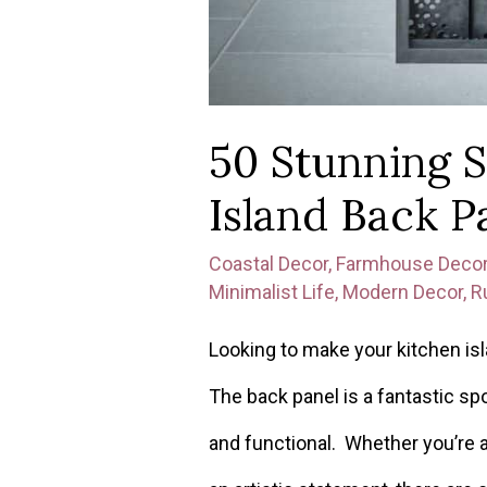
50 Stunning S
Island Back P
Coastal Decor
,
Farmhouse Deco
Minimalist Life
,
Modern Decor
,
R
Looking to make your kitchen is
The back panel is a fantastic spo
and functional. Whether you’re 