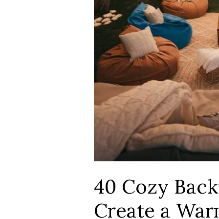
40 Cozy Back
Create a War