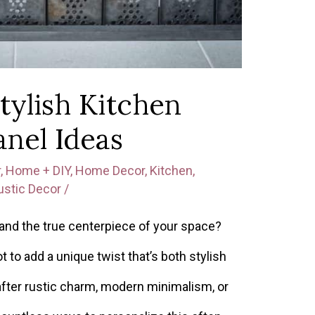
tylish Kitchen
anel Ideas
r
,
Home + DIY
,
Home Decor
,
Kitchen
,
ustic Decor
/
land the true centerpiece of your space?
t to add a unique twist that’s both stylish
after rustic charm, modern minimalism, or