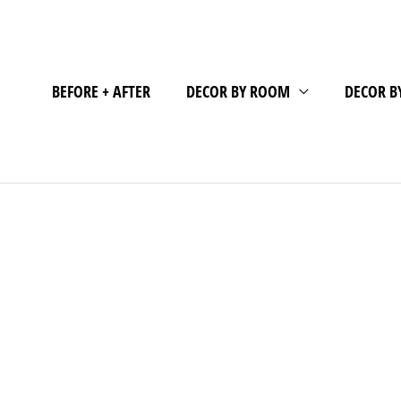
BEFORE + AFTER
DECOR BY ROOM
DECOR B