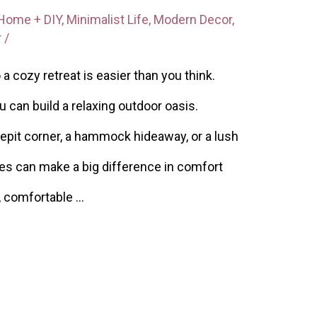
Home + DIY
,
Minimalist Life
,
Modern Decor
,
r
/
a cozy retreat is easier than you think.
ou can build a relaxing outdoor oasis.
epit corner, a hammock hideaway, or a lush
es can make a big difference in comfort
, comfortable …