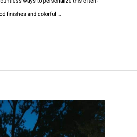
 countless ways to personalize this often-
d finishes and colorful …