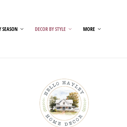
Y SEASON
DECOR BY STYLE
MORE