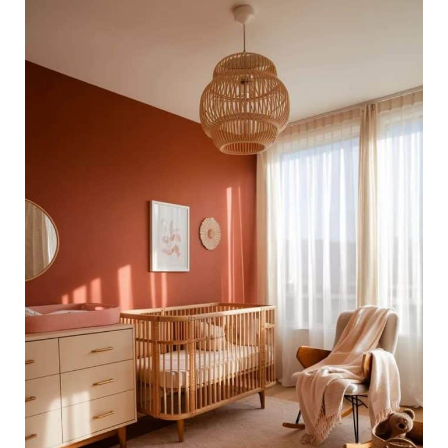
46
Modern
Baby
Girl
Room
Ideas
for
a
Chic
Nursery