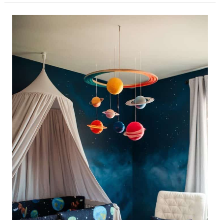
34
Space-
Themed
Nursery
Ideas
for
a
Cosmic
Baby
Room