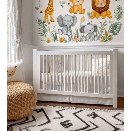
Themed
Nursery
Decor
Ideas
for
a
Wild
Adventure