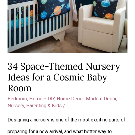
34 Space-Themed Nursery
Ideas for a Cosmic Baby
Room
Bedroom
,
Home + DIY
,
Home Decor
,
Modern Decor
,
Nursery
,
Parenting & Kids
/
Designing a nursery is one of the most exciting parts of
preparing for a new arrival, and what better way to