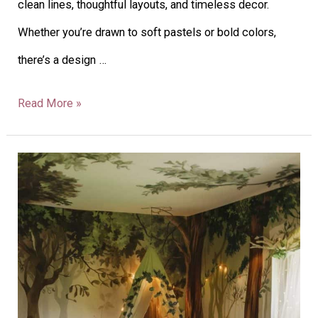
clean lines, thoughtful layouts, and timeless decor.
Whether you’re drawn to soft pastels or bold colors,
there’s a design …
Read More »
43
Inspiring
Nursery
Theme
Ideas
for