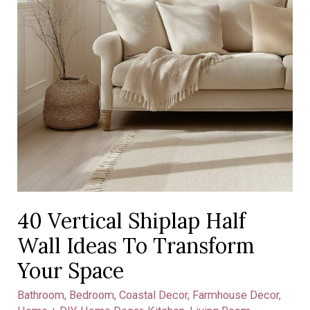
Your
Space
40 Vertical Shiplap Half
Wall Ideas To Transform
Your Space
Bathroom
,
Bedroom
,
Coastal Decor
,
Farmhouse Decor
,