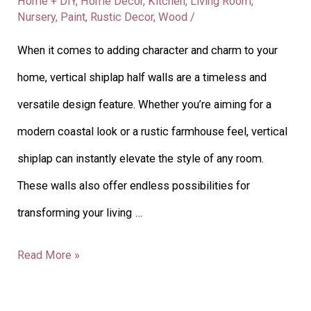
Home + DIY
,
Home Decor
,
Kitchen
,
Living Room
,
Nursery
,
Paint
,
Rustic Decor
,
Wood
/
When it comes to adding character and charm to your
home, vertical shiplap half walls are a timeless and
versatile design feature. Whether you’re aiming for a
modern coastal look or a rustic farmhouse feel, vertical
shiplap can instantly elevate the style of any room.
These walls also offer endless possibilities for
transforming your living …
Read More »