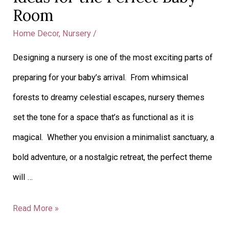
Room
Home Decor
,
Nursery
/
Designing a nursery is one of the most exciting parts of
preparing for your baby’s arrival. From whimsical
forests to dreamy celestial escapes, nursery themes
set the tone for a space that’s as functional as it is
magical. Whether you envision a minimalist sanctuary, a
bold adventure, or a nostalgic retreat, the perfect theme
will …
Read More »