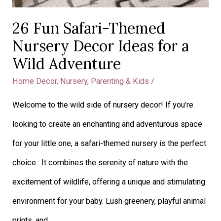
26 Fun Safari-Themed
Nursery Decor Ideas for a
Wild Adventure
Home Decor
,
Nursery
,
Parenting & Kids
/
Welcome to the wild side of nursery decor! If you’re
looking to create an enchanting and adventurous space
for your little one, a safari-themed nursery is the perfect
choice. It combines the serenity of nature with the
excitement of wildlife, offering a unique and stimulating
environment for your baby. Lush greenery, playful animal
prints, and …