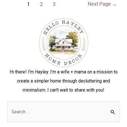
Next Page
→
1
2
3
Hi there! I'm Hayley. I'm a wife + mama on a mission to
create a simpler home through decluttering and
minimalism. I can't wait to share with you!
S
e