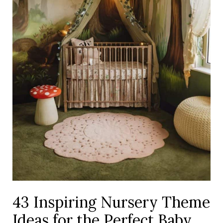
the
Perfect
Baby
Room
43 Inspiring Nursery Theme
Ideas for the Perfect Baby