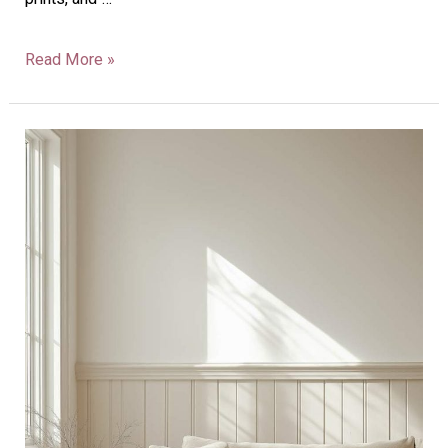
Read More »
40
Vertical
Shiplap
Half
Wall
Ideas
To
Transform