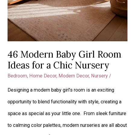
46 Modern Baby Girl Room
Ideas for a Chic Nursery
Bedroom
,
Home Decor
,
Modern Decor
,
Nursery
/
Designing a modern baby girl’s room is an exciting
opportunity to blend functionality with style, creating a
space as special as your little one. From sleek furniture
to calming color palettes, modern nurseries are all about