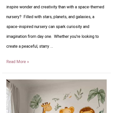
inspire wonder and creativity than with a space-themed
nursery? Filled with stars, planets, and galaxies, a
space-inspired nursery can spark curiosity and
imagination from day one. Whether you’re looking to
create a peaceful, starry …
Read More »
26
Fun
Safari-