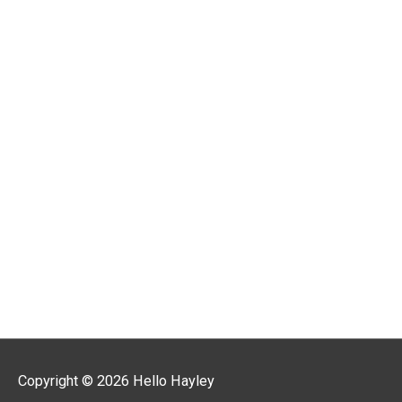
r
:
Copyright © 2026
Hello Hayley