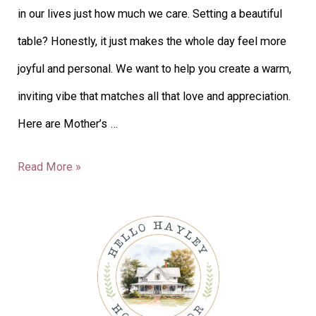
in our lives just how much we care. Setting a beautiful
table? Honestly, it just makes the whole day feel more
joyful and personal. We want to help you create a warm,
inviting vibe that matches all that love and appreciation.
Here are Mother’s …
Read More »