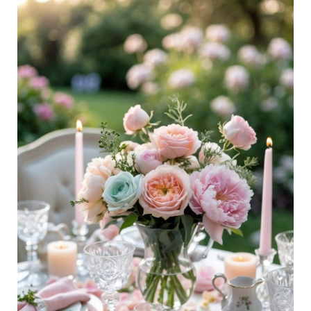
26
Mother’s
Day
Tablescape
Ideas
To
Brighten
Your
Celebration