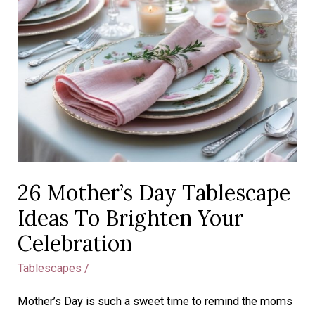
26 Mother’s Day Tablescape
Ideas To Brighten Your
Celebration
Tablescapes
/
Mother’s Day is such a sweet time to remind the moms