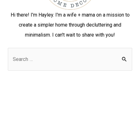
Hi there! I'm Hayley. I'm a wife + mama on a mission to
create a simpler home through decluttering and
minimalism. I can't wait to share with you!
S
e
a
r
c
h
f
o