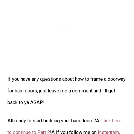
If you have any questions about how to frame a doorway
for barn doors, just leave me a comment and I’ll get
back to ya ASAP!
All ready to start building your barn doors?Â
Click here
to continue to Part 2
!Â If you follow me on
Instagram,