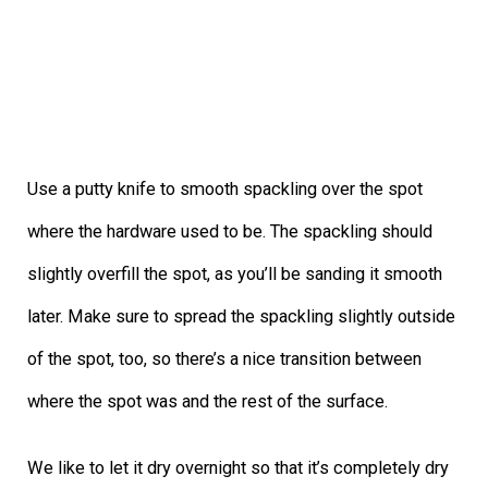
Use a putty knife to smooth spackling over the spot
where the hardware used to be. The spackling should
slightly overfill the spot, as you’ll be sanding it smooth
later. Make sure to spread the spackling slightly outside
of the spot, too, so there’s a nice transition between
where the spot was and the rest of the surface.
We like to let it dry overnight so that it’s completely dry