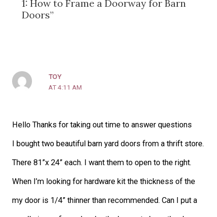
1: How to Frame a Doorway for Barn
Doors”
TOY
AT 4:11 AM
Hello Thanks for taking out time to answer questions
I bought two beautiful barn yard doors from a thrift store.
There 81”x 24” each. I want them to open to the right.
When I’m looking for hardware kit the thickness of the
my door is 1/4” thinner than recommended. Can I put a