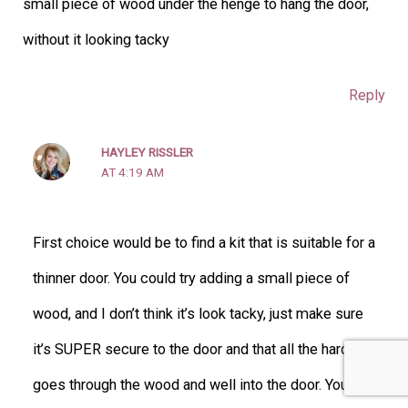
small piece of wood under the henge to hang the door,
without it looking tacky
Reply
HAYLEY RISSLER
AT 4:19 AM
First choice would be to find a kit that is suitable for a
thinner door. You could try adding a small piece of
wood, and I don’t think it’s look tacky, just make sure
it’s SUPER secure to the door and that all the hardware
goes through the wood and well into the door. You don’t