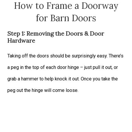
How to Frame a Doorway
for Barn Doors
Step 1: Removing the Doors & Door
Hardware
Taking off the doors should be surprisingly easy. There’s
a peg in the top of each door hinge – just pull it out, or
grab a hammer to help knock it out. Once you take the
peg out the hinge will come loose.