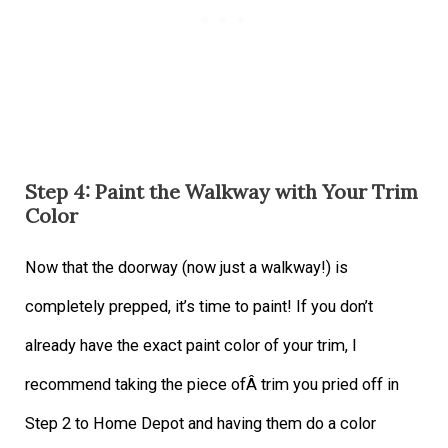
Step 4: Paint the Walkway with Your Trim
Color
Now that the doorway (now just a walkway!) is
completely prepped, it’s time to paint! If you don’t
already have the exact paint color of your trim, I
recommend taking the piece ofÂ trim you pried off in
Step 2 to Home Depot and having them do a color