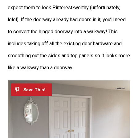
expect them to look Pinterest-worthy (unfortunately,
lolol). If the doorway already had doors in it, you’ll need
to convert the hinged doorway into a walkway! This
includes taking off all the existing door hardware and
smoothing out the sides and top panels so it looks more
like a walkway than a doorway.