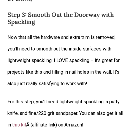
Step 3: Smooth Out the Doorway with
Spackling
Now that all the hardware and extra trim is removed,
you’ll need to smooth out the inside surfaces with
lightweight spackling. I LOVE spackling – it’s great for
projects like this and filling in nail holes in the wall. It’s
also just really satisfying to work with!
For this step, you’ll need lightweight spackling, a putty
knife, and fine/220 grit sandpaper. You can also get it all
in
this kit
Â (affiliate link) on Amazon!