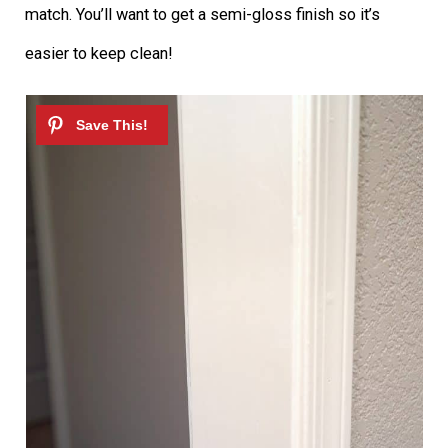
match. You’ll want to get a semi-gloss finish so it’s
easier to keep clean!