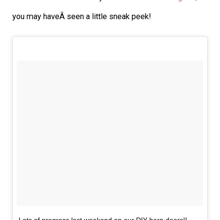
you may haveÂ seen a little sneak peek!