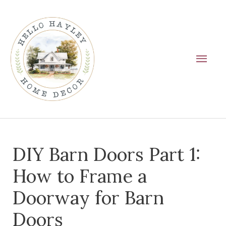
Skip
Main
to
Men
content
Post
DIY Barn Doors Part 1:
navigation
How to Frame a
Doorway for Barn
Doors