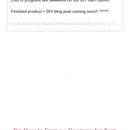
Lots of progress last weekend on our DIY barn doors!!
Finished product + DIY blog post coming soon!! ????
A post shared by Hayley (@riseandrenovate) on
Sep 5, 2017 at 10:16am PDT