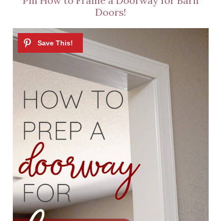
Pin How to Frame a Doorway for Barn
Doors!