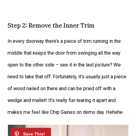
Step 2: Remove the Inner Trim
In every doorway there’s a piece of trim running in the
middle that keeps the door from swinging all the way
open to the other side – see it in the last picture? We
need to take that off. Fortunately, it’s usually just a piece
of wood nailed on there and can be pried off with a
wedge and mallet! It’s really fun tearing it apart and
makes me feel like Chip Gaines on demo day. Hehehe.