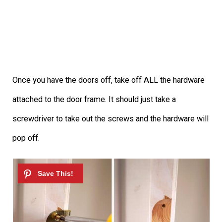
Once you have the doors off, take off ALL the hardware
attached to the door frame. It should just take a
screwdriver to take out the screws and the hardware will
pop off.