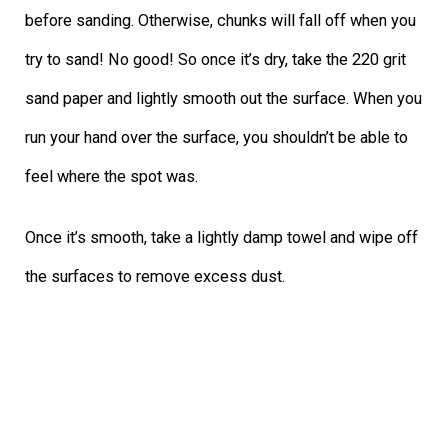
before sanding. Otherwise, chunks will fall off when you
try to sand! No good! So once it’s dry, take the 220 grit
sand paper and lightly smooth out the surface. When you
run your hand over the surface, you shouldn’t be able to
feel where the spot was.
Once it’s smooth, take a lightly damp towel and wipe off
the surfaces to remove excess dust.