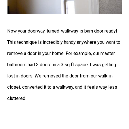
Now your doorway-turned-walkway is barn door ready!
This technique is incredibly handy anywhere you want to
remove a door in your home. For example, our master
bathroom had 3 doors in a 3 sq ft space. I was getting
lost in doors. We removed the door from our walk-in
closet, converted it to a walkway, and it feels way less
cluttered.