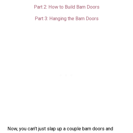
Part 2: How to Build Barn Doors
Part 3: Hanging the Barn Doors
Now, you can’t just slap up a couple barn doors and