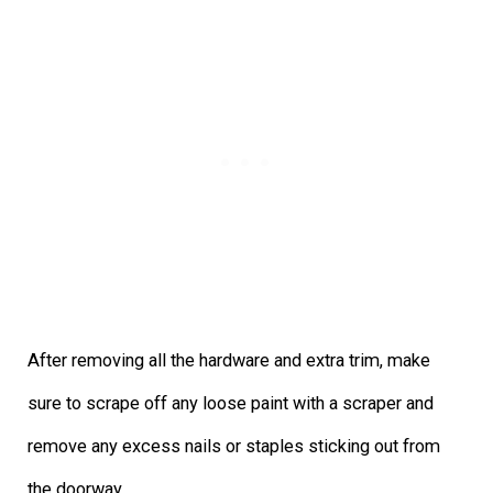
After removing all the hardware and extra trim, make
sure to scrape off any loose paint with a scraper and
remove any excess nails or staples sticking out from
the doorway.