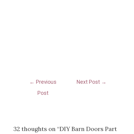
←
Previous
Next Post
→
Post
32 thoughts on “DIY Barn Doors Part