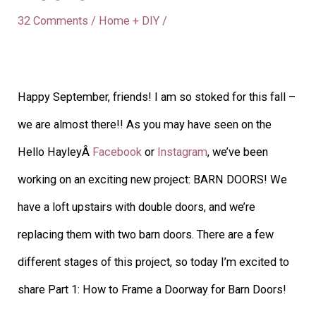
32 Comments
/
Home + DIY
/
Happy September, friends! I am so stoked for this fall –
we are almost there!! As you may have seen on the
Hello HayleyÂ
Facebook
or
Instagram
, we’ve been
working on an exciting new project: BARN DOORS! We
have a loft upstairs with double doors, and we’re
replacing them with two barn doors. There are a few
different stages of this project, so today I’m excited to
share Part 1: How to Frame a Doorway for Barn Doors!