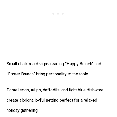
Small chalkboard signs reading “Happy Brunch” and
“Easter Brunch” bring personality to the table.
Pastel eggs, tulips, daffodils, and light blue dishware
create a bright, joyful setting perfect for a relaxed
holiday gathering.