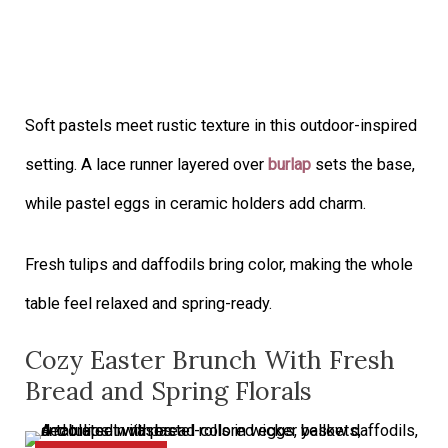
Soft pastels meet rustic texture in this outdoor-inspired
setting. A lace runner layered over
burlap
sets the base,
while pastel eggs in ceramic holders add charm.
Fresh tulips and daffodils bring color, making the whole
table feel relaxed and spring-ready.
Cozy Easter Brunch With Fresh
Bread and Spring Florals