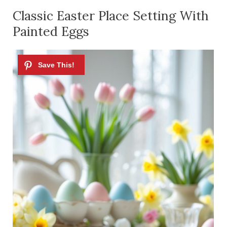
Classic Easter Place Setting With
Painted Eggs