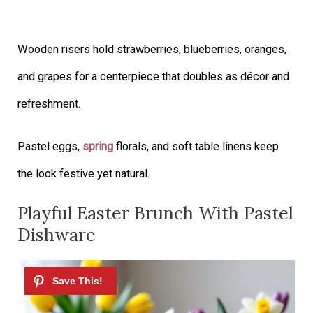
Wooden risers hold strawberries, blueberries, oranges,
and grapes for a centerpiece that doubles as décor and
refreshment.
Pastel eggs,
spring
florals, and soft table linens keep
the look festive yet natural.
Playful Easter Brunch With Pastel
Dishware