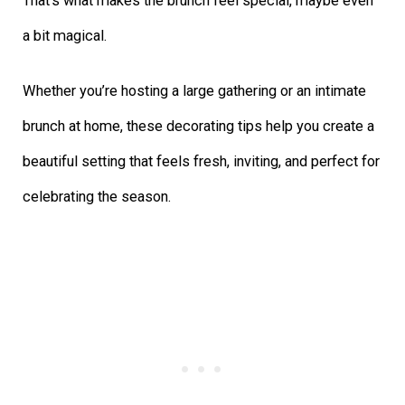
That’s what makes the brunch feel special, maybe even
a bit magical.
Whether you’re hosting a large gathering or an intimate
brunch at home, these decorating tips help you create a
beautiful setting that feels fresh, inviting, and perfect for
celebrating the season.