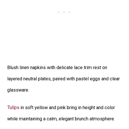
Blush linen napkins with delicate lace trim rest on
layered neutral plates, paired with pastel eggs and clear
glassware.
Tulips
in soft yellow and pink bring in height and color
while maintaining a calm, elegant brunch atmosphere.