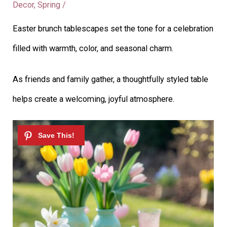
Decor
,
Spring
/
Easter brunch tablescapes set the tone for a celebration
filled with warmth, color, and seasonal charm.
As friends and family gather, a thoughtfully styled table
helps create a welcoming, joyful atmosphere.