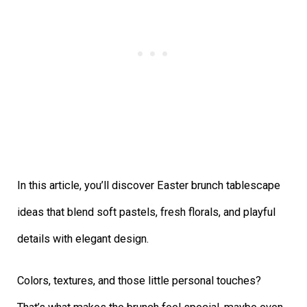
In this article, you’ll discover Easter brunch tablescape
ideas that blend soft pastels, fresh florals, and playful
details with elegant design.
Colors, textures, and those little personal touches?