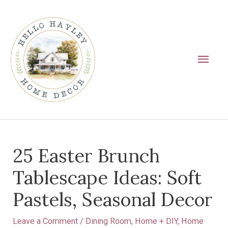
Skip
Main
to
Men
content
Post
25 Easter Brunch
navigation
Tablescape Ideas: Soft
Pastels, Seasonal Decor
Leave a Comment
/
Dining Room
,
Home + DIY
,
Home