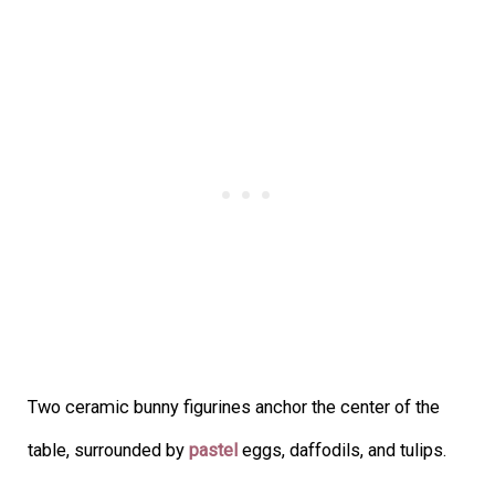
Two ceramic bunny figurines anchor the center of the
table, surrounded by
pastel
eggs, daffodils, and tulips.