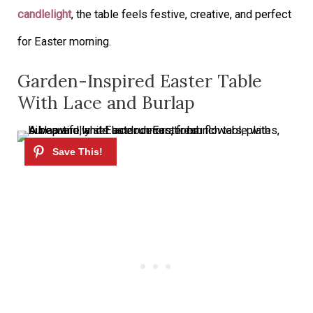
candlelight
, the table feels festive, creative, and perfect
for Easter morning.
Garden-Inspired Easter Table
With Lace and Burlap