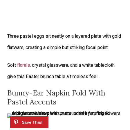
Three pastel eggs sit neatly on a layered plate with gold
flatware, creating a simple but striking focal point.
Soft
florals
, crystal glassware, and a white tablecloth
give this Easter brunch table a timeless feel.
Bunny-Ear Napkin Fold With
Pastel Accents