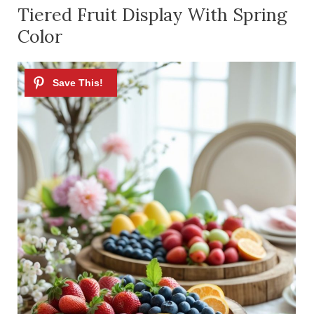
Tiered Fruit Display With Spring
Color