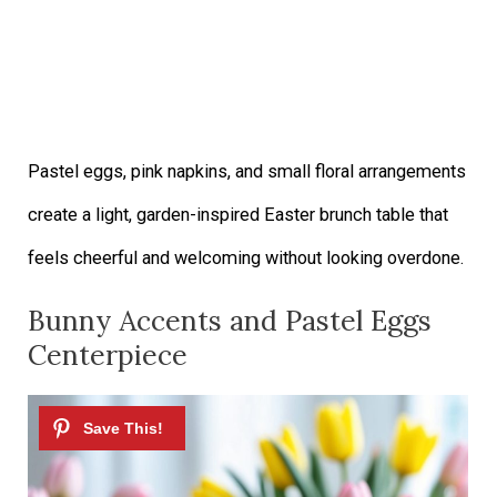
Pastel eggs, pink napkins, and small floral arrangements
create a light, garden-inspired Easter brunch table that
feels cheerful and welcoming without looking overdone.
Bunny Accents and Pastel Eggs
Centerpiece