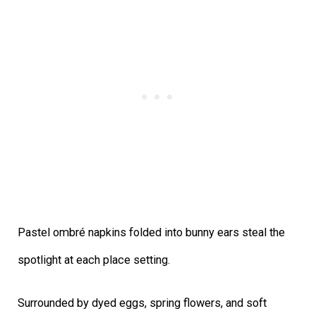
Pastel ombré napkins folded into bunny ears steal the
spotlight at each place setting.
Surrounded by dyed eggs, spring flowers, and soft