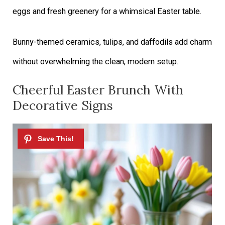
eggs and fresh greenery for a whimsical Easter table.
Bunny-themed ceramics, tulips, and daffodils add charm
without overwhelming the clean, modern setup.
Cheerful Easter Brunch With
Decorative Signs