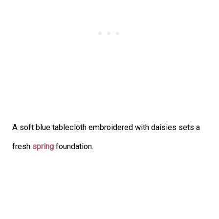
A soft blue tablecloth embroidered with daisies sets a
fresh
spring
foundation.