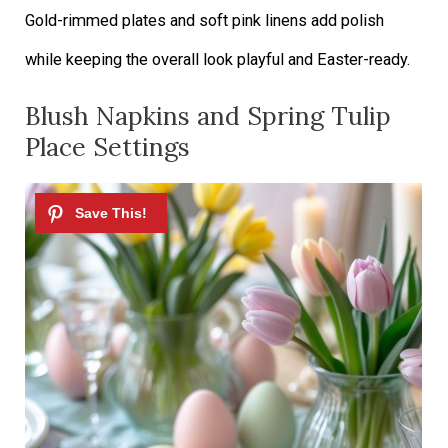
Gold-rimmed plates and soft pink linens add polish
while keeping the overall look playful and Easter-ready.
Blush Napkins and Spring Tulip
Place Settings