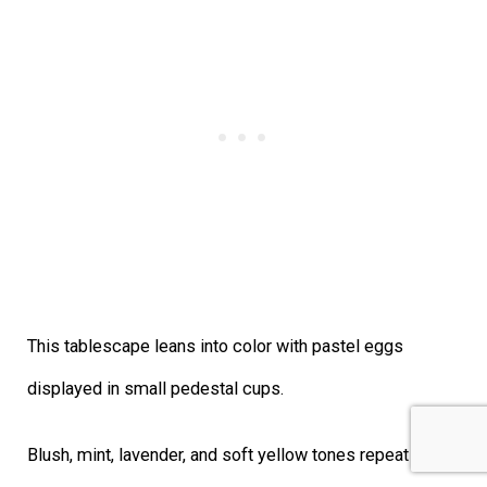
This tablescape leans into color with pastel eggs
displayed in small pedestal cups.
Blush, mint, lavender, and soft yellow tones repeat