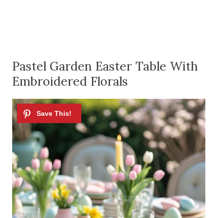
Pastel Garden Easter Table With
Embroidered Florals