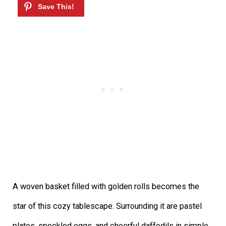
A woven basket filled with golden rolls becomes the
star of this cozy tablescape. Surrounding it are pastel
plates, speckled eggs, and cheerful daffodils in simple