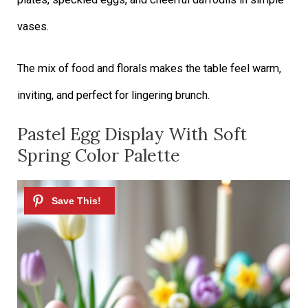
vases.
The mix of food and florals makes the table feel warm,
inviting, and perfect for lingering brunch.
Pastel Egg Display With Soft
Spring Color Palette