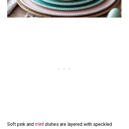
Soft pink and
mint
dishes are layered with speckled