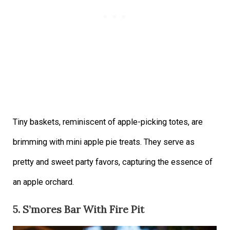
Tiny baskets, reminiscent of apple-picking totes, are
brimming with mini apple pie treats. They serve as
pretty and sweet party favors, capturing the essence of
an apple orchard.
5. S’mores Bar With Fire Pit