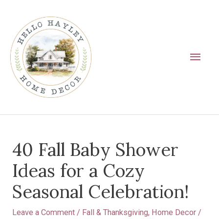
Skip
Main
to
Men
content
Post
40 Fall Baby Shower
navigation
Ideas for a Cozy
Seasonal Celebration!
Leave a Comment
/
Fall & Thanksgiving
,
Home Decor
/