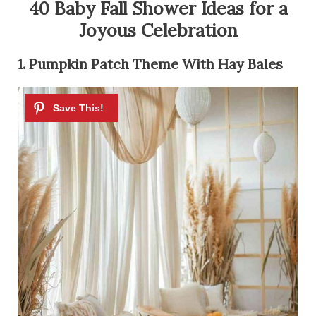
40 Baby Fall Shower Ideas for a
Joyous Celebration
1. Pumpkin Patch Theme With Hay Bales