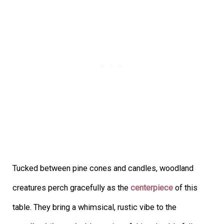
Tucked between pine cones and candles, woodland
creatures perch gracefully as the
centerpiece
of this
table. They bring a whimsical, rustic vibe to the