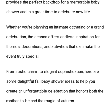
provides the perfect backdrop for a memorable baby
shower and is a great time to celebrate new life.
Whether you’re planning an intimate gathering or a grand
celebration, the season offers endless inspiration for
themes, decorations, and activities that can make the
event truly special.
From rustic charm to elegant sophistication, here are
some delightful fall baby shower ideas to help you
create an unforgettable celebration that honors both the
mother-to-be and the magic of autumn.