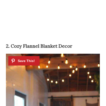
2. Cozy Flannel Blanket Decor