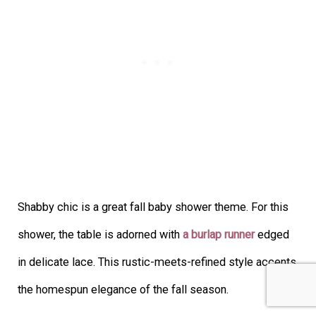
Shabby chic is a great fall baby shower theme. For this
shower, the table is adorned with
a burlap runner
edged
in delicate lace. This rustic-meets-refined style accents
the homespun elegance of the fall season.