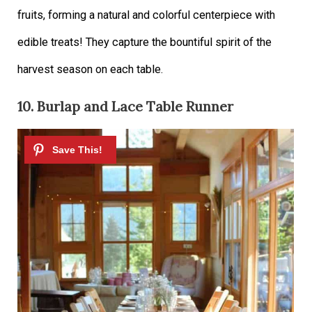
fruits, forming a natural and colorful centerpiece with
edible treats! They capture the bountiful spirit of the
harvest season on each table.
10. Burlap and Lace Table Runner