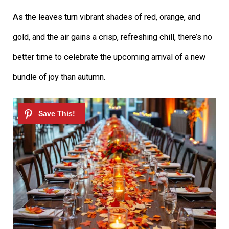
As the leaves turn vibrant shades of red, orange, and
gold, and the air gains a crisp, refreshing chill, there’s no
better time to celebrate the upcoming arrival of a new
bundle of joy than autumn.