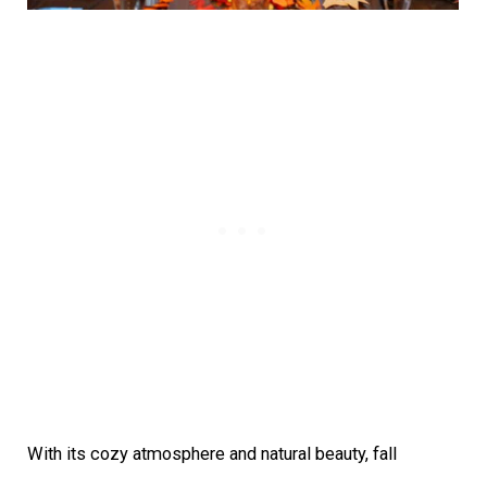
With its cozy atmosphere and natural beauty, fall