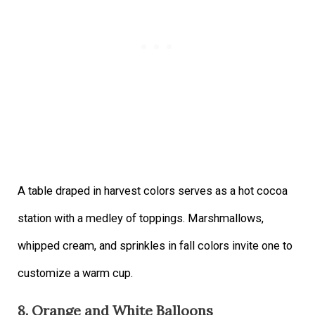
A table draped in harvest colors serves as a hot cocoa
station with a medley of toppings. Marshmallows,
whipped cream, and sprinkles in fall colors invite one to
customize a warm cup.
8. Orange and White Balloons