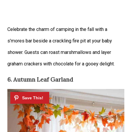
Celebrate the charm of camping in the fall with a
s’mores bar beside a crackling fire pit at your baby
shower. Guests can roast marshmallows and layer
graham crackers with chocolate for a gooey delight.
6. Autumn Leaf Garland