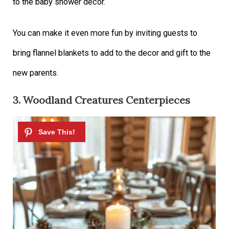
to the baby shower décor.
You can make it even more fun by inviting guests to
bring flannel blankets to add to the decor and gift to the
new parents.
3. Woodland Creatures Centerpieces