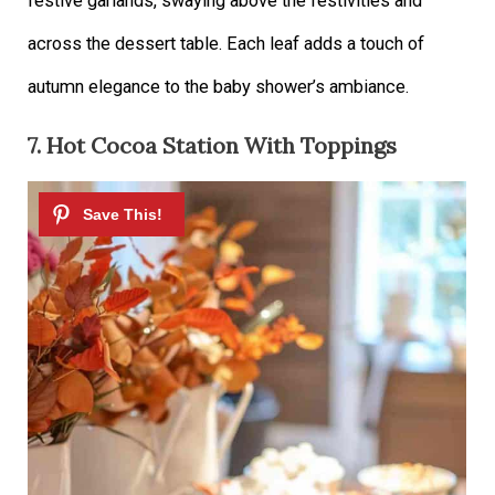
festive garlands, swaying above the festivities and
across the dessert table. Each leaf adds a touch of
autumn elegance to the baby shower’s ambiance.
7. Hot Cocoa Station With Toppings