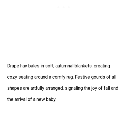
Drape hay bales in soft, autumnal blankets, creating
cozy seating around a
comfy rug. Festive gourds of all
shapes are artfully arranged, signaling the joy of fall and
the arrival of a new baby.