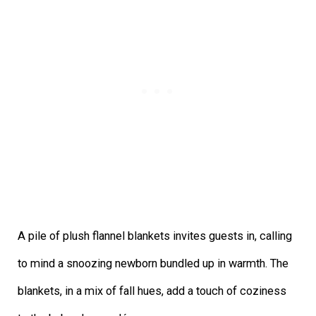
A pile of plush flannel blankets invites guests in, calling
to mind a snoozing newborn bundled up in warmth. The
blankets, in a mix of fall hues, add a touch of coziness