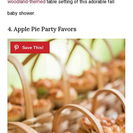
woodland-themed
table setting of this adorable fall
baby shower.
4. Apple Pie Party Favors