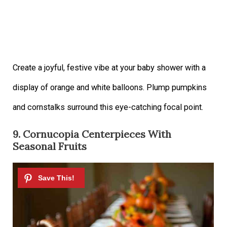
Create a joyful, festive vibe at your baby shower with a
display of orange and white balloons. Plump pumpkins
and cornstalks surround this eye-catching focal point.
9. Cornucopia Centerpieces With
Seasonal Fruits