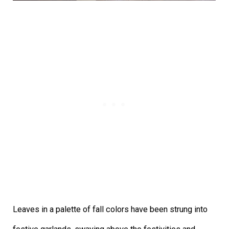
Leaves in a palette of fall colors have been strung into