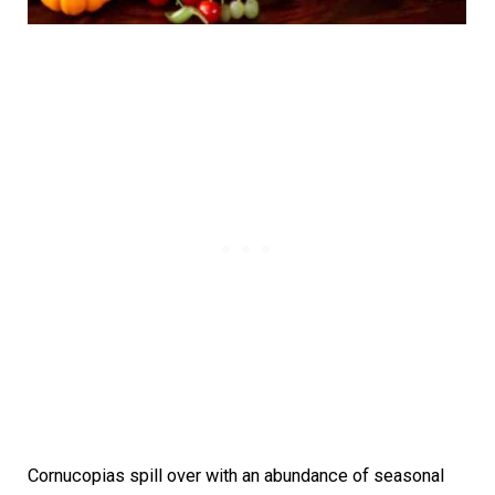
Cornucopias spill over with an abundance of seasonal