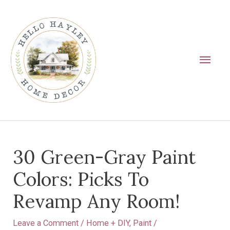
Skip
Main
to
Men
content
Post
30 Green-Gray Paint
navigation
Colors: Picks To
Revamp Any Room!
Leave a Comment
/
Home + DIY
,
Paint
/