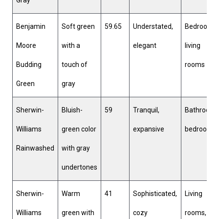
Benjamin
Soft green
59.65
Understated,
Bedrooms,
Moore
with a
elegant
living
Budding
touch of
rooms
Green
gray
Sherwin-
Bluish-
59
Tranquil,
Bathrooms
Williams
green color
expansive
bedrooms
Rainwashed
with gray
undertones
Sherwin-
Warm
41
Sophisticated,
Living
Williams
green with
cozy
rooms,