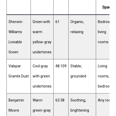
Space
Sherwin-
Green with
61
Organic,
Bedrooms,
Williams
warm
relaxing
living
Liveable
yellow-gray
rooms
Green
undertones
Valspar
Cool gray
48.109
Stable,
Living
Granite Dust
with green
grounded
rooms,
undertones
bedrooms
Benjamin
Warm
63.38
Soothing,
Any room
Moore
green-gray
brightening