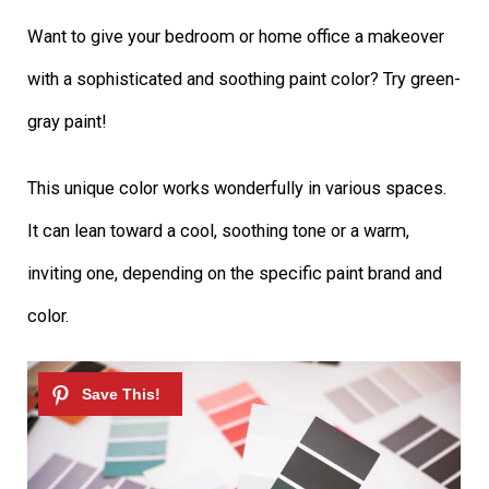
Want to give your bedroom or home office a makeover
with a sophisticated and soothing paint color? Try green-
gray paint!
This unique color works wonderfully in various spaces.
It can lean toward a cool, soothing tone or a warm,
inviting one, depending on the specific paint brand and
color.