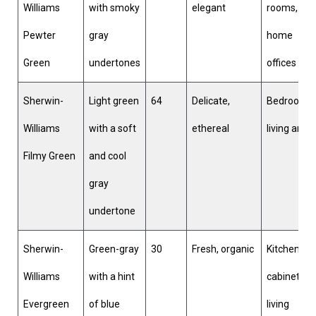
Williams
with smoky
elegant
rooms,
Pewter
gray
home
Green
undertones
offices
Sherwin-
Light green
64
Delicate,
Bedrooms,
Williams
with a soft
ethereal
living area
Filmy Green
and cool
gray
undertone
Sherwin-
Green-gray
30
Fresh, organic
Kitchen
Williams
with a hint
cabinets,
Evergreen
of blue
living