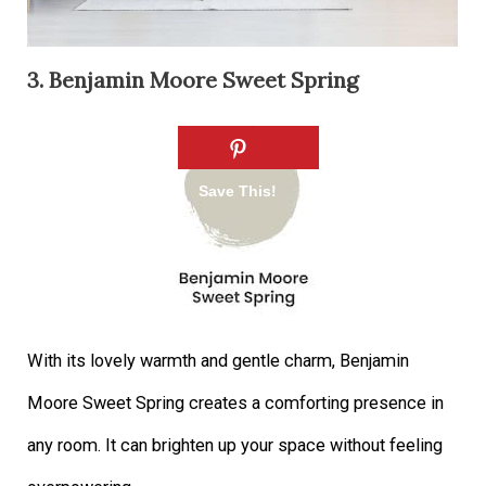
3. Benjamin Moore Sweet Spring
With its lovely warmth and gentle charm, Benjamin
Moore Sweet Spring creates a comforting presence in
any room. It can brighten up your space without feeling