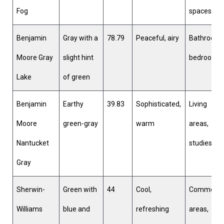
Fog
spaces
Benjamin
Gray with a
78.79
Peaceful, airy
Bathrooms
Moore Gray
slight hint
bedrooms
Lake
of green
Benjamin
Earthy
39.83
Sophisticated,
Living
Moore
green-gray
warm
areas,
Nantucket
studies
Gray
Sherwin-
Green with
44
Cool,
Common
Williams
blue and
refreshing
areas,