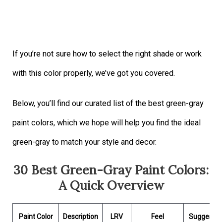
If you’re not sure how to select the right shade or work
with this color properly, we’ve got you covered.
Below, you’ll find our curated list of the best green-gray
paint colors, which we hope will help you find the ideal
green-gray to match your style and decor.
30 Best Green-Gray Paint Colors:
A Quick Overview
Paint Color
Description
LRV
Feel
Suggeste