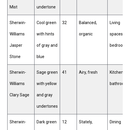
Mist
undertone
Sherwin-
Cool green
32
Balanced,
Living
Williams
with hints
organic
spaces,
Jasper
of gray and
bedrooms
Stone
blue
Sherwin-
Sage green
41
Airy, fresh
Kitchens,
Williams
with yellow
bathroom
Clary Sage
and gray
undertones
Sherwin-
Dark green
12
Stately,
Dining