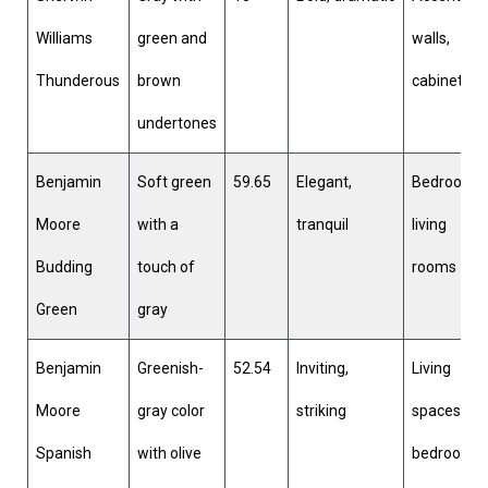
Williams
green and
walls,
Thunderous
brown
cabinetry
undertones
Benjamin
Soft green
59.65
Elegant,
Bedrooms,
Moore
with a
tranquil
living
Budding
touch of
rooms
Green
gray
Benjamin
Greenish-
52.54
Inviting,
Living
Moore
gray color
striking
spaces,
Spanish
with olive
bedrooms