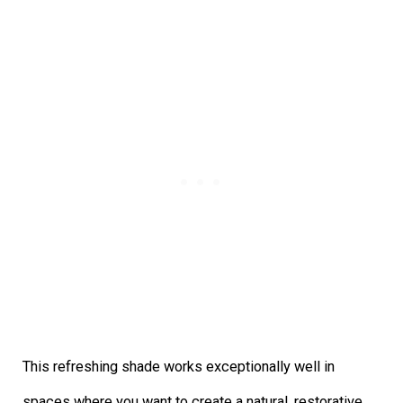
This refreshing shade works exceptionally well in
spaces where you want to create a natural, restorative