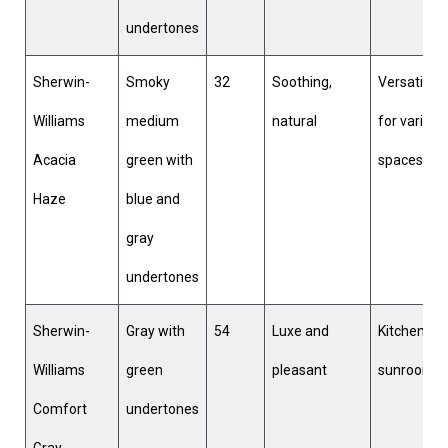
undertones
Sherwin-
Smoky
32
Soothing,
Versatile
Williams
medium
natural
for various
Acacia
green with
spaces
Haze
blue and
gray
undertones
Sherwin-
Gray with
54
Luxe and
Kitchens,
Williams
green
pleasant
sunrooms
Comfort
undertones
Gray