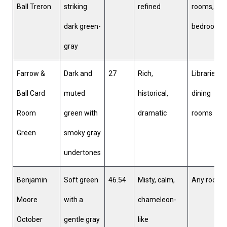
Ball Treron
striking
refined
rooms,
dark green-
bedrooms
gray
Farrow &
Dark and
27
Rich,
Libraries,
Ball Card
muted
historical,
dining
Room
green with
dramatic
rooms
Green
smoky gray
undertones
Benjamin
Soft green
46.54
Misty, calm,
Any room
Moore
with a
chameleon-
October
gentle gray
like