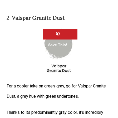
2.
Valspar Granite Dust
For a cooler take on green-gray, go for Valspar Granite
Dust, a gray hue with green undertones.
Thanks to its predominantly gray color, it’s incredibly