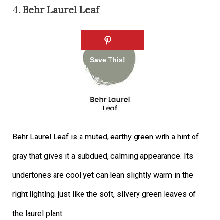
4.
Behr Laurel Leaf
Behr Laurel Leaf is a muted, earthy green with a hint of
gray that gives it a subdued, calming appearance. Its
undertones are cool yet can lean slightly warm in the
right lighting, just like the soft, silvery green leaves of
the laurel plant.