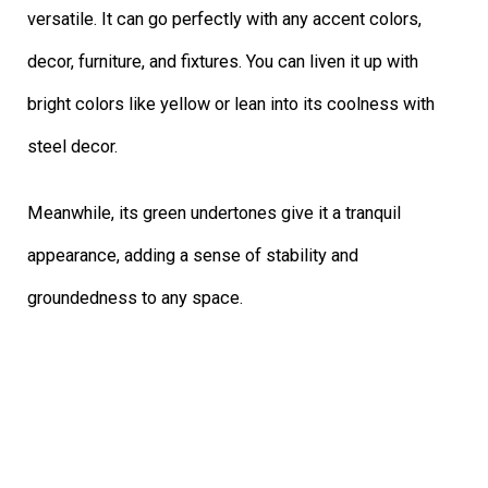
versatile. It can go perfectly with any accent colors,
decor, furniture, and fixtures. You can liven it up with
bright colors like yellow or lean into its coolness with
steel decor.
Meanwhile, its green undertones give it a tranquil
appearance, adding a sense of stability and
groundedness to any space.