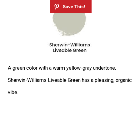
A green color with a warm yellow-gray undertone,
Sherwin-Williams Liveable Green has a pleasing, organic
vibe.