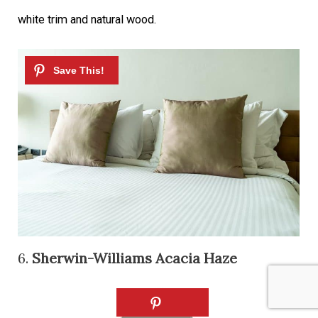
white trim and natural wood.
6.
Sherwin-Williams Acacia Haze