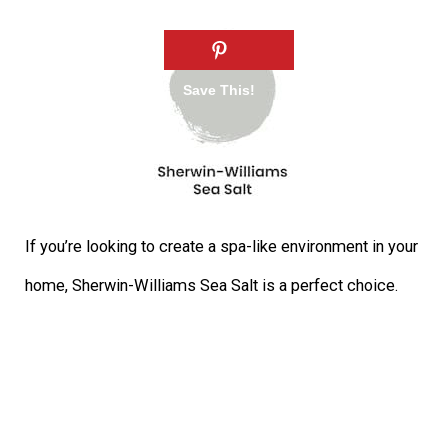
If you’re looking to create a spa-like environment in your
home, Sherwin-Williams Sea Salt is a perfect choice.