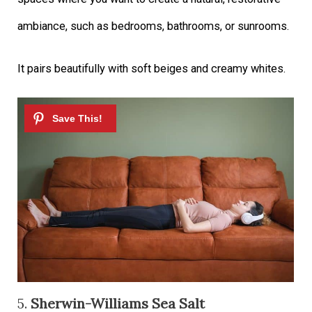
ambiance, such as bedrooms, bathrooms, or sunrooms.
It pairs beautifully with soft beiges and creamy whites.
5.
Sherwin-Williams Sea Salt