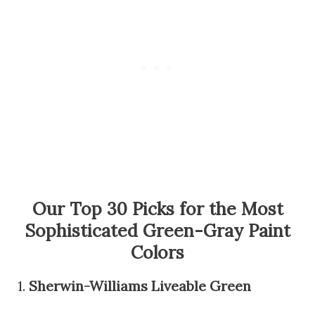
Our Top 30 Picks for the Most
Sophisticated Green-Gray Paint
Colors
1.
Sherwin-Williams Liveable Green