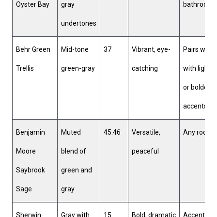
Oyster Bay
gray
bathroom
undertones
Behr Green
Mid-tone
37
Vibrant, eye-
Pairs well
Trellis
green-gray
catching
with lighte
or bolder
accents
Benjamin
Muted
45.46
Versatile,
Any room
Moore
blend of
peaceful
Saybrook
green and
Sage
gray
Sherwin
Gray with
15
Bold, dramatic
Accent