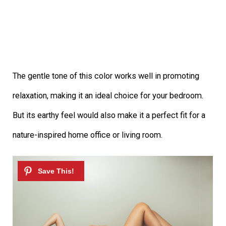
The gentle tone of this color works well in promoting
relaxation, making it an ideal choice for your bedroom.
But its earthy feel would also make it a perfect fit for a
nature-inspired home office or living room.