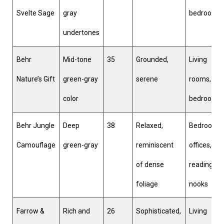
Svelte Sage
gray
bedrooms
undertones
Behr
Mid-tone
35
Grounded,
Living
Nature’s Gift
green-gray
serene
rooms,
color
bedrooms
Behr Jungle
Deep
38
Relaxed,
Bedrooms,
Camouflage
green-gray
reminiscent
offices,
of dense
reading
foliage
nooks
Farrow &
Rich and
26
Sophisticated,
Living