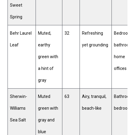
Sweet
Spring
Behr Laurel
Muted,
32
Refreshing
Bedrooms,
Leaf
earthy
yet grounding
bathrooms
green with
home
a hint of
offices
gray
Sherwin-
Muted
63
Airy, tranquil,
Bathrooms
Williams
green with
beach-like
bedrooms
Sea Salt
gray and
blue