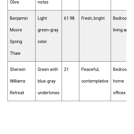
Olive
notes
Benjamin
Light
61.98
Fresh, bright
Bedrooms,
Moore
green-gray
living area
Spring
color
Thaw
Sherwin
Green with
21
Peaceful,
Bedrooms,
Williams
blue-gray
contemplative
home
Retreat
undertones
offices