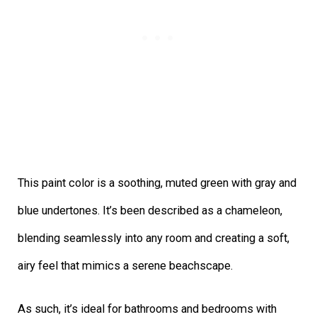
This paint color is a soothing, muted green with gray and
blue undertones. It’s been described as a chameleon,
blending seamlessly into any room and creating a soft,
airy feel that mimics a serene beachscape.
As such, it’s ideal for bathrooms and bedrooms with