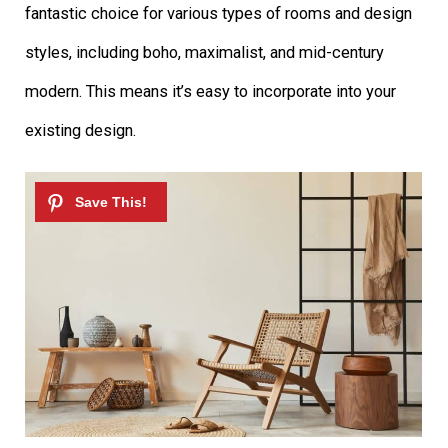
fantastic choice for various types of rooms and design
styles, including boho, maximalist, and mid-century
modern. This means it’s easy to incorporate into your
existing design.