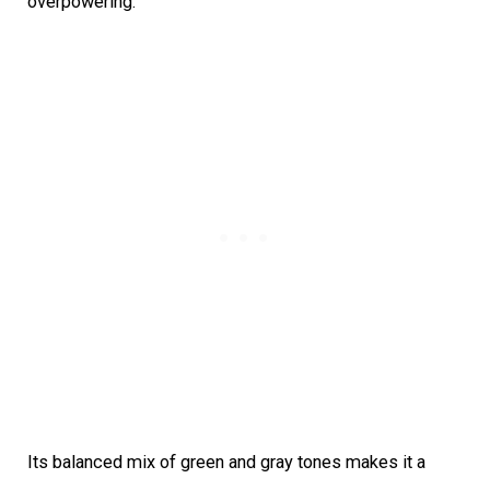
overpowering.
Its balanced mix of green and gray tones makes it a